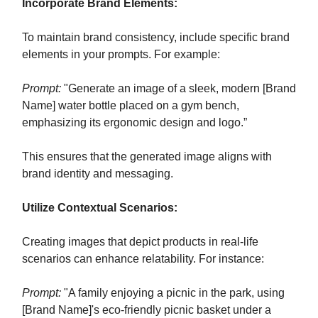
Incorporate Brand Elements:
To maintain brand consistency, include specific brand
elements in your prompts. For example:
Prompt:
"Generate an image of a sleek, modern [Brand
Name] water bottle placed on a gym bench,
emphasizing its ergonomic design and logo.”
This ensures that the generated image aligns with
brand identity and messaging.
Utilize Contextual Scenarios:
Creating images that depict products in real-life
scenarios can enhance relatability. For instance:
Prompt:
"A family enjoying a picnic in the park, using
[Brand Name]'s eco-friendly picnic basket under a