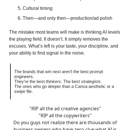
Cultural timing
Then—and only then—production/ad polish
The mistake most teams will make is thinking AI levels
the playing field. It doesn’t. It simply removes the
excuses. What’s left is your taste, your discipline, and
your ability to find signal in the noise.
The brands that win next aren’t the best prompt
engineers.
They’re the best
thinkers
. The best
strategists
.
The ones who go deeper than a Canva aesthetic or a
swipe file.
"RIP all the ad creative agencies"
"RIP all the copywriters"
Do you guys not realize there are thousands of
business owners who have zero clue what AI is