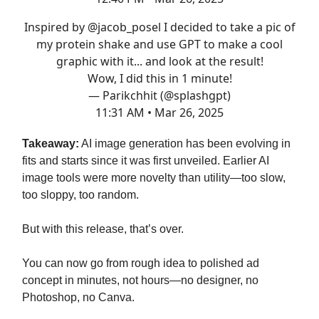
Inspired by
@jacob_posel
I decided to take a pic of
my protein shake and use GPT to make a cool
graphic with it... and look at the result!
Wow, I did this in 1 minute!
— Parikchhit (@splashgpt)
11:31 AM • Mar 26, 2025
Takeaway:
AI image generation has been evolving in
fits and starts since it was first unveiled. Earlier AI
image tools were more novelty than utility—too slow,
too sloppy, too random.
But with this release, that’s over.
You can now go from rough idea to polished ad
concept in minutes, not hours—no designer, no
Photoshop, no Canva.