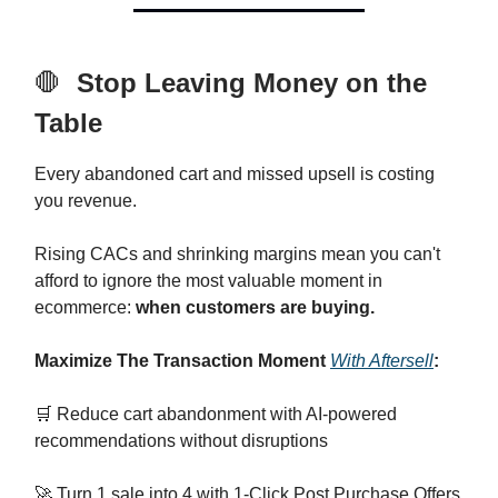
🛑
Stop Leaving Money on the
Table
Every abandoned cart and missed upsell is costing
you revenue.
Rising CACs and shrinking margins mean you can't
afford to ignore the most valuable moment in
ecommerce:
when customers are buying.
Maximize The Transaction Moment
With Aftersell
:
🛒 Reduce cart abandonment with AI-powered
recommendations without disruptions
🚀 Turn 1 sale into 4 with 1-Click Post Purchase Offers