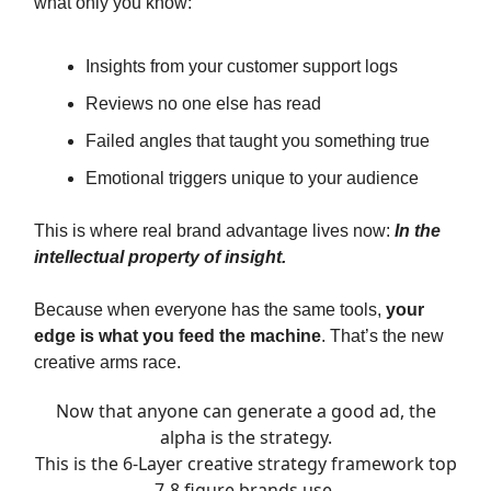
what only you know:
Insights from your customer support logs
Reviews no one else has read
Failed angles that taught you something true
Emotional triggers unique to your audience
This is where real brand advantage lives now:
In the
intellectual property of insight.
Because when everyone has the same tools,
your
edge is what you feed the machine
. That’s the new
creative arms race.
Now that anyone can generate a good ad, the
alpha is the strategy.
This is the 6-Layer creative strategy framework top
7-8 figure brands use.