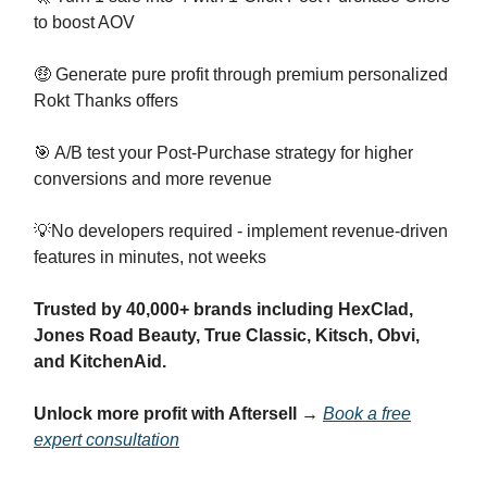
to boost AOV
🤑 Generate pure profit through premium personalized
Rokt Thanks offers
🎯 A/B test your Post-Purchase strategy for higher
conversions and more revenue
💡No developers required - implement revenue-driven
features in minutes, not weeks
Trusted by 40,000+ brands
including HexClad,
Jones Road Beauty, True Classic, Kitsch, Obvi,
and KitchenAid.
Unlock more profit with Aftersell →
Book a free
expert consultation