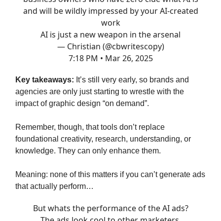
and will be wildly impressed by your AI-created
work
AI is just a new weapon in the arsenal
— Christian (@cbwritescopy)
7:18 PM • Mar 26, 2025
Key takeaways:
It’s still very early, so brands and
agencies are only just starting to wrestle with the
impact of graphic design “on demand”.
Remember, though, that tools don’t replace
foundational creativity, research, understanding, or
knowledge. They can only enhance them.
Meaning: none of this matters if you can’t generate ads
that actually perform…
But whats the performance of the AI ads?
The ads look cool to other marketers.