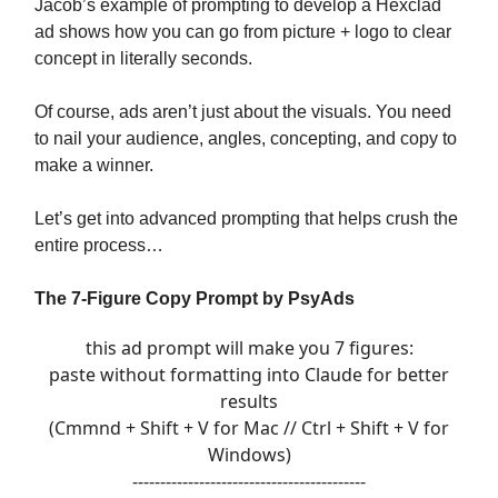
Jacob’s example of prompting to develop a Hexclad
ad shows how you can go from picture + logo to clear
concept in literally seconds.
Of course, ads aren’t just about the visuals. You need
to nail your audience, angles, concepting, and copy to
make a winner.
Let’s get into advanced prompting that helps crush the
entire process…
The 7-Figure Copy Prompt by PsyAds
this ad prompt will make you 7 figures:
paste without formatting into Claude for better
results
(Cmmnd + Shift + V for Mac // Ctrl + Shift + V for
Windows)
------------------------------------------