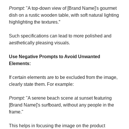
Prompt:
"A top-down view of [Brand Name]'s gourmet
dish on a rustic wooden table, with soft natural lighting
highlighting the textures.”
Such specifications can lead to more polished and
aesthetically pleasing visuals.
Use Negative Prompts to Avoid Unwanted
Elements:
If certain elements are to be excluded from the image,
clearly state them. For example:
Prompt:
"A serene beach scene at sunset featuring
[Brand Name]'s surfboard, without any people in the
frame."
This helps in focusing the image on the product