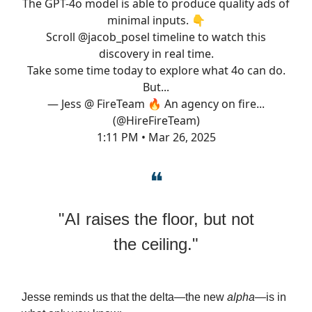
The GPT-4o model is able to produce quality ads of
minimal inputs. 👇
Scroll
@jacob_posel
timeline to watch this
discovery in real time.
Take some time today to explore what 4o can do.
But...
— Jess @ FireTeam 🔥 An agency on fire...
(@HireFireTeam)
1:11 PM • Mar 26, 2025
❝
"AI raises the floor, but not
the ceiling."
Jesse reminds us that the delta—the new
alpha
—is in