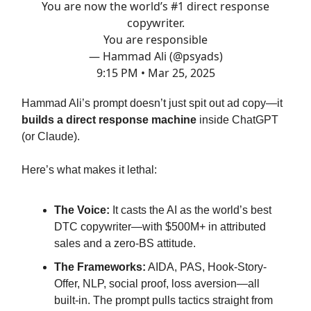
You are now the world’s #1 direct response
copywriter.
You are responsible
— Hammad Ali (@psyads)
9:15 PM • Mar 25, 2025
Hammad Ali’s prompt doesn’t just spit out ad copy—it
builds a direct response machine
inside ChatGPT
(or Claude).
Here’s what makes it lethal:
The Voice:
It casts the AI as the world’s best
DTC copywriter—with $500M+ in attributed
sales and a zero-BS attitude.
The Frameworks:
AIDA, PAS, Hook-Story-
Offer, NLP, social proof, loss aversion—all
built-in. The prompt pulls tactics straight from