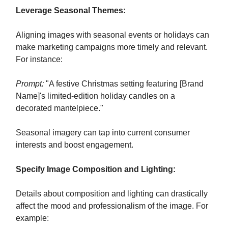
Leverage Seasonal Themes:
Aligning images with seasonal events or holidays can
make marketing campaigns more timely and relevant.
For instance:
Prompt:
"A festive Christmas setting featuring [Brand
Name]'s limited-edition holiday candles on a
decorated mantelpiece."
Seasonal imagery can tap into current consumer
interests and boost engagement.
Specify Image Composition and Lighting:
Details about composition and lighting can drastically
affect the mood and professionalism of the image. For
example: