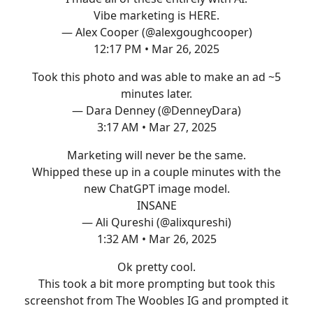
Vibe marketing is HERE.
— Alex Cooper (@alexgoughcooper)
12:17 PM • Mar 26, 2025
Took this photo and was able to make an ad ~5
minutes later.
— Dara Denney (@DenneyDara)
3:17 AM • Mar 27, 2025
Marketing will never be the same.
Whipped these up in a couple minutes with the
new ChatGPT image model.
INSANE
— Ali Qureshi (@alixqureshi)
1:32 AM • Mar 26, 2025
Ok pretty cool.
This took a bit more prompting but took this
screenshot from The Woobles IG and prompted it