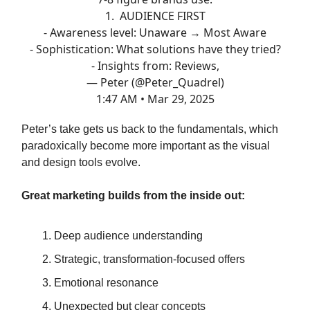
1. AUDIENCE FIRST
- Awareness level: Unaware → Most Aware
- Sophistication: What solutions have they tried?
- Insights from: Reviews,
— Peter (@Peter_Quadrel)
1:47 AM • Mar 29, 2025
Peter’s take gets us back to the fundamentals, which
paradoxically become more important as the visual
and design tools evolve.
Great marketing builds from the inside out:
Deep audience understanding
Strategic, transformation-focused offers
Emotional resonance
Unexpected but clear concepts