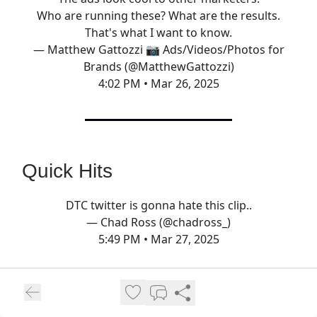
Who are running these? What are the results.
That's what I want to know.
— Matthew Gattozzi 📷 Ads/Videos/Photos for
Brands (@MatthewGattozzi)
4:02 PM • Mar 26, 2025
Quick Hits
DTC twitter is gonna hate this clip..
— Chad Ross (@chadross_)
5:49 PM • Mar 27, 2025
Pura Vida Bracelets
was sold for $75M in
2019. Earlier this month, they were liquidated
for…$1M.
Here’s what happened.