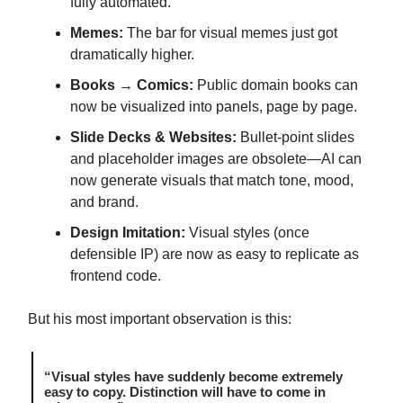
fully automated.
Memes:
The bar for visual memes just got
dramatically higher.
Books → Comics:
Public domain books can
now be visualized into panels, page by page.
Slide Decks & Websites:
Bullet-point slides
and placeholder images are obsolete—AI can
now generate visuals that match tone, mood,
and brand.
Design Imitation:
Visual styles (once
defensible IP) are now as easy to replicate as
frontend code.
But his most important observation is this:
“Visual styles have suddenly become extremely
easy to copy. Distinction will have to come in