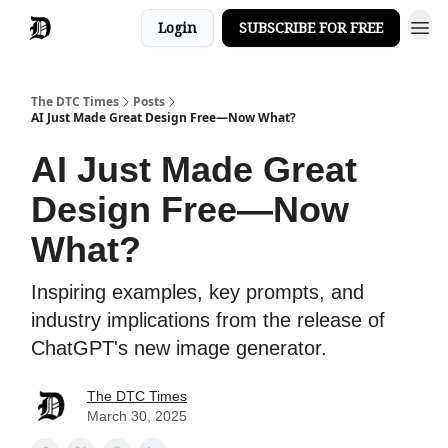
Login
SUBSCRIBE FOR FREE
The DTC Times
Posts
AI Just Made Great Design Free—Now What?
AI Just Made Great
Design Free—Now
What?
Inspiring examples, key prompts, and
industry implications from the release of
ChatGPT's new image generator.
The DTC Times
March 30, 2025