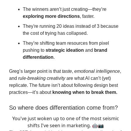
The winners aren’t just creating—they’re
exploring more directions
, faster.
They're running 20 ideas instead of 3 because
the cost of trying has collapsed.
They’re shifting team resources from pixel
pushing to
strategic ideation
and
brand
differentiation
.
Greg’s larger point is that
taste
,
emotional intelligence
,
and
rule-breaking creativity
are what AI can’t (yet)
replicate. The future isn’t about following design best
practices—it’s about
knowing when to break them.
So where does differentiation come from?
You've just woken up to one of the most seismic
shifts I've seen in marketing. 🤖📷