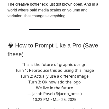
The creative bottleneck just got blown open. And in a
world where paid media scales on volume and
variation, that changes everything.
🧠 How to Prompt Like a Pro (Save
these)
This is the future of graphic design.
Turn 1: Reproduce this ad using this image
Turn 2: Actually use a different image
Turn 3: Ok now add the logo
We live in the future
— Jacob Posel (@jacob_posel)
10:23 PM • Mar 25, 2025