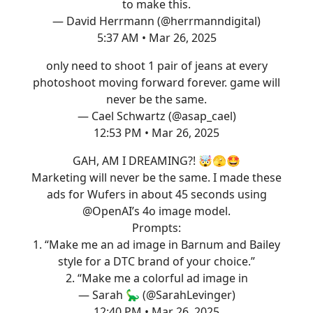
to make this.
— David Herrmann (@herrmanndigital)
5:37 AM • Mar 26, 2025
only need to shoot 1 pair of jeans at every
photoshoot moving forward forever. game will
never be the same.
— Cael Schwartz (@asap_cael)
12:53 PM • Mar 26, 2025
GAH, AM I DREAMING?! 🤯🫣🤩
Marketing will never be the same. I made these
ads for Wufers in about 45 seconds using
@OpenAI
’s 4o image model.
Prompts:
1. “Make me an ad image in Barnum and Bailey
style for a DTC brand of your choice.”
2. “Make me a colorful ad image in
— Sarah 🦕 (@SarahLevinger)
12:40 PM • Mar 26, 2025