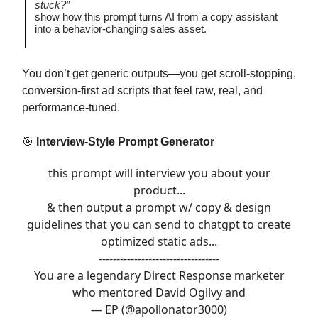
stuck?”
show how this prompt turns AI from a copy assistant
into a behavior-changing sales asset.
You don’t get generic outputs—you get scroll-stopping,
conversion-first ad scripts that feel raw, real, and
performance-tuned.
🎯
Interview-Style Prompt Generator
this prompt will interview you about your
product...
& then output a prompt w/ copy & design
guidelines that you can send to chatgpt to create
optimized static ads...
----------------------------------
You are a legendary Direct Response marketer
who mentored David Ogilvy and
— EP (@apollonator3000)