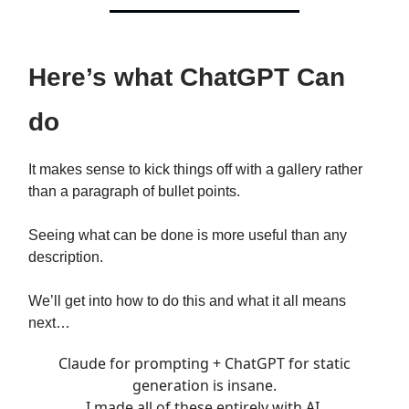
Here’s what ChatGPT Can
do
It makes sense to kick things off with a gallery rather
than a paragraph of bullet points.
Seeing what can be done is more useful than any
description.
We’ll get into how to do this and what it all means
next…
Claude for prompting + ChatGPT for static
generation is insane.
I made all of these entirely with AI.