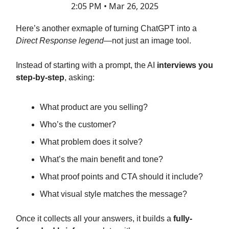
2:05 PM • Mar 26, 2025
Here’s another exmaple of turning ChatGPT into a
Direct Response legend
—not just an image tool.
Instead of starting with a prompt, the AI
interviews you
step-by-step
, asking:
What product are you selling?
Who’s the customer?
What problem does it solve?
What’s the main benefit and tone?
What proof points and CTA should it include?
What visual style matches the message?
Once it collects all your answers, it builds a
fully-