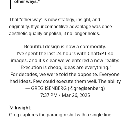
other ways.”
That “other way” is now strategy, insight, and
originality. If your competitive advantage was once
aesthetic quality or polish, it no longer holds.
Beautiful design is now a commodity.
I've spent the last 24 hours with ChatGPT 4o
images, and it's clear we've entered a new reality:
"Execution is cheap, ideas are everything."
For decades, we were told the opposite. Everyone
had ideas. Few could execute them well. The ability
— GREG ISENBERG (@gregisenberg)
7:37 PM • Mar 26, 2025
💡
Insight:
Greg captures the paradigm shift with a single line: