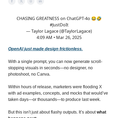
CHASING GREATNESS on ChatGPT-4o 😂🤣
#JustDoIt
— Taylor Lagace (@TaylorLagace)
4:09 AM • Mar 26, 2025
OpenAI just made design frictionless.
With a single prompt, you can now generate scroll-
stopping visuals in seconds—no designer, no
photoshoot, no Canva.
Within hours of release, marketers were flooding X
with ad examples, concepts, and mocks that would’ve
taken days—or thousands—to produce last week.
But this isn't just about flashy outputs. It’s about
what