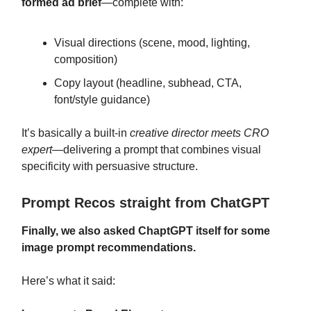
formed ad brief
—complete with:
Visual directions (scene, mood, lighting,
composition)
Copy layout (headline, subhead, CTA,
font/style guidance)
It’s basically a built-in
creative director meets CRO
expert
—delivering a prompt that combines visual
specificity with persuasive structure.
Prompt Recos straight from ChatGPT
Finally, we also asked ChaptGPT itself for some
image prompt recommendations.
Here’s what it said: