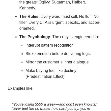
the greats: Ogilvy, Sugarman, Halbert,
Kennedy.
The Rules:
Every word must sell. No fluff. No
filler. Every CTA is urgent, specific, and action-
oriented.
The Psychology:
The copy is engineered to:
Interrupt pattern recognition
Stoke emotion before delivering logic
Mirror the customer’s inner dialogue
Make buying feel like destiny
(Predestination Effect)
Examples like:
“You’re losing $500 a week—and don’t even know it.”
“Ever feel like no matter how hard you try, you’re