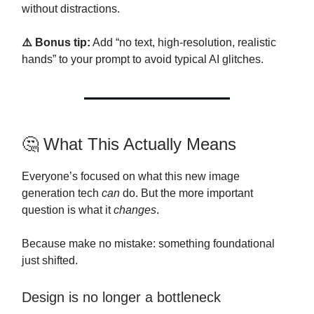
without distractions.
⚠️ Bonus tip:
Add “no text, high-resolution, realistic
hands” to your prompt to avoid typical AI glitches.
🤔 What This Actually Means
Everyone’s focused on what this new image
generation tech
can
do. But the more important
question is what it
changes
.
Because make no mistake: something foundational
just shifted.
Design is no longer a bottleneck