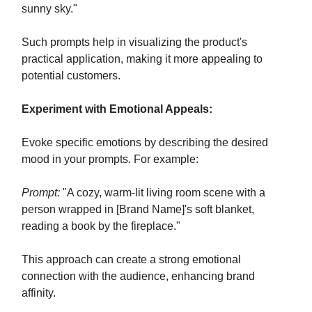
sunny sky."
Such prompts help in visualizing the product's
practical application, making it more appealing to
potential customers.
Experiment with Emotional Appeals:
Evoke specific emotions by describing the desired
mood in your prompts. For example:
Prompt:
"A cozy, warm-lit living room scene with a
person wrapped in [Brand Name]'s soft blanket,
reading a book by the fireplace."
This approach can create a strong emotional
connection with the audience, enhancing brand
affinity.