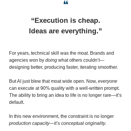
❝
“Execution is cheap.
Ideas are everything.”
For years, technical skill was the moat. Brands and
agencies won by
doing
what others couldn’t—
designing better, producing faster, iterating smoother.
But AI just blew that moat wide open. Now,
everyone
can execute at 90% quality with a well-written prompt.
The ability to bring an idea to life is no longer rare—it’s
default.
In this new environment, the constraint is no longer
production capacity
—it’s
conceptual originality
.