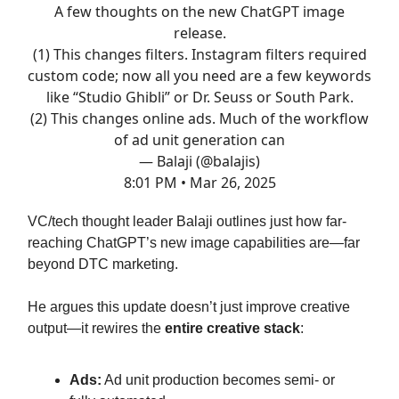
A few thoughts on the new ChatGPT image
release.
(1) This changes filters. Instagram filters required
custom code; now all you need are a few keywords
like “Studio Ghibli” or Dr. Seuss or South Park.
(2) This changes online ads. Much of the workflow
of ad unit generation can
— Balaji (@balajis)
8:01 PM • Mar 26, 2025
VC/tech thought leader Balaji outlines just how far-
reaching ChatGPT’s new image capabilities are—far
beyond DTC marketing.
He argues this update doesn’t just improve creative
output—it rewires the
entire creative stack
:
Ads:
Ad unit production becomes semi- or