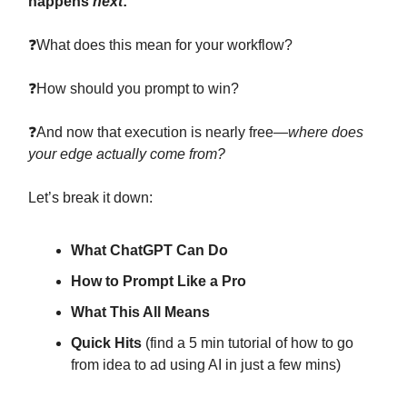
happens
next
:
❓What does this mean for your workflow?
❓How should you prompt to win?
❓And now that execution is nearly free—
where does
your edge actually come from?
Let’s break it down:
What ChatGPT Can Do
How to Prompt Like a Pro
What This All Means
Quick Hits
(find a 5 min tutorial of how to go
from idea to ad using AI in just a few mins)