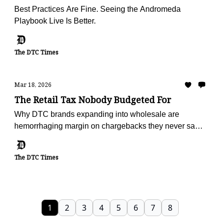
Best Practices Are Fine. Seeing the Andromeda
Playbook Live Is Better.
The DTC Times
Mar 18, 2026
The Retail Tax Nobody Budgeted For
Why DTC brands expanding into wholesale are
hemorrhaging margin on chargebacks they never saw
coming — and the operators turning deduction
recovery into a profit center
The DTC Times
1
2
3
4
5
6
7
8