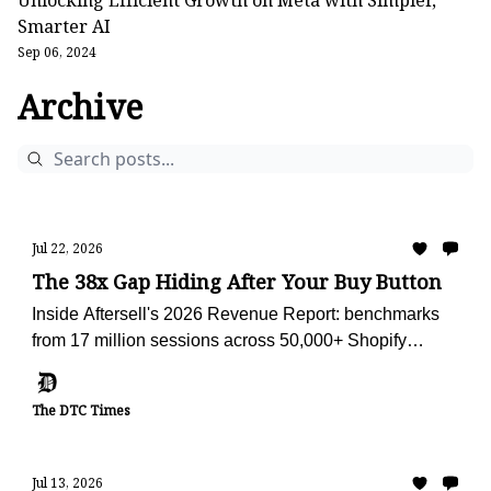
Unlocking Efficient Growth on Meta with Simpler,
Smarter AI
Sep 06, 2024
Archive
Jul 22, 2026
The 38x Gap Hiding After Your Buy Button
Inside Aftersell's 2026 Revenue Report: benchmarks
from 17 million sessions across 50,000+ Shopify
stores, plus the AI advisor we're using to audit Obvi
against them.
The DTC Times
Jul 13, 2026