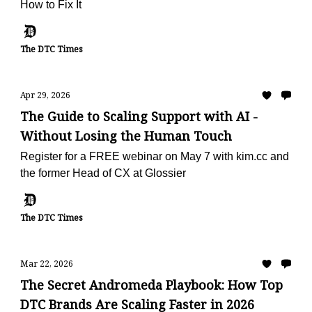
How to Fix It
The DTC Times
Apr 29, 2026
The Guide to Scaling Support with AI -
Without Losing the Human Touch
Register for a FREE webinar on May 7 with kim.cc and
the former Head of CX at Glossier
The DTC Times
Mar 22, 2026
The Secret Andromeda Playbook: How Top
DTC Brands Are Scaling Faster in 2026