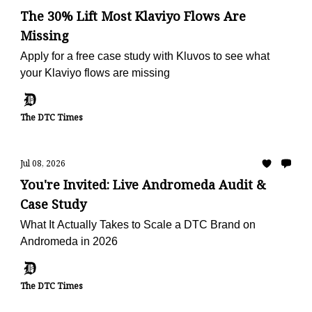
The 30% Lift Most Klaviyo Flows Are
Missing
Apply for a free case study with Kluvos to see what
your Klaviyo flows are missing
The DTC Times
Jul 08, 2026
You're Invited: Live Andromeda Audit &
Case Study
What It Actually Takes to Scale a DTC Brand on
Andromeda in 2026
The DTC Times