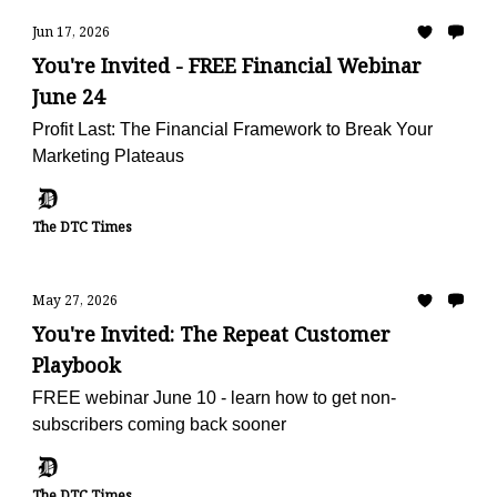
Jun 17, 2026
You're Invited - FREE Financial Webinar
June 24
Profit Last: The Financial Framework to Break Your
Marketing Plateaus
The DTC Times
May 27, 2026
You're Invited: The Repeat Customer
Playbook
FREE webinar June 10 - learn how to get non-
subscribers coming back sooner
The DTC Times