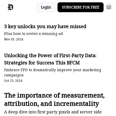
Login
SUBSCRIBE FOR FREE
3 key unlocks you may have missed
Plus how to revive a winning ad
Nov 03, 2024
Unlocking the Power of First-Party Data:
Strategies for Success This BFCM
Embrace FPD to dramatically improve your marketing
campaigns
Oct 23, 2024
The importance of measurement,
attribution, and incrementality
A deep dive into first party pixels and server side