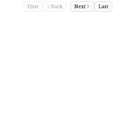
First
Back
Next
Last