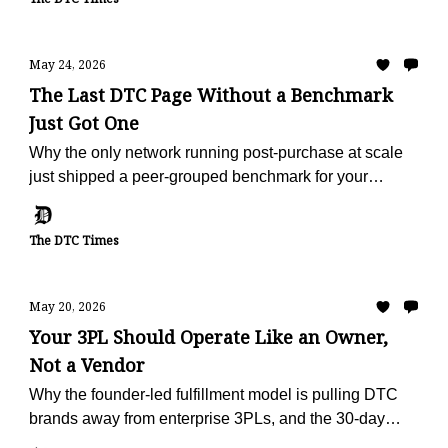
May 24, 2026
The Last DTC Page Without a Benchmark
Just Got One
Why the only network running post-purchase at scale
just shipped a peer-grouped benchmark for your
vertical, free, in 60 seconds.
The DTC Times
May 20, 2026
Your 3PL Should Operate Like an Owner,
Not a Vendor
Why the founder-led fulfillment model is pulling DTC
brands away from enterprise 3PLs, and the 30-day
offer built to make the escape painless.