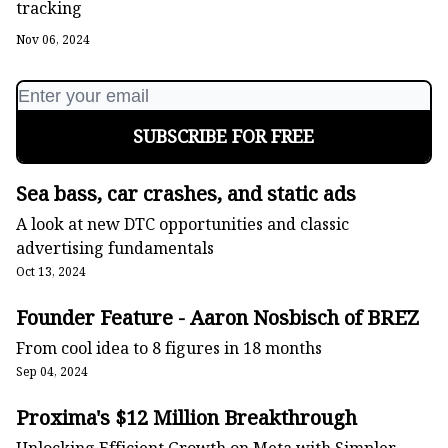
tracking
Nov 06, 2024
Sea bass, car crashes, and static ads
A look at new DTC opportunities and classic
advertising fundamentals
Oct 13, 2024
Founder Feature - Aaron Nosbisch of BRĒZ
From cool idea to 8 figures in 18 months
Sep 04, 2024
Proxima's $12 Million Breakthrough