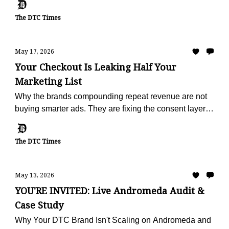
The DTC Times
May 17, 2026
Your Checkout Is Leaking Half Your
Marketing List
Why the brands compounding repeat revenue are not
buying smarter ads. They are fixing the consent layer
that fails on half of every checkout.
The DTC Times
May 13, 2026
YOU'RE INVITED: Live Andromeda Audit &
Case Study
Why Your DTC Brand Isn't Scaling on Andromeda and