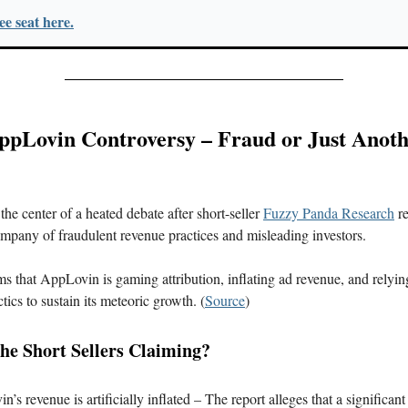
e seat here.
AppLovin Controversy – Fraud or Just Anoth
the center of a heated debate after short-seller
Fuzzy Panda Research
re
mpany of fraudulent revenue practices and misleading investors.
ms that AppLovin is gaming attribution, inflating ad revenue, and relyin
tics to sustain its meteoric growth. (
Source
)
he Short Sellers Claiming?
’s revenue is artificially inflated – The report alleges that a significant