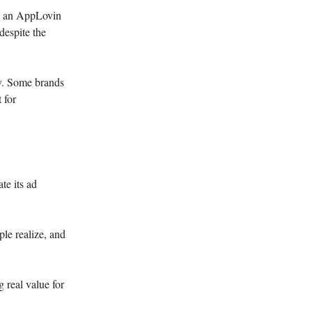
d an AppLovin
despite the
ly. Some brands
 for
te its ad
ple realize, and
 real value for