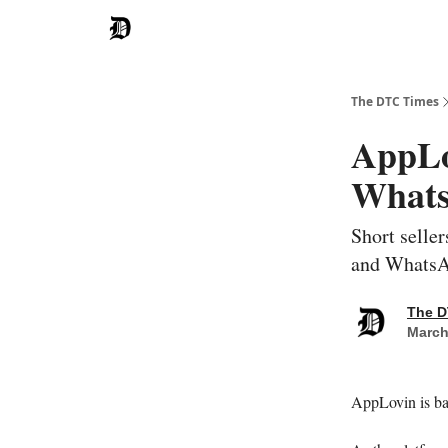
The DTC Times
AppLo
Whats
Short selle
and Whats
The D
March
AppLovin is ba