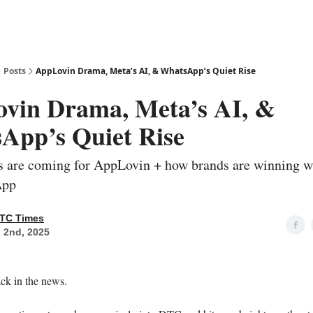
Posts
AppLovin Drama, Meta’s AI, & WhatsApp’s Quiet Rise
vin Drama, Meta’s AI, &
App’s Quiet Rise
rs are coming for AppLovin + how brands are winning 
App
TC Times
 2nd, 2025
ck in the news.