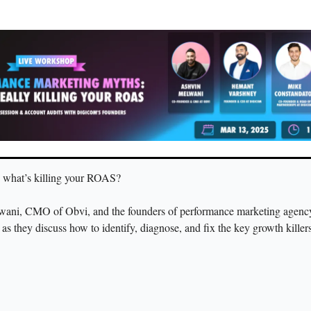
 what’s killing your ROAS?
wani, CMO of Obvi, and the founders of performance marketing agenc
t as they discuss how to identify, diagnose, and fix the key growth killer