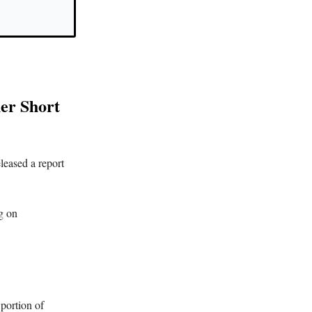
er Short
leased a report
g on
 portion of