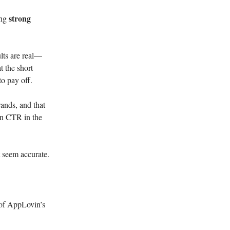
strong
ing
lts are real—
t the short
to pay off.
ands, and that
een CTR in the
t seem accurate.
 of AppLovin’s