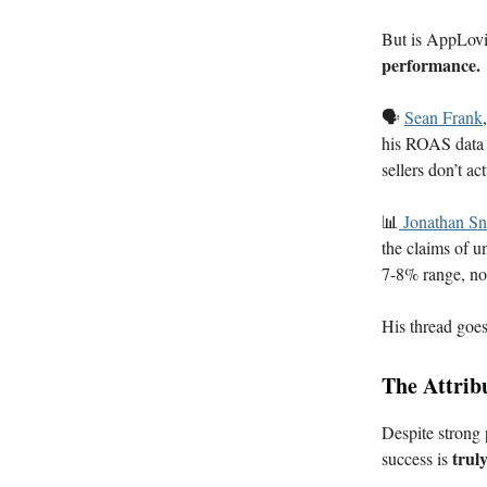
But is AppLovin
performance.
🗣️
Sean Frank
his ROAS data s
sellers don’t a
📊
Jonathan S
the claims of u
7-8% range, not
His thread goes 
The Attrib
Despite strong
trul
success is