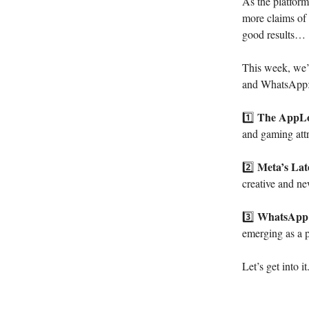
As the platform
more claims of m
good results…
This week, we’
and WhatsApp
The AppLo
1️⃣
and gaming attri
Meta’s Lat
2️⃣
creative and n
WhatsApp’
3️⃣
emerging as a p
Let’s get into it