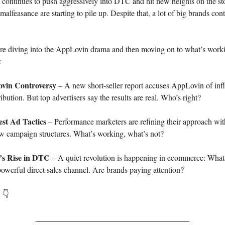
 continues to push aggressively into DTC and hit new heights on the st
alfeasance are starting to pile up. Despite that, a lot of big brands con
re diving into the AppLovin drama and then moving on to what’s work
:
vin Controversy
– A new short-seller report accuses AppLovin of infl
bution. But top advertisers say the results are real. Who’s right?
est Ad Tactics
– Performance marketers are refining their approach w
ew campaign structures. What’s working, what’s not?
s Rise in DTC
– A quiet revolution is happening in ecommerce: Wha
owerful direct sales channel. Are brands paying attention?
. 👇