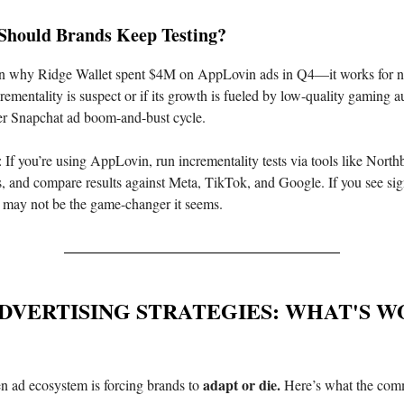
Should Brands Keep Testing?
on why Ridge Wallet spent $4M on AppLovin ads in Q4—it works for n
ementality is suspect or if its growth is fueled by low-quality gaming au
er Snapchat ad boom-and-bust cycle.
: If you’re using AppLovin, run incrementality tests via tools like Nort
 and compare results against Meta, TikTok, and Google. If you see sign
 it may not be the game-changer it seems.
DVERTISING STRATEGIES: WHAT'S 
adapt or die.
n ad ecosystem is forcing brands to
Here’s what the comm