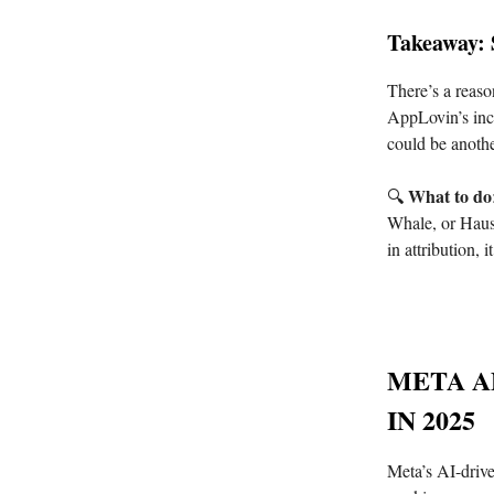
Takeaway: 
There’s a reas
AppLovin’s incr
could be anoth
What to do
🔍
Whale, or Haus,
in attribution,
META A
IN 2025
Meta’s AI-drive