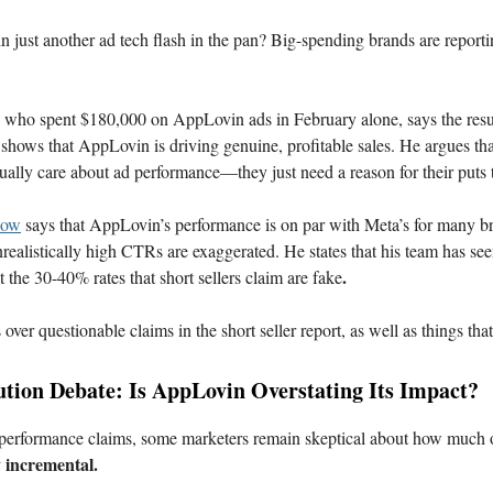
 just another ad tech flash in the pan? Big-spending brands are report
, who spent $180,000 on AppLovin ads in February alone, says the resu
hows that AppLovin is driving genuine, profitable sales. He argues tha
ctually care about ad performance—they just need a reason for their puts 
now
says that AppLovin’s performance is on par with Meta’s for many br
nrealistically high CTRs are exaggerated. He states that his team has s
.
 the 30-40% rates that short sellers claim are fake
over questionable claims in the short seller report, as well as things tha
ution Debate: Is AppLovin Overstating Its Impact?
 performance claims, some marketers remain skeptical about how much
y incremental.