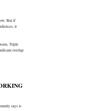
ow. But if
diences, it
hbeam, Triple
ificant overlap
WORKING
unity says is