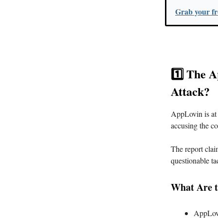
Grab your fre
1️⃣ The 
Attack?
AppLovin is at 
accusing the co
The report clai
questionable tac
What Are t
AppLovin