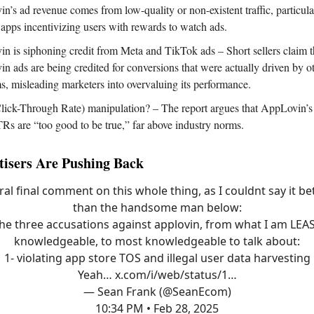
n’s ad revenue comes from low-quality or non-existent traffic, particul
apps incentivizing users with rewards to watch ads.
n is siphoning credit from Meta and TikTok ads – Short sellers claim t
n ads are being credited for conversions that were actually driven by o
ms, misleading marketers into overvaluing its performance.
ick-Through Rate) manipulation? – The report argues that AppLovin’s 
s are “too good to be true,” far above industry norms.
isers Are Pushing Back
eral final comment on this whole thing, as I couldnt say it be
than the handsome man below:
he three accusations against applovin, from what I am LEA
knowledgeable, to most knowledgeable to talk about:
1- violating app store TOS and illegal user data harvesting
Yeah…
x.com/i/web/status/1…
— Sean Frank (@SeanEcom)
10:34 PM • Feb 28, 2025