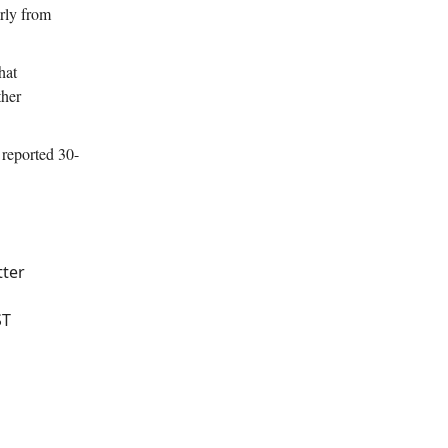
arly from
hat
ther
reported 30-
tter
ST