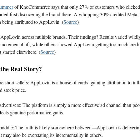
rummer
of KnoCommerce says that only 27% of customers who clicke
orted first discovering the brand there. A whopping 30% credited Meta, 
n being attributed to AppLovin. (
Source
)
 AppLovin across multiple brands. Their findings? Results varied wild
 incremental lift, while others showed AppLovin getting too much credit
t started elsewhere. (
Source
)
 the Real Story?
he short sellers: AppLovin is a house of cards, gaming attribution to infla
 stock price.
e advertisers: The platform is simply a more effective ad channel than peo
eflects genuine performance gains.
e middle: The truth is likely somewhere between—AppLovin is delivering
 may also be overstating its incrementality in others.