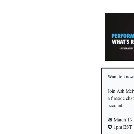
Want to know
Join Ash Mel
a fireside cha
account.
📆 March 13
⏰ 1pm EST