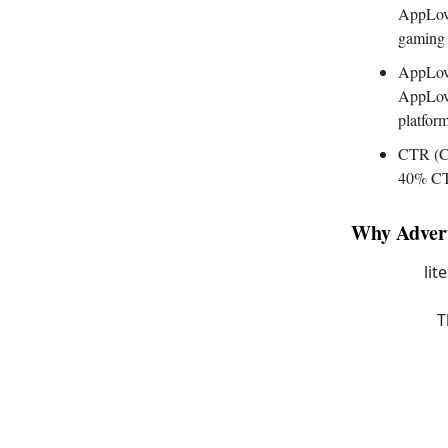
AppLovi
gaming 
AppLovi
AppLovi
platfor
CTR (Cl
40% CTR
Why Advert
lit
T