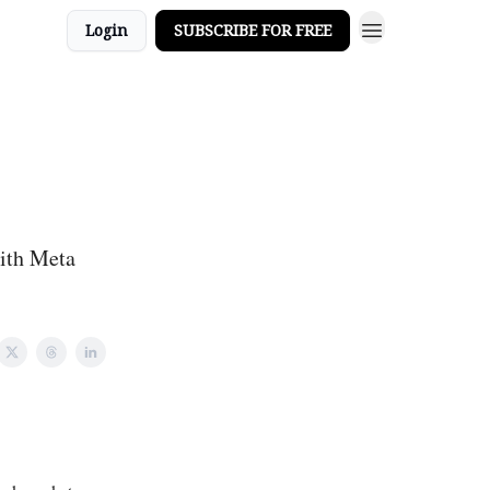
Login
SUBSCRIBE FOR FREE
with Meta