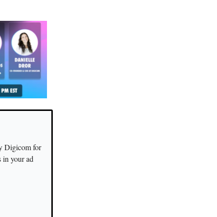
y Digicom for
s in your ad