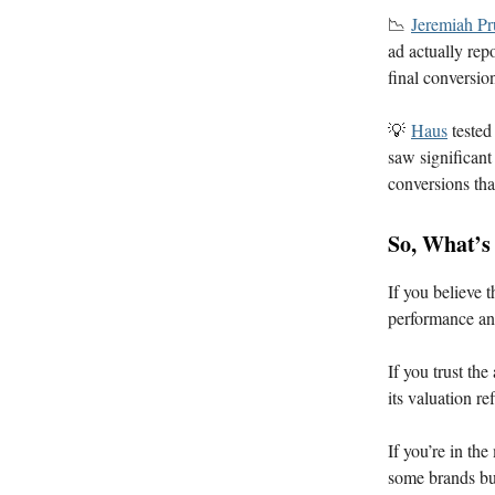
📉
Jeremiah P
ad actually rep
final conversio
💡
Haus
tested
saw significant
conversions tha
So, What’s
If you believe t
performance and
If you trust th
its valuation r
If you’re in th
some brands but