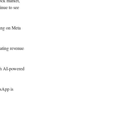
ock market,
tinue to see
ing on Meta
ating revenue
ith AI-powered
tsApp is