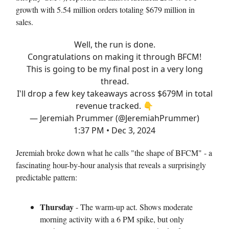
growth with 5.54 million orders totaling $679 million in
sales.
Well, the run is done.
Congratulations on making it through BFCM!
This is going to be my final post in a very long
thread.
I'll drop a few key takeaways across $679M in total
revenue tracked. 👇
— Jeremiah Prummer (@JeremiahPrummer)
1:37 PM • Dec 3, 2024
Jeremiah broke down what he calls "the shape of BFCM" - a
fascinating hour-by-hour analysis that reveals a surprisingly
predictable pattern:
Thursday
- The warm-up act. Shows moderate
morning activity with a 6 PM spike, but only