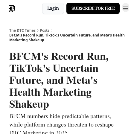
Login
SUBSCRIBE FOR FREE
The DTC Times
Posts
BFCM's Record Run, TikTok's Uncertain Future, and Meta's Health
Marketing Shakeup
BFCM's Record Run,
TikTok's Uncertain
Future, and Meta's
Health Marketing
Shakeup
BFCM numbers hide predictable patterns,
while platform changes threaten to reshape
DTC Marketing in 2025