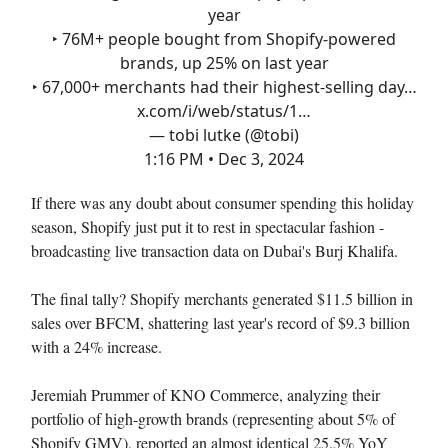
year
‣ 76M+ people bought from Shopify-powered
brands, up 25% on last year
‣ 67,000+ merchants had their highest-selling day…
x.com/i/web/status/1…
— tobi lutke (@tobi)
1:16 PM • Dec 3, 2024
If there was any doubt about consumer spending this holiday
season, Shopify just put it to rest in spectacular fashion -
broadcasting live transaction data on Dubai's Burj Khalifa.
The final tally? Shopify merchants generated $11.5 billion in
sales over BFCM, shattering last year's record of $9.3 billion
with a 24% increase.
Jeremiah Prummer of KNO Commerce, analyzing their
portfolio of high-growth brands (representing about 5% of
Shopify GMV), reported an almost identical 25.5% YoY