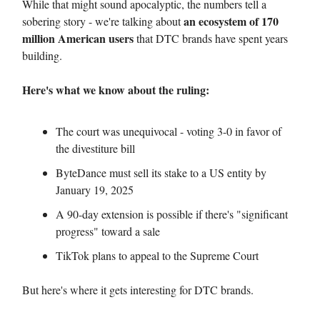
While that might sound apocalyptic, the numbers tell a
an ecosystem of 170
sobering story - we're talking about
million American users
that DTC brands have spent years
building.
Here's what we know about the ruling:
The court was unequivocal - voting 3-0 in favor of
the divestiture bill
ByteDance must sell its stake to a US entity by
January 19, 2025
A 90-day extension is possible if there's "significant
progress" toward a sale
TikTok plans to appeal to the Supreme Court
But here's where it gets interesting for DTC brands.