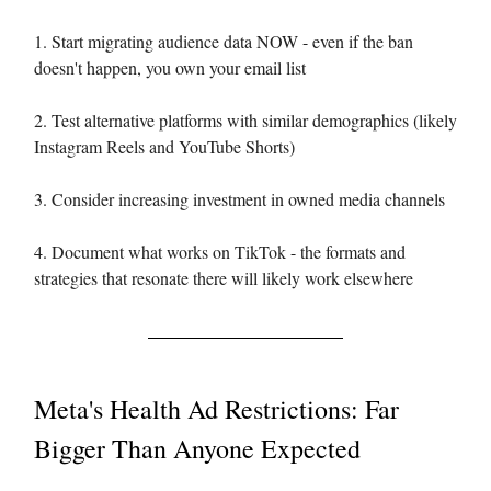
1. Start migrating audience data NOW - even if the ban
doesn't happen, you own your email list
2. Test alternative platforms with similar demographics (likely
Instagram Reels and YouTube Shorts)
3. Consider increasing investment in owned media channels
4. Document what works on TikTok - the formats and
strategies that resonate there will likely work elsewhere
Meta's Health Ad Restrictions: Far
Bigger Than Anyone Expected