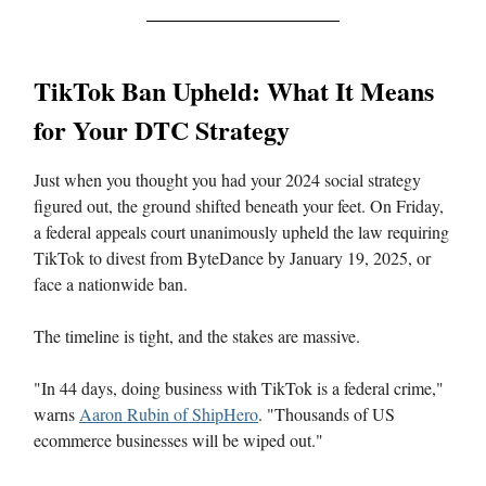
TikTok Ban Upheld: What It Means
for Your DTC Strategy
Just when you thought you had your 2024 social strategy
figured out, the ground shifted beneath your feet. On Friday,
a federal appeals court unanimously upheld the law requiring
TikTok to divest from ByteDance by January 19, 2025, or
face a nationwide ban.
The timeline is tight, and the stakes are massive.
"In 44 days, doing business with TikTok is a federal crime,"
warns
Aaron Rubin of ShipHero
. "Thousands of US
ecommerce businesses will be wiped out."