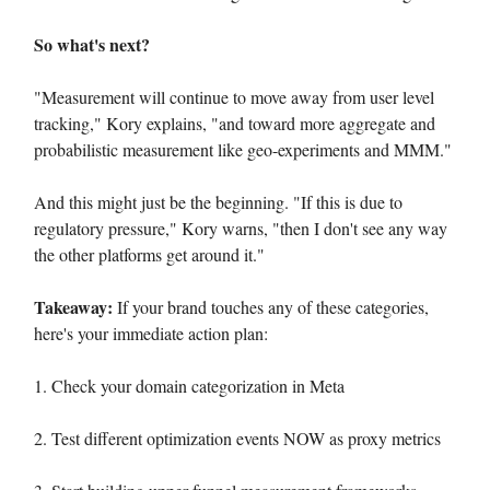
So what's next?
"Measurement will continue to move away from user level
tracking," Kory explains, "and toward more aggregate and
probabilistic measurement like geo-experiments and MMM."
And this might just be the beginning. "If this is due to
regulatory pressure," Kory warns, "then I don't see any way
the other platforms get around it."
Takeaway:
If your brand touches any of these categories,
here's your immediate action plan:
1. Check your domain categorization in Meta
2. Test different optimization events NOW as proxy metrics