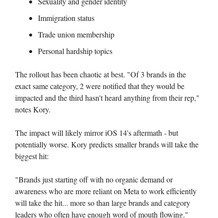
Sexuality and gender identity
Immigration status
Trade union membership
Personal hardship topics
The rollout has been chaotic at best. "Of 3 brands in the
exact same category, 2 were notified that they would be
impacted and the third hasn't heard anything from their rep,"
notes Kory.
The impact will likely mirror iOS 14's aftermath - but
potentially worse. Kory predicts smaller brands will take the
biggest hit:
"Brands just starting off with no organic demand or
awareness who are more reliant on Meta to work efficiently
will take the hit... more so than large brands and category
leaders who often have enough word of mouth flowing."