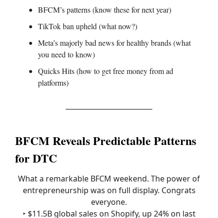
BFCM’s patterns (know these for next year)
TikTok ban upheld (what now?)
Meta’s majorly bad news for healthy brands (what
you need to know)
Quicks Hits (how to get free money from ad
platforms)
BFCM Reveals Predictable Patterns
for DTC
What a remarkable BFCM weekend. The power of
entrepreneurship was on full display. Congrats
everyone.
‣ $11.5B global sales on Shopify, up 24% on last