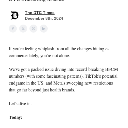
The DTC Times
December 8th, 2024
If you're feeling whiplash from all the changes hitting e-
commerce lately, you're not alone.
We've got a packed issue diving into record-breaking BFCM
numbers (with some fascinating patterns), TikTok's potential
endgame in the US, and Meta's sweeping new restrictions
that go far beyond just health brands.
Let's dive in.
Today: