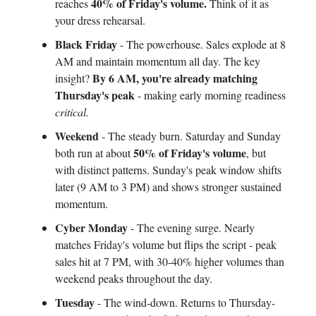
40% of Friday's volume.
reaches
Think of it as
your dress rehearsal.
Black Friday
- The powerhouse. Sales explode at 8
AM and maintain momentum all day. The key
By 6 AM, you're already matching
insight?
Thursday's peak
- making early morning readiness
critical.
Weekend
- The steady burn. Saturday and Sunday
50% of Friday's volume
both run at about
, but
with distinct patterns. Sunday's peak window shifts
later (9 AM to 3 PM) and shows stronger sustained
momentum.
Cyber Monday
- The evening surge. Nearly
matches Friday's volume but flips the script - peak
sales hit at 7 PM, with 30-40% higher volumes than
weekend peaks throughout the day.
Tuesday
- The wind-down. Returns to Thursday-