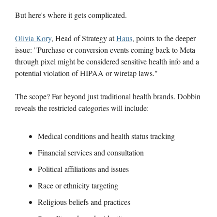
But here's where it gets complicated.
Olivia Kory
, Head of Strategy at
Haus
, points to the deeper
issue: "Purchase or conversion events coming back to Meta
through pixel might be considered sensitive health info and a
potential violation of HIPAA or wiretap laws."
The scope? Far beyond just traditional health brands. Dobbin
reveals the restricted categories will include:
Medical conditions and health status tracking
Financial services and consultation
Political affiliations and issues
Race or ethnicity targeting
Religious beliefs and practices