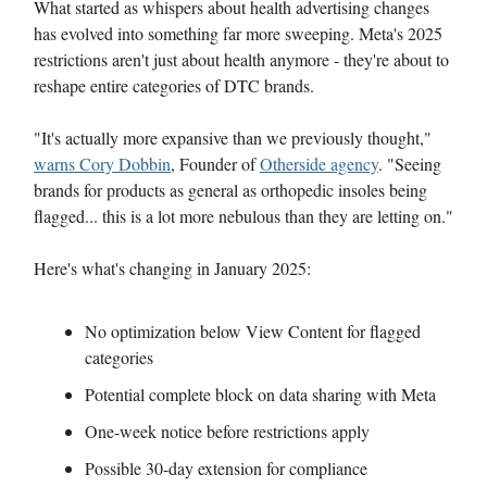
What started as whispers about health advertising changes
has evolved into something far more sweeping. Meta's 2025
restrictions aren't just about health anymore - they're about to
reshape entire categories of DTC brands.
"It's actually more expansive than we previously thought,"
warns Cory Dobbin
, Founder of
Otherside agency
. "Seeing
brands for products as general as orthopedic insoles being
flagged... this is a lot more nebulous than they are letting on."
Here's what's changing in January 2025:
No optimization below View Content for flagged
categories
Potential complete block on data sharing with Meta
One-week notice before restrictions apply
Possible 30-day extension for compliance