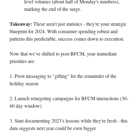
level volumes (about half of Monday's numbers),
marking the end of the surge.
Takeaway:
These aren't just statistics - they're your strategic
blueprint for 2024. With consumer spending robust and
patterns this predictable, success comes down to execution.
Now that we’ve shifted to post-BFCM, your immediate
priorities are:
1. Pivot messaging to "gifting" for the remainder of the
holiday season
2. Launch retargeting campaigns for BFCM interactions (30-
60 day window)
3. Start documenting 2023's lessons while they're fresh - this
data suggests next year could be even bigger