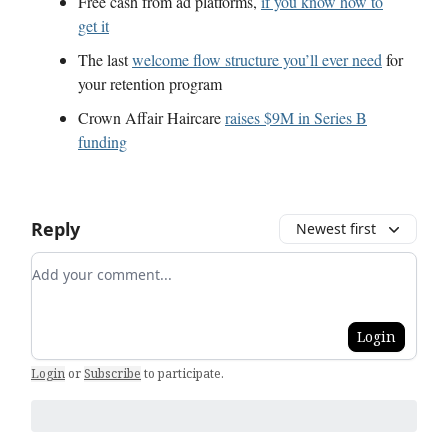
Free cash from ad platforms,
if you know how to
get it
The last
welcome flow structure you’ll ever need
for
your retention program
Crown Affair Haircare
raises $9M in Series B
funding
Reply
Newest first
Add your comment
Login
Login
or
Subscribe
to participate
.