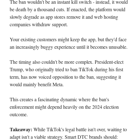
The ban wouldn't be an instant kill switch - instead, it would
be death by a thousand cuts. If enacted, the platform would
slowly degrade as app stores remove it and web hosting
companies withdraw support.
Your existing customers might keep the app, but they'd face
an increasingly buggy experience until it becomes unusable.
The timing also couldn't be more complex. President-elect
Trump, who originally tried to ban TikTok during his first
term, has now voiced opposition to the ban, suggesting it
would mainly benefit Meta.
This creates a fascinating dynamic where the ban's
enforcement might depend heavily on the 2024 election
outcome.
Takeaway:
While TikTok's legal battle isn't over, waiting to
adapt isn't a viable strategy. Smart DTC brands should: