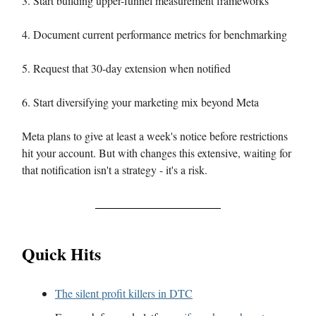
3. Start building upper-funnel measurement frameworks
4. Document current performance metrics for benchmarking
5. Request that 30-day extension when notified
6. Start diversifying your marketing mix beyond Meta
Meta plans to give at least a week's notice before restrictions
hit your account. But with changes this extensive, waiting for
that notification isn't a strategy - it's a risk.
Quick Hits
The silent profit killers in DTC