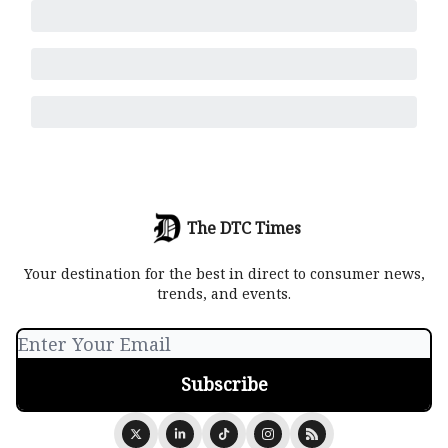
The DTC Times
Your destination for the best in direct to consumer news,
trends, and events.