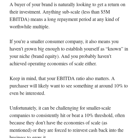
A buyer of your brand is naturally looking to get a return on
their investment. Anything sub-scale (less than $5M
EBITDA) means a long repayment period at any kind of
worthwhile multiple.
If you’re a smaller consumer company, it also means you
haven’t grown big enough to establish yourself as “known” in
your niche (brand equity). And you probably haven’t
achieved operating economies of scale either.
Keep in mind, that your EBITDA ratio also matters. A
purchaser will likely want to see something at around 10% to
even be interested.
Unfortunately, it can be challenging for smaller-scale
companies to consistently hit or beat a 10% threshold, often
because they don’t have the economies of scale (as
mentioned) or they are forced to reinvest cash back into the
business to grow it.