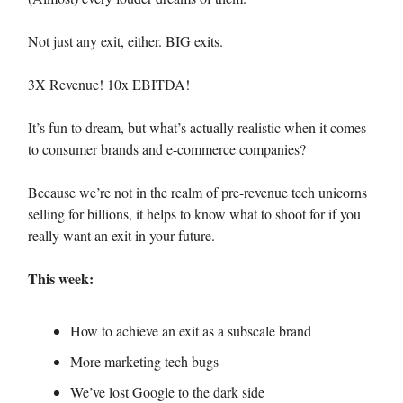
Not just any exit, either. BIG exits.
3X Revenue! 10x EBITDA!
It’s fun to dream, but what’s actually realistic when it comes
to consumer brands and e-commerce companies?
Because we’re not in the realm of pre-revenue tech unicorns
selling for billions, it helps to know what to shoot for if you
really want an exit in your future.
This week:
How to achieve an exit as a subscale brand
More marketing tech bugs
We’ve lost Google to the dark side