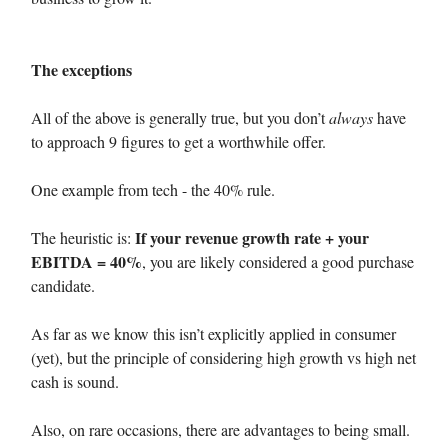
The exceptions
All of the above is generally true, but you don’t
always
have
to approach 9 figures to get a worthwhile offer.
One example from tech - the 40% rule.
If your revenue growth rate + your
The heuristic is:
EBITDA = 40%
, you are likely considered a good purchase
candidate.
As far as we know this isn’t explicitly applied in consumer
(yet), but the principle of considering high growth vs high net
cash is sound.
Also, on rare occasions, there are advantages to being small.