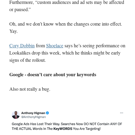
Furthermore, “custom audiences and ad sets may be affected
or paused.”
Oh, and we don’t know when the changes come into effect.
Yay.
Cory Dobbin
from
Shoelace
says he’s seeing performance on
Lookalikes drop this week, which he thinks might be early
signs of the rollout.
Google - doesn’t care about your keywords
Also not really a bug.