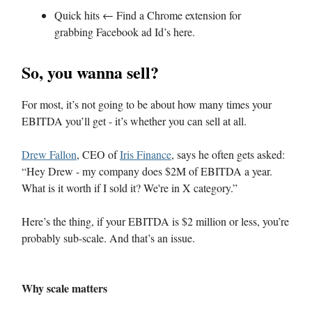
Quick hits ← Find a Chrome extension for
grabbing Facebook ad Id’s here.
So, you wanna sell?
For most, it’s not going to be about how many times your
EBITDA you’ll get - it’s whether you can sell at all.
Drew Fallon
, CEO of
Iris Finance
, says he often gets asked:
“Hey Drew - my company does $2M of EBITDA a year.
What is it worth if I sold it? We're in X category.”
Here’s the thing, if your EBITDA is $2 million or less, you’re
probably sub-scale. And that’s an issue.
Why scale matters