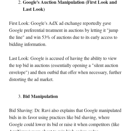
Google's Auction Manipulation (First Look and
Last Look)
First Look: Google’s AdX ad exchange reportedly gave
Google preferential treatment in auctions by letting it "jump
the line" and win 53% of auctions due to its early access to
bidding information.
Last Look: Google is accused of having the ability to view
the top bid in auctions (essentially opening a "silent auction
envelope") and then outbid that offer when necessary, further
distorting the ad market.
Bid Manipulation
Bid Shaving: Dr. Ravi also explains that Google manipulated
bids in its favor using practices like bid shaving, where
Google could lower its bid or raise it when competitors (like