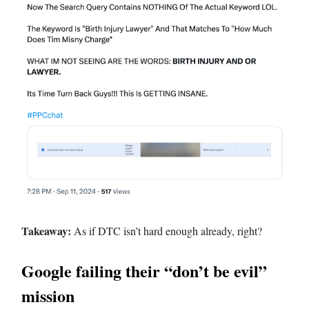
Takeaway:
As if DTC isn’t hard enough already, right?
Google failing their “don’t be evil”
mission