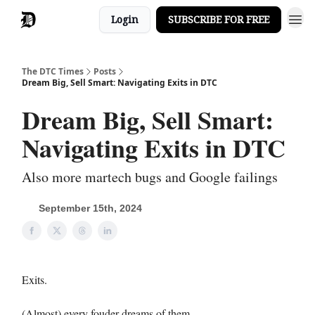
Login
SUBSCRIBE FOR FREE
The DTC Times
Posts
Dream Big, Sell Smart: Navigating Exits in DTC
Dream Big, Sell Smart:
Navigating Exits in DTC
Also more martech bugs and Google failings
September 15th, 2024
Exits.
(Almost) every fouder dreams of them.