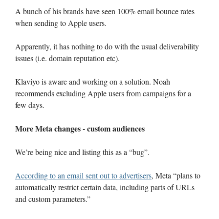
A bunch of his brands have seen 100% email bounce rates
when sending to Apple users.
Apparently, it has nothing to do with the usual deliverability
issues (i.e. domain reputation etc).
Klaviyo is aware and working on a solution. Noah
recommends excluding Apple users from campaigns for a
few days.
More Meta changes - custom audiences
We’re being nice and listing this as a “bug”.
According to an email sent out to advertisers
, Meta “plans to
automatically restrict certain data, including parts of URLs
and custom parameters.”