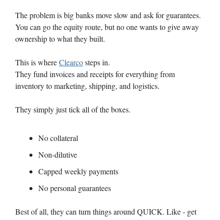
The problem is big banks move slow and ask for guarantees.
You can go the equity route, but no one wants to give away
ownership to what they built.
This is where
Clearco
steps in.
They fund invoices and receipts for everything from
inventory to marketing, shipping, and logistics.
They simply just tick all of the boxes.
No collateral
Non-dilutive
Capped weekly payments
No personal guarantees
Best of all, they can turn things around QUICK. Like - get