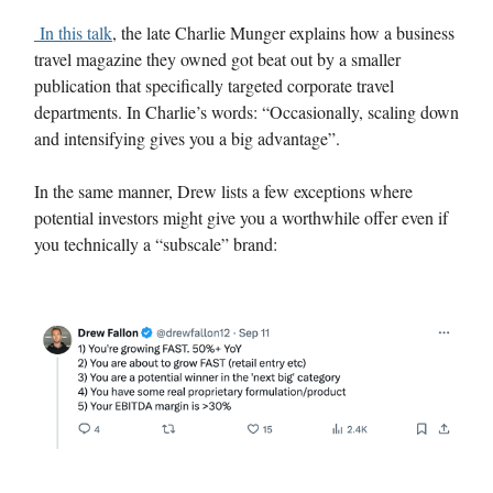
In this talk
, the late Charlie Munger explains how a business
travel magazine they owned got beat out by a smaller
publication that specifically targeted corporate travel
departments. In Charlie’s words: “Occasionally, scaling down
and intensifying gives you a big advantage”.
In the same manner, Drew lists a few exceptions where
potential investors might give you a worthwhile offer even if
you technically a “subscale” brand: