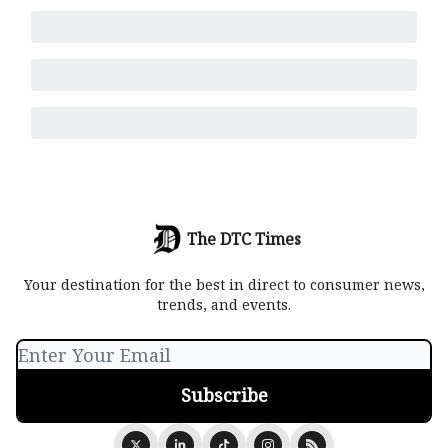
The DTC Times
Your destination for the best in direct to consumer news,
trends, and events.