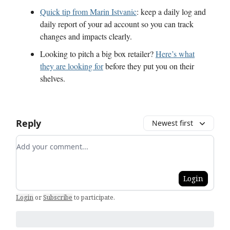
Quick tip from Marin Istvanic
: keep a daily log and
daily report of your ad account so you can track
changes and impacts clearly.
Looking to pitch a big box retailer?
Here’s what
they are looking for
before they put you on their
shelves.
Reply
Newest first
Add your comment
Login
Login
or
Subscribe
to participate
.