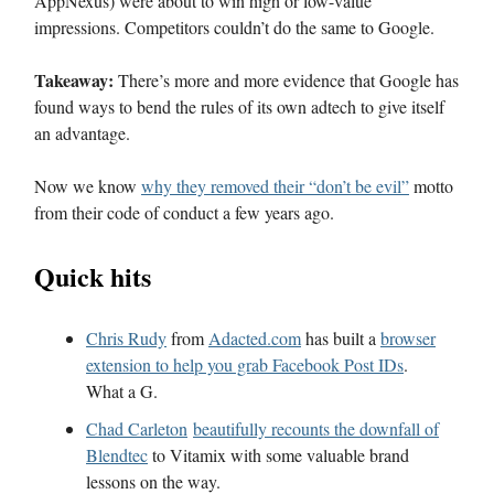
AppNexus) were about to win high or low-value
impressions. Competitors couldn’t do the same to Google.
Takeaway:
There’s more and more evidence that Google has
found ways to bend the rules of its own adtech to give itself
an advantage.
Now we know
why they removed their “don’t be evil”
motto
from their code of conduct a few years ago.
Quick hits
Chris Rudy
from
Adacted.com
has built a
browser
extension to help you grab Facebook Post IDs
.
What a G.
Chad Carleton
beautifully recounts the downfall of
Blendtec
to Vitamix with some valuable brand
lessons on the way.