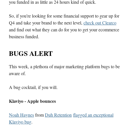
you funded in as little as 24 hours kind of quick.
So, if you’re looking for some financial support to gear up for
Q4 and take your brand to the next level,
check out Clearco
and find out what they can do for you to get your ecommerce
business funded.
BUGS ALERT
This week, a plethora of major marketing platform bugs to be
aware of.
A bug cocktail, if you will.
Klaviyo - Apple bounces
Noah Haynes
from
Duh Retention
flagged an exceptional
Klaviyo bug
.