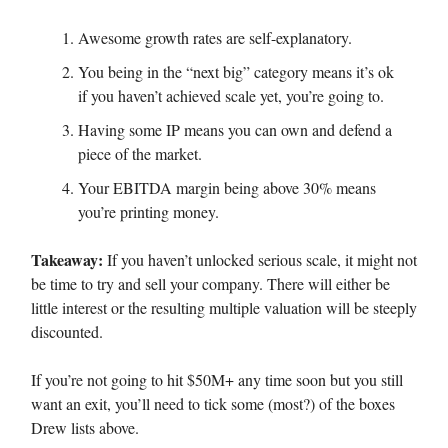
Awesome growth rates are self-explanatory.
You being in the “next big” category means it’s ok
if you haven’t achieved scale yet, you’re going to.
Having some IP means you can own and defend a
piece of the market.
Your EBITDA margin being above 30% means
you’re printing money.
Takeaway:
If you haven’t unlocked serious scale, it might not
be time to try and sell your company. There will either be
little interest or the resulting multiple valuation will be steeply
discounted.
If you’re not going to hit $50M+ any time soon but you still
want an exit, you’ll need to tick some (most?) of the boxes
Drew lists above.