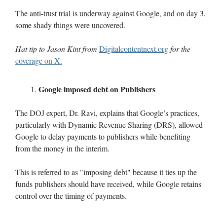
The anti-trust trial is underway against Google, and on day 3,
some shady things were uncovered.
Hat tip to Jason Kint from
Digitalcontentnext.org
for the
coverage on X.
Google imposed debt on Publishers
The DOJ expert, Dr. Ravi, explains that Google’s practices,
particularly with Dynamic Revenue Sharing (DRS), allowed
Google to delay payments to publishers while benefiting
from the money in the interim.
This is referred to as "imposing debt" because it ties up the
funds publishers should have received, while Google retains
control over the timing of payments.