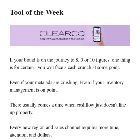
Tool of the Week
If your brand is on the journey to 8, 9 or 10 figures, one thing
is for certain - you will face a cash crunch at some point.
Even if your meta ads are crushing. Even if your inventory
management is on point.
There usually comes a time when cashflow just doesn’t line
up properly.
Every new region and sales channel requires more time,
attention, and dollars.