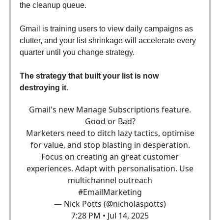
the cleanup queue.
Gmail is training users to view daily campaigns as
clutter, and your list shrinkage will accelerate every
quarter until you change strategy.
The strategy that built your list is now
destroying it.
Gmail's new Manage Subscriptions feature.
Good or Bad?
Marketers need to ditch lazy tactics, optimise
for value, and stop blasting in desperation.
Focus on creating an great customer
experiences. Adapt with personalisation. Use
multichannel outreach
#EmailMarketing
— Nick Potts (@nicholaspotts)
7:28 PM • Jul 14, 2025