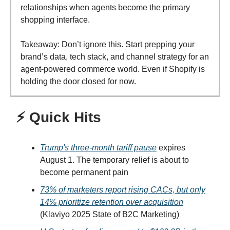
relationships when agents become the primary
shopping interface.
Takeaway: Don’t ignore this. Start prepping your
brand’s data, tech stack, and channel strategy for an
agent-powered commerce world. Even if Shopify is
holding the door closed for now.
⚡ Quick Hits
Trump's three-month tariff pause
expires
August 1. The temporary relief is about to
become permanent pain
73% of marketers report rising CACs, but only
14% prioritize retention over acquisition
(Klaviyo 2025 State of B2C Marketing)