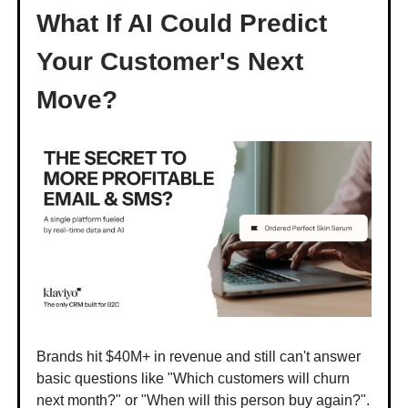
What If AI Could Predict
Your Customer's Next
Move?
Brands hit $40M+ in revenue and still can't answer
basic questions like "Which customers will churn
next month?" or "When will this person buy again?".