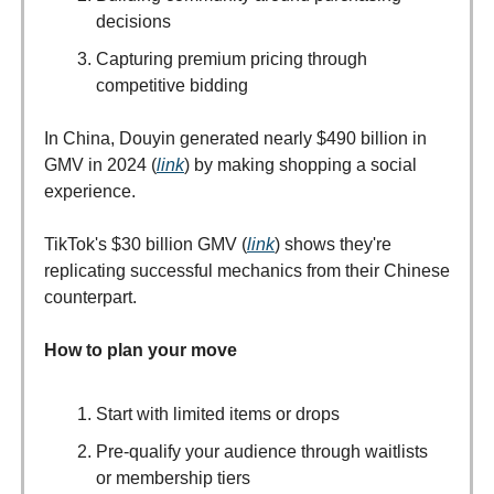
decisions
Capturing premium pricing through
competitive bidding
In China, Douyin generated nearly $490 billion in
GMV in 2024 (
link
) by making shopping a social
experience.
TikTok's $30 billion GMV (
link
) shows they're
replicating successful mechanics from their Chinese
counterpart.
How to plan your move
Start with limited items or drops
Pre-qualify your audience through waitlists
or membership tiers