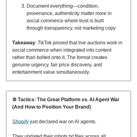
Document everything—condition,
provenance, authenticity matter more in
social commerce where trust is built
through transparency, not marketing copy
Takeaway
: TikTok proved that live auctions work in
social commerce when integrated into content
rather than bolted onto it. The format creates
genuine urgency, fair price discovery, and
entertainment value simultaneously.
⚙️ Tactics: The Great Platform vs. AI Agent War
(And How to Position Your Brand)
Shopify
just declared war on AI agents.
They updated their robots.txt files across all