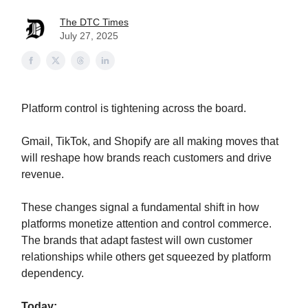
The DTC Times
July 27, 2025
Platform control is tightening across the board.
Gmail, TikTok, and Shopify are all making moves that
will reshape how brands reach customers and drive
revenue.
These changes signal a fundamental shift in how
platforms monetize attention and control commerce.
The brands that adapt fastest will own customer
relationships while others get squeezed by platform
dependency.
Today: