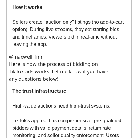
How it works
Sellers create "auction only" listings (no add-to-cart
option). During live streams, they set starting bids
and timeframes. Viewers bid in real-time without
leaving the app.
@maxwell_finn
Here is how the process of bidding on
TikTok ads works. Let me know if you have
any questions below!
The trust infrastructure
High-value auctions need high-trust systems.
TikTok's approach is comprehensive: pre-qualified
bidders with valid payment details, return rate
monitoring, and seller quality enforcement. Users