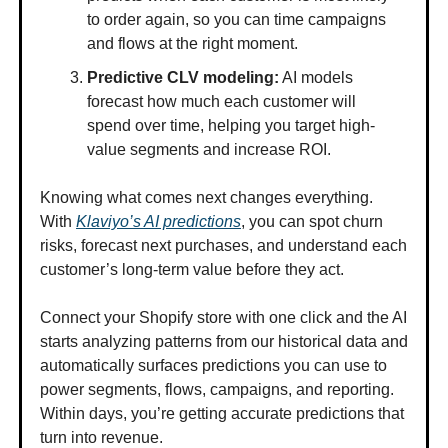
to order again, so you can time campaigns
and flows at the right moment.
Predictive CLV modeling:
AI models
forecast how much each customer will
spend over time, helping you target high-
value segments and increase ROI.
Knowing what comes next changes everything.
With
Klaviyo’s AI predictions
, you can spot churn
risks, forecast next purchases, and understand each
customer’s long-term value before they act.
Connect your Shopify store with one click and the AI
starts analyzing patterns from our historical data and
automatically surfaces predictions you can use to
power segments, flows, campaigns, and reporting.
Within days, you’re getting accurate predictions that
turn into revenue.