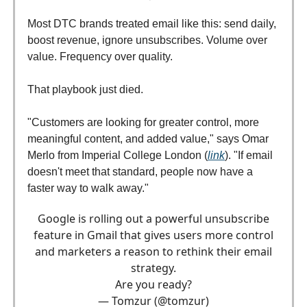
Most DTC brands treated email like this: send daily,
boost revenue, ignore unsubscribes. Volume over
value. Frequency over quality.
That playbook just died.
"Customers are looking for greater control, more
meaningful content, and added value," says Omar
Merlo from Imperial College London (
link
). "If email
doesn't meet that standard, people now have a
faster way to walk away."
Google is rolling out a powerful unsubscribe
feature in Gmail that gives users more control
and marketers a reason to rethink their email
strategy.
Are you ready?
— Tomzur (@tomzur)