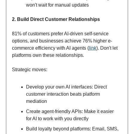
won't wait for manual updates
2. Build Direct Customer Relationships
81% of customers prefer AI-driven self-service
options, and businesses achieve 76% higher e-
commerce efficiency with AI agents (
link
). Don't let
platforms own these relationships.
Strategic moves:
Develop your own AI interfaces: Direct
customer interaction beats platform
mediation
Create agent-friendly APIs: Make it easier
for AI to work with you directly
Build loyalty beyond platforms: Email, SMS,