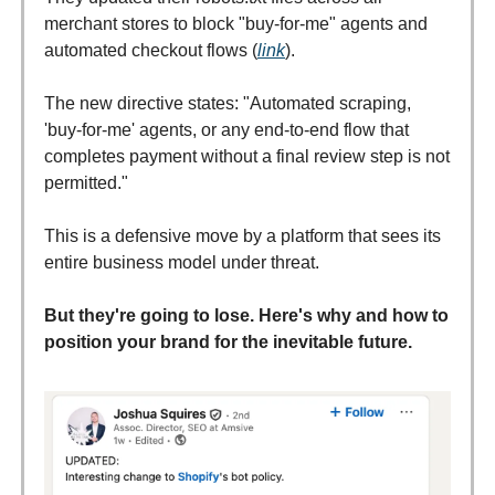
merchant stores to block "buy-for-me" agents and
automated checkout flows (
link
).
The new directive states: "Automated scraping,
'buy-for-me' agents, or any end-to-end flow that
completes payment without a final review step is not
permitted."
This is a defensive move by a platform that sees its
entire business model under threat.
But they're going to lose. Here's why and how to
position your brand for the inevitable future.