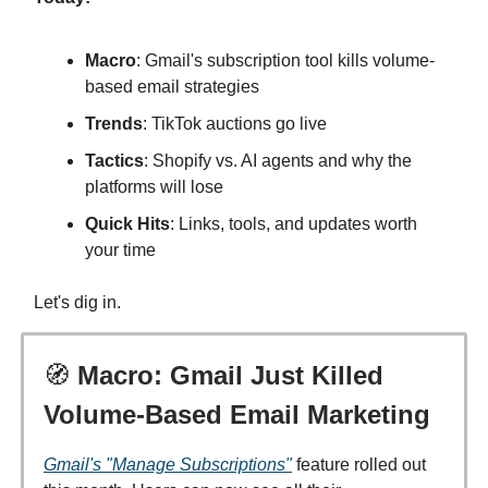
Macro
: Gmail's subscription tool kills volume-
based email strategies
Trends
: TikTok auctions go live
Tactics
: Shopify vs. AI agents and why the
platforms will lose
Quick Hits
: Links, tools, and updates worth
your time
Let's dig in.
🧭
Macro: Gmail Just Killed
Volume-Based Email Marketing
Gmail's "Manage Subscriptions"
feature rolled out