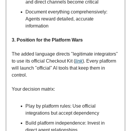
and direct channels become critical
Document everything comprehensively:
Agents reward detailed, accurate
information
3. Position for the Platform Wars
The added language directs "legitimate integrators"
to use its official Checkout Kit (
link
). Every platform
will launch "official" AI tools that keep them in
control.
Your decision matrix:
Play by platform rules: Use official
integrations but accept dependency
Build platform independence: Invest in
direct agent relationships