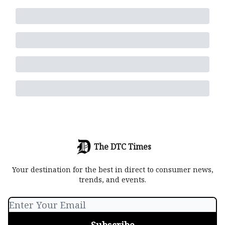
The DTC Times
Your destination for the best in direct to consumer news,
trends, and events.