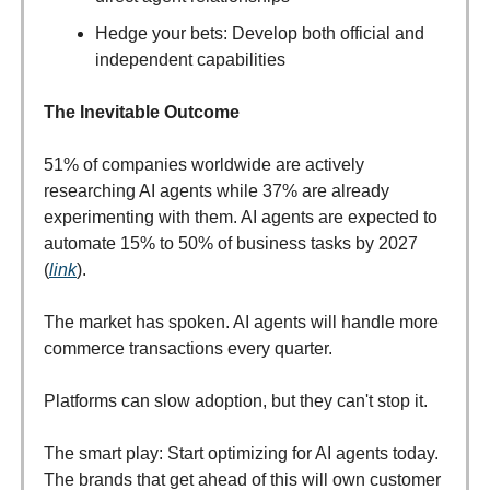
Hedge your bets: Develop both official and
independent capabilities
The Inevitable Outcome
51% of companies worldwide are actively
researching AI agents while 37% are already
experimenting with them. AI agents are expected to
automate 15% to 50% of business tasks by 2027
(
link
).
The market has spoken. AI agents will handle more
commerce transactions every quarter.
Platforms can slow adoption, but they can't stop it.
The smart play: Start optimizing for AI agents today.
The brands that get ahead of this will own customer