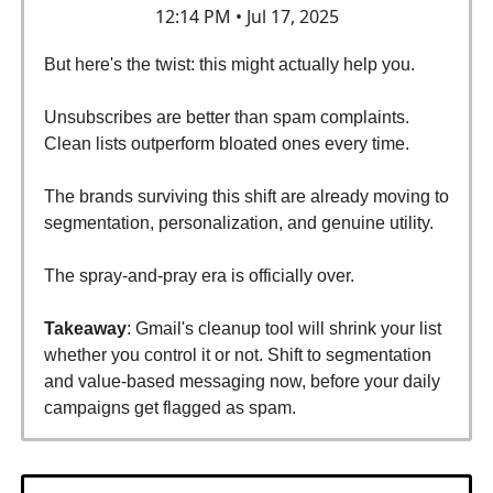
12:14 PM • Jul 17, 2025
But here's the twist: this might actually help you.
Unsubscribes are better than spam complaints.
Clean lists outperform bloated ones every time.
The brands surviving this shift are already moving to
segmentation, personalization, and genuine utility.
The spray-and-pray era is officially over.
Takeaway
: Gmail's cleanup tool will shrink your list
whether you control it or not. Shift to segmentation
and value-based messaging now, before your daily
campaigns get flagged as spam.