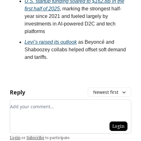
U.S. startup funding soared to $162.8B in the
first half of 2025
, marking the strongest half-
year since 2021 and fueled largely by
investments in AI-powered D2C and tech
platforms
Levi’s raised its outlook
as Beyoncé and
Shaboozey collabs helped offset soft demand
and tariffs.
Reply
Newest first
Add your comment
Login
Login
or
Subscribe
to participate
.