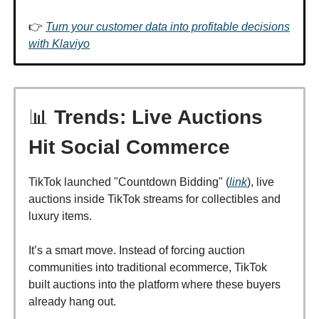
👉
Turn your customer data into profitable decisions
with Klaviyo
📊
Trends: Live Auctions
Hit Social Commerce
TikTok launched "Countdown Bidding" (
link
), live
auctions inside TikTok streams for collectibles and
luxury items.
It’s a smart move. Instead of forcing auction
communities into traditional ecommerce, TikTok
built auctions into the platform where these buyers
already hang out.