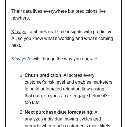
Their data lives everywhere but predictions live
nowhere.
Klaviyo
combines real-time insights with predictive
AI, so you know what’s working and what’s coming
next.
Klaviyo
AI will change the way you operate:
Churn prediction:
AI scores every
customer's risk level and enables marketers
to build automated retention flows using
that data, so you can re-engage before it's
too late.
Next purchase date forecasting:
AI
analyzes individual buying cycles and
predicts when each customer is most likely