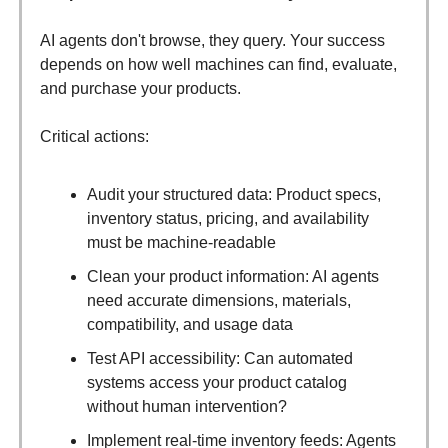
AI agents don't browse, they query. Your success
depends on how well machines can find, evaluate,
and purchase your products.
Critical actions:
Audit your structured data: Product specs,
inventory status, pricing, and availability
must be machine-readable
Clean your product information: AI agents
need accurate dimensions, materials,
compatibility, and usage data
Test API accessibility: Can automated
systems access your product catalog
without human intervention?
Implement real-time inventory feeds: Agents