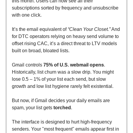
this month. Users can now see all their
subscriptions sorted by frequency and unsubscribe
with one click.
It’s the email equivalent of
“Clean Your Closet.”
And
for DTC operators relying on heavy send volume to
offset rising CAC, it’s a direct threat to LTV models
built on broad, bloated lists.
Gmail controls
75% of U.S. webmail opens
.
Historically, list churn was a slow drip. You might
lose 0.5 – 1% of your list each send, but slow
growth and low list hygiene rarely felt existential.
But now, if Gmail decides your daily emails are
spam, your list gets
torched
.
The interface is designed to hurt high-frequency
senders. Your "most frequent" emails appear first in