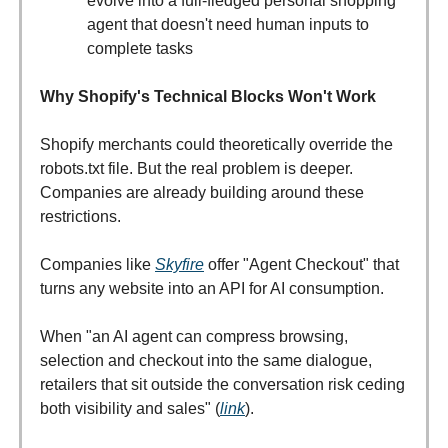
evolve into a full-fledged personal shopping
agent that doesn't need human inputs to
complete tasks
Why Shopify's Technical Blocks Won't Work
Shopify merchants could theoretically override the
robots.txt file. But the real problem is deeper.
Companies are already building around these
restrictions.
Companies like
Skyfire
offer "Agent Checkout" that
turns any website into an API for AI consumption.
When "an AI agent can compress browsing,
selection and checkout into the same dialogue,
retailers that sit outside the conversation risk ceding
both visibility and sales" (
link
).