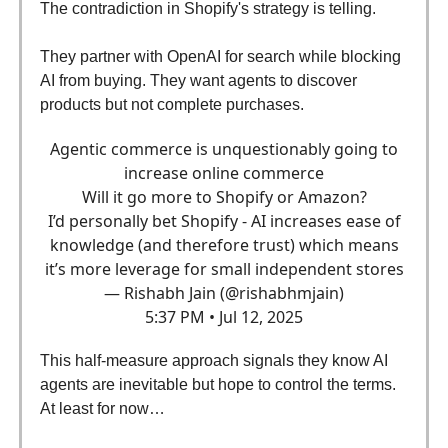
The contradiction in Shopify's strategy is telling.
They partner with OpenAI for search while blocking
AI from buying. They want agents to discover
products but not complete purchases.
Agentic commerce is unquestionably going to
increase online commerce
Will it go more to Shopify or Amazon?
I’d personally bet Shopify - AI increases ease of
knowledge (and therefore trust) which means
it’s more leverage for small independent stores
— Rishabh Jain (@rishabhmjain)
5:37 PM • Jul 12, 2025
This half-measure approach signals they know AI
agents are inevitable but hope to control the terms.
At least for now…