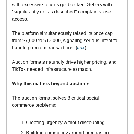
with excessive returns get blocked. Sellers with
"significantly not as described" complaints lose
access.
The platform simultaneously raised its price cap
from $7,600 to $13,000, signaling serious intent to
handle premium transactions. (
link
)
Auction formats naturally drive higher pricing, and
TikTok needed infrastructure to match.
Why this matters beyond auctions
The auction format solves 3 critical social
commerce problems:
Creating urgency without discounting
Building community around purchasing