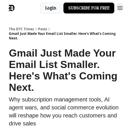
Login
SUBSCRIBE FOR FREE
The DTC Times
Posts
Gmail Just Made Your Email List Smaller. Here's What's Coming
Next.
Gmail Just Made Your
Email List Smaller.
Here's What's Coming
Next.
Why subscription management tools, AI
agent wars, and social commerce evolution
will reshape how you reach customers and
drive sales