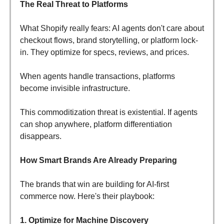
The Real Threat to Platforms
What Shopify really fears: AI agents don't care about
checkout flows, brand storytelling, or platform lock-
in. They optimize for specs, reviews, and prices.
When agents handle transactions, platforms
become invisible infrastructure.
This commoditization threat is existential. If agents
can shop anywhere, platform differentiation
disappears.
How Smart Brands Are Already Preparing
The brands that win are building for AI-first
commerce now. Here's their playbook:
1. Optimize for Machine Discovery