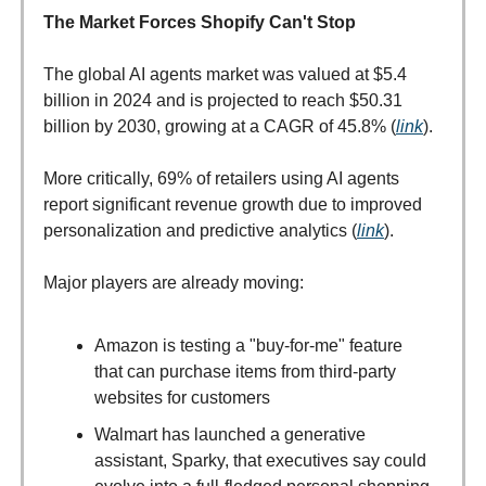
The Market Forces Shopify Can't Stop
The global AI agents market was valued at $5.4
billion in 2024 and is projected to reach $50.31
billion by 2030, growing at a CAGR of 45.8% (
link
).
More critically, 69% of retailers using AI agents
report significant revenue growth due to improved
personalization and predictive analytics (
link
).
Major players are already moving:
Amazon is testing a "buy-for-me" feature
that can purchase items from third-party
websites for customers
Walmart has launched a generative
assistant, Sparky, that executives say could