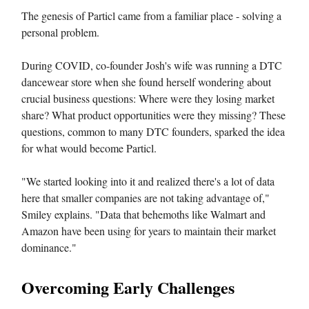
The genesis of Particl came from a familiar place - solving a
personal problem.
During COVID, co-founder Josh's wife was running a DTC
dancewear store when she found herself wondering about
crucial business questions: Where were they losing market
share? What product opportunities were they missing? These
questions, common to many DTC founders, sparked the idea
for what would become Particl.
"We started looking into it and realized there's a lot of data
here that smaller companies are not taking advantage of,"
Smiley explains. "Data that behemoths like Walmart and
Amazon have been using for years to maintain their market
dominance."
Overcoming Early Challenges