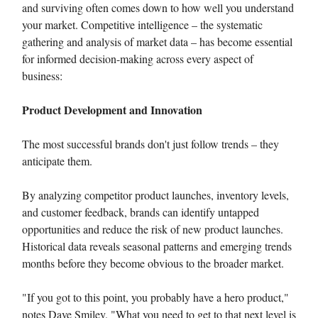
and surviving often comes down to how well you understand
your market. Competitive intelligence – the systematic
gathering and analysis of market data – has become essential
for informed decision-making across every aspect of
business:
Product Development and Innovation
The most successful brands don't just follow trends – they
anticipate them.
By analyzing competitor product launches, inventory levels,
and customer feedback, brands can identify untapped
opportunities and reduce the risk of new product launches.
Historical data reveals seasonal patterns and emerging trends
months before they become obvious to the broader market.
"If you got to this point, you probably have a hero product,"
notes Dave Smiley. "What you need to get to that next level is