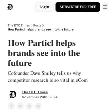
Login
SUBSCRIBE FOR FREE
The DTC Times
Posts
How Particl helps brands see into the future
How Particl helps
brands see into the
future
Cofounder Dave Smiley tells us why
competitor research is so vital in eCom
The DTC Times
November 24th, 2024