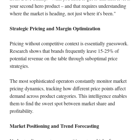
your second hero product – and that requires understanding
where the market is heading, not just where it's been."
Strategic Pricing and Margin Optimization
Pricing without competitive context is essentially guesswork.
Research shows that brands frequently leave 15-25% of
potential revenue on the table through suboptimal price
strategies.
The most sophisticated operators constantly monitor market
pricing dynamics, tracking how different price points affect
demand across product categories. This intelligence enables
them to find the sweet spot between market share and
profitability.
Market Positioning and Trend Forecasting