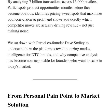
By analyzing 7 billion transactions across 15,000 retailers,
Particl spots product opportunities months before they
become obvious, identifies pricing sweet spots that maximize
both conversion & profit and shows you exactly which
competitor moves are actually driving revenue – not just
making noise.
We sat down with Particl co-founder Dave Smiley to
understand how the platform is revolutionizing market
intelligence for DTC brands, and why competitive analysis
has become non-negotiable for founders who want to scale in
today's market.
From Personal Pain Point to Market
Solution