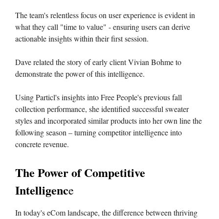
The team's relentless focus on user experience is evident in
what they call "time to value" - ensuring users can derive
actionable insights within their first session.
Dave related the story of early client Vivian Bohme to
demonstrate the power of this intelligence.
Using Particl's insights into Free People's previous fall
collection performance, she identified successful sweater
styles and incorporated similar products into her own line the
following season – turning competitor intelligence into
concrete revenue.
The Power of Competitive
Intelligenc
e
In today's eCom landscape, the difference between thriving