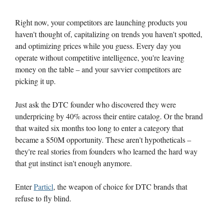
Right now, your competitors are launching products you
haven't thought of, capitalizing on trends you haven't spotted,
and optimizing prices while you guess. Every day you
operate without competitive intelligence, you're leaving
money on the table – and your savvier competitors are
picking it up.
Just ask the DTC founder who discovered they were
underpricing by 40% across their entire catalog. Or the brand
that waited six months too long to enter a category that
became a $50M opportunity. These aren't hypotheticals –
they're real stories from founders who learned the hard way
that gut instinct isn't enough anymore.
Enter
Particl
, the weapon of choice for DTC brands that
refuse to fly blind.