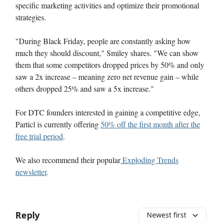
specific marketing activities and optimize their promotional
strategies.
"During Black Friday, people are constantly asking how
much they should discount," Smiley shares. "We can show
them that some competitors dropped prices by 50% and only
saw a 2x increase – meaning zero net revenue gain – while
others dropped 25% and saw a 5x increase."
For DTC founders interested in gaining a competitive edge,
Particl is currently offering
50% off the first month after the
free trial period
.
We also recommend their popular
Exploding Trends
newsletter
.
Reply
Newest first