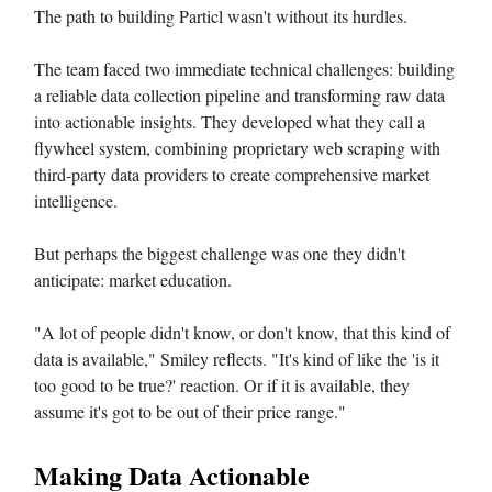
The path to building Particl wasn't without its hurdles.
The team faced two immediate technical challenges: building
a reliable data collection pipeline and transforming raw data
into actionable insights. They developed what they call a
flywheel system, combining proprietary web scraping with
third-party data providers to create comprehensive market
intelligence.
But perhaps the biggest challenge was one they didn't
anticipate: market education.
"A lot of people didn't know, or don't know, that this kind of
data is available," Smiley reflects. "It's kind of like the 'is it
too good to be true?' reaction. Or if it is available, they
assume it's got to be out of their price range."
Making Data Actionable