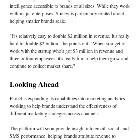
intelligence accessible to brands of all sizes. While they work
with major enterprises, Smiley is particularly excited about
helping smaller brands scale.
"It's relatively easy to double $2 million in revenue. It's really
hard to double $2 billion," he points out. "When you get to
work with the startup who's got $3 million in revenue and
three or four employees, it's really fun to help them grow and
continue to collect market share."
Looking Ahead
Particl is expanding its capabilities into marketing analytics,
working to help brands understand the effectiveness of
different marketing strategies across channels.
The platform will soon provide insight into email, social, and
SMS performance, helping brands attribute revenue to