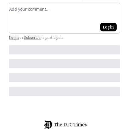
Add your comment
Login
Login
or
Subscribe
to participate
.
The DTC Times