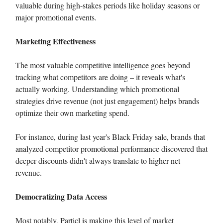
valuable during high-stakes periods like holiday seasons or
major promotional events.
Marketing Effectiveness
The most valuable competitive intelligence goes beyond
tracking what competitors are doing – it reveals what's
actually working. Understanding which promotional
strategies drive revenue (not just engagement) helps brands
optimize their own marketing spend.
For instance, during last year's Black Friday sale, brands that
analyzed competitor promotional performance discovered that
deeper discounts didn't always translate to higher net
revenue.
Democratizing Data Access
Most notably, Particl is making this level of market