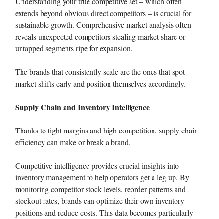
Understanding your true competitive set – which often
extends beyond obvious direct competitors – is crucial for
sustainable growth. Comprehensive market analysis often
reveals unexpected competitors stealing market share or
untapped segments ripe for expansion.
The brands that consistently scale are the ones that spot
market shifts early and position themselves accordingly.
Supply Chain and Inventory Intelligence
Thanks to tight margins and high competition, supply chain
efficiency can make or break a brand.
Competitive intelligence provides crucial insights into
inventory management to help operators get a leg up. By
monitoring competitor stock levels, reorder patterns and
stockout rates, brands can optimize their own inventory
positions and reduce costs. This data becomes particularly