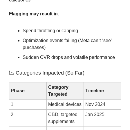
Flagging may result in:
Spend throttling or capping
Optimization events failing (Meta can’t “see”
purchases)
Sudden CVR drops and volatile performance
📉 Categories Impacted (So Far)
Category
Phase
Timeline
Targeted
1
Medical devices
Nov 2024
2
CBD, targeted
Jan 2025
supplements