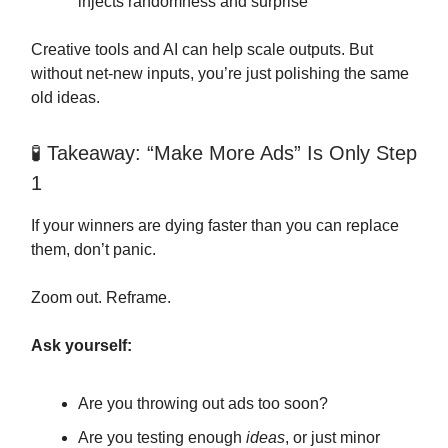
injects randomness and surprise
Creative tools and AI can help scale outputs. But
without net-new inputs, you’re just polishing the same
old ideas.
🧪 Takeaway: “Make More Ads” Is Only Step
1
If your winners are dying faster than you can replace
them, don’t panic.
Zoom out. Reframe.
Ask yourself:
Are you throwing out ads too soon?
Are you testing enough
ideas
, or just minor