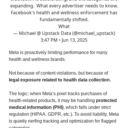
expanding. What every advertiser needs to know.
Facebook's health and wellness enforcement has
fundamentally shifted.
What
— Michael @ Upstack Data (@michael_upstack)
3:47 PM • Jun 13, 2025
Meta is proactively limiting performance for many
health and wellness brands.
Not because of content violations, but because of
legal exposure related to health data collection.
The logic: when Meta’s pixel tracks purchases of
health-related products, it may be handling
protected
medical information (PHI)
, which falls under strict
regulation (HIPAA, GDPR, etc.). To avoid liability, Meta
is quietly nerfing tracking and optimization for flagged
categories.