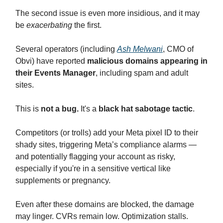
The second issue is even more insidious, and it may
be
exacerbating
the first.
Several operators (including
Ash Melwani
, CMO of
Obvi) have reported
malicious domains appearing in
their Events Manager
, including spam and adult
sites.
This is
not a bug.
It's a
black hat sabotage tactic
.
Competitors (or trolls) add your Meta pixel ID to their
shady sites, triggering Meta’s compliance alarms —
and potentially flagging your account as risky,
especially if you're in a sensitive vertical like
supplements or pregnancy.
Even after these domains are blocked, the damage
may linger. CVRs remain low. Optimization stalls.