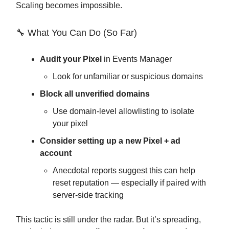
Scaling becomes impossible.
🔧 What You Can Do (So Far)
Audit your Pixel
in Events Manager
Look for unfamiliar or suspicious domains
Block all unverified domains
Use domain-level allowlisting to isolate
your pixel
Consider setting up a new Pixel + ad
account
Anecdotal reports suggest this can help
reset reputation — especially if paired with
server-side tracking
This tactic is still under the radar. But it’s spreading,