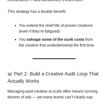
This strategy has a double benefit:
You extend the shelf life of proven creatives
(even if they’re fatigued)
You
salvage some of the sunk costs
from
the creative that underdelivered the first time
📊 Part 2: Build a Creative Audit Loop That
Actually Works
Managing paid creative at scale often means running
dozens of ads — yet many teams can’t clearly say: