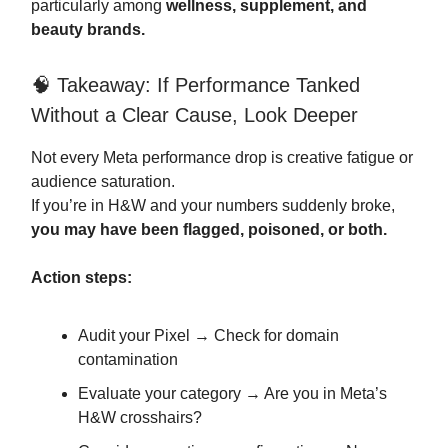
particularly among
wellness, supplement, and
beauty brands.
🧠 Takeaway: If Performance Tanked
Without a Clear Cause, Look Deeper
Not every Meta performance drop is creative fatigue or
audience saturation.
If you’re in H&W and your numbers suddenly broke,
you may have been flagged, poisoned, or both.
Action steps:
Audit your Pixel → Check for domain
contamination
Evaluate your category → Are you in Meta’s
H&W crosshairs?