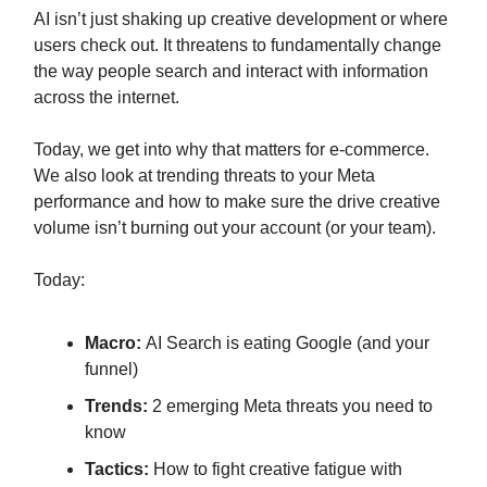
AI isn’t just shaking up creative development or where
users check out. It threatens to fundamentally change
the way people search and interact with information
across the internet.
Today, we get into why that matters for e-commerce.
We also look at trending threats to your Meta
performance and how to make sure the drive creative
volume isn’t burning out your account (or your team).
Today:
Macro:
AI Search is eating Google (and your
funnel)
Trends:
2 emerging Meta threats you need to
know
Tactics:
How to fight creative fatigue with