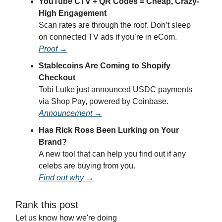
YouTube CTV + QR Codes = Cheap, Crazy-
High Engagement
Scan rates are through the roof. Don’t sleep
on connected TV ads if you’re in eCom.
Proof →
Stablecoins Are Coming to Shopify
Checkout
Tobi Lutke just announced USDC payments
via Shop Pay, powered by Coinbase.
Announcement →
Has Rick Ross Been Lurking on Your
Brand?
A new tool that can help you find out if any
celebs are buying from you.
Find out why →
Rank this post
Let us know how we're doing