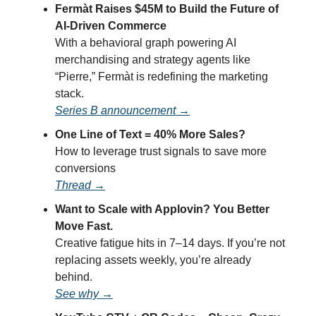
Fermàt Raises $45M to Build the Future of
AI-Driven Commerce
With a behavioral graph powering AI
merchandising and strategy agents like
“Pierre,” Fermàt is redefining the marketing
stack.
Series B announcement →
One Line of Text = 40% More Sales?
How to leverage trust signals to save more
conversions
Thread →
Want to Scale with Applovin? You Better
Move Fast.
Creative fatigue hits in 7–14 days. If you’re not
replacing assets weekly, you’re already
behind.
See why →