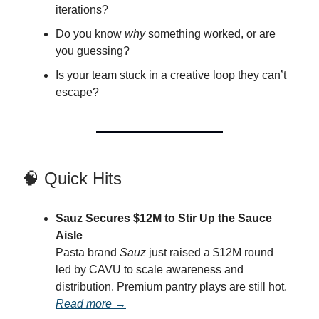
iterations?
Do you know
why
something worked, or are
you guessing?
Is your team stuck in a creative loop they can’t
escape?
🧠 Quick Hits
Sauz Secures $12M to Stir Up the Sauce
Aisle
Pasta brand
Sauz
just raised a $12M round
led by CAVU to scale awareness and
distribution. Premium pantry plays are still hot.
Read more →