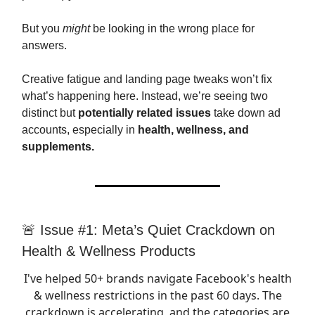
But you
might
be looking in the wrong place for
answers.
Creative fatigue and landing page tweaks won’t fix
what’s happening here. Instead, we’re seeing two
distinct but
potentially related issues
take down ad
accounts, especially in
health, wellness, and
supplements.
🚨 Issue #1: Meta’s Quiet Crackdown on
Health & Wellness Products
I've helped 50+ brands navigate Facebook's health
& wellness restrictions in the past 60 days. The
crackdown is accelerating, and the categories are