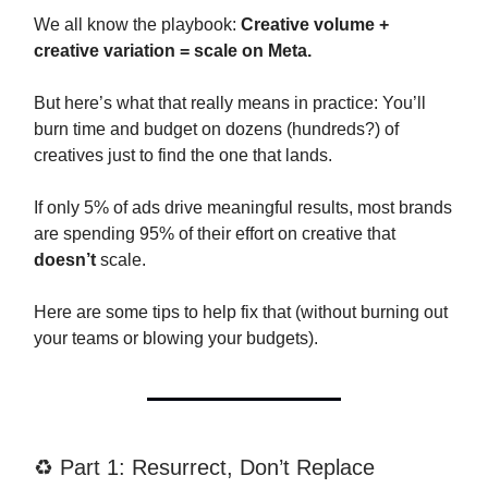
We all know the playbook:
Creative volume +
creative variation = scale on Meta.
But here’s what that really means in practice: You’ll
burn time and budget on dozens (hundreds?) of
creatives just to find the one that lands.
If only 5% of ads drive meaningful results, most brands
are spending 95% of their effort on creative that
doesn’t
scale.
Here are some tips to help fix that (without burning out
your teams or blowing your budgets).
♻️ Part 1: Resurrect, Don’t Replace