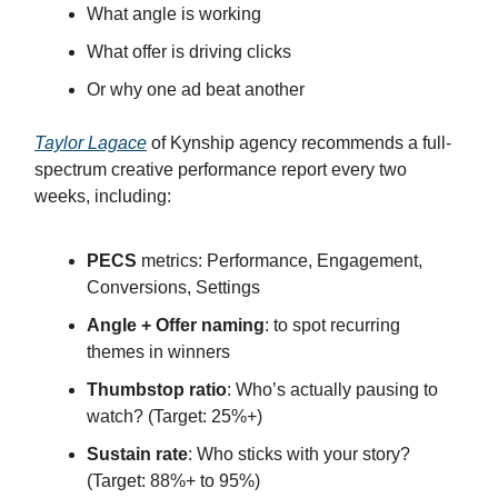
What angle is working
What offer is driving clicks
Or why one ad beat another
Taylor Lagace
of Kynship agency recommends a full-
spectrum creative performance report every two
weeks, including:
PECS
metrics: Performance, Engagement,
Conversions, Settings
Angle + Offer naming
: to spot recurring
themes in winners
Thumbstop ratio
: Who’s actually pausing to
watch? (Target: 25%+)
Sustain rate
: Who sticks with your story?
(Target: 88%+ to 95%)