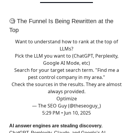
🧐 The Funnel Is Being Rewritten at the
Top
Want to understand how to rank at the top of
LLMs?
Pick the LLM you want to (ChatGPT, Perplexity,
Google AI Mode, etc)
Search for your target search term. "Find me a
pest control company in my area."
Check the sources in the results. They are almost
always provided.
Optimize
— The SEO Guy (@theseoguy_)
5:29 PM • Jun 10, 2025
AI answer engines are stealing discovery.
ChatGPT, Perplexity, Claude, and Google’s AI