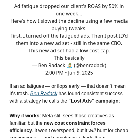
Ad fatigue dropped our client’s ROAS by 50% in
one week…
Here’s how I slowed the decline using a few media
buying tweaks:
First, I turned off the fatigued ads. Then I post ID’d
them into a new ad set - still in the same CBO.
This new ad set had a low cost cap.
This basically
— Ben Radack 🏝️ (@benradack)
2:00 PM • Jun 9, 2025
If an ad fatigues — or flops early — that doesn’t mean
it’s trash.
Ben Radack
has found consistent success
with a strategy he calls the
“Lost Ads” campaign
:
Why it works:
Meta still sees those creatives as
familiar, but the
new cost constraint forces
efficiency
. It won’t overspend, but it
will
hunt for cheap
conversions — and sometimes, it finds them.