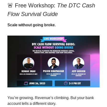
🚨 Free Workshop:
The DTC Cash
Flow Survival Guide
Scale without going broke.
You’re growing. Revenue’s climbing. But your bank
account tells a different story.