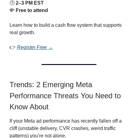
🕒
2–3 PM EST
💸
Free to attend
Learn how to build a cash flow system that supports
real growth.
👉
Register Free →
Trends: 2 Emerging Meta
Performance Threats You Need to
Know About
If your Meta ad performance has recently fallen off a
cliff (unstable delivery, CVR crashes, weird traffic
patterns) you’re not alone.