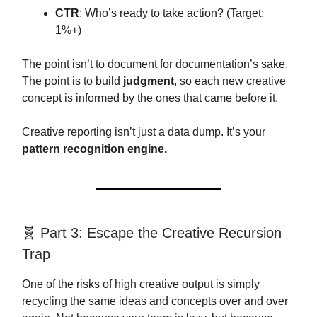
CTR
: Who’s ready to take action? (Target:
1%+)
The point isn’t to document for documentation’s sake.
The point is to build
judgment
, so each new creative
concept is informed by the ones that came before it.
Creative reporting isn’t just a data dump. It’s your
pattern recognition engine.
🧬 Part 3: Escape the Creative Recursion
Trap
One of the risks of high creative output is simply
recycling the same ideas and concepts over and over