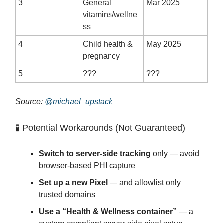
3
General
Mar 2025
vitamins/wellne
ss
4
Child health &
May 2025
pregnancy
5
???
???
Source:
@michael_upstack
🧪 Potential Workarounds (Not Guaranteed)
Switch to server-side tracking
only — avoid
browser-based PHI capture
Set up a new Pixel
— and allowlist only
trusted domains
Use a “Health & Wellness container”
— a