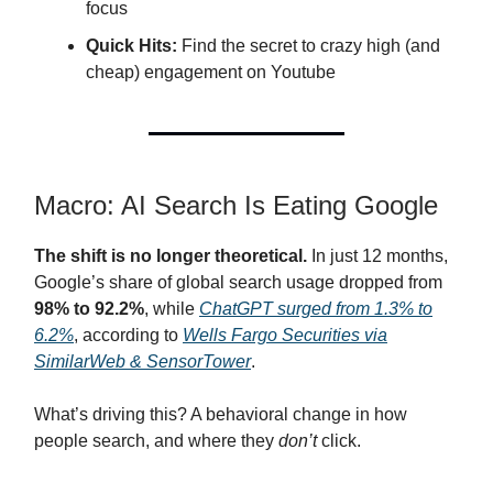
focus
Quick Hits:
Find the secret to crazy high (and
cheap) engagement on Youtube
Macro: AI Search Is Eating Google
The shift is no longer theoretical.
In just 12 months,
Google’s share of global search usage dropped from
98% to 92.2%
, while
ChatGPT surged from 1.3% to
6.2%
, according to
Wells Fargo Securities via
SimilarWeb & SensorTower
.
What’s driving this? A behavioral change in how
people search, and where they
don’t
click.