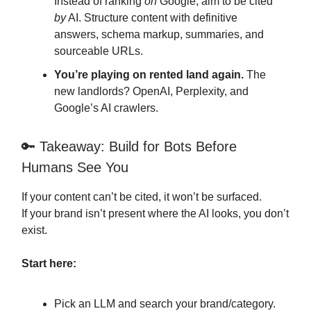
Instead of ranking
on
Google, aim to be cited
by
AI. Structure content with definitive
answers, schema markup, summaries, and
sourceable URLs.
You’re playing on rented land again.
The
new landlords? OpenAI, Perplexity, and
Google’s AI crawlers.
🔑 Takeaway: Build for Bots Before
Humans See You
If your content can’t be cited, it won’t be surfaced.
If your brand isn’t present where the AI looks, you don’t
exist.
Start here:
Pick an LLM and search your brand/category.