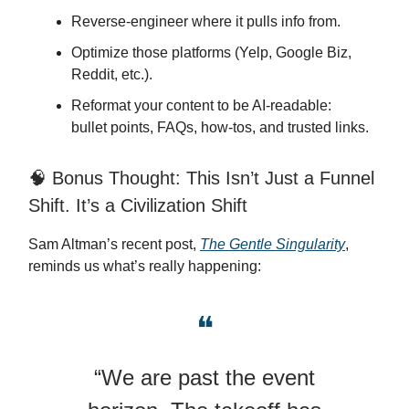
Reverse-engineer where it pulls info from.
Optimize those platforms (Yelp, Google Biz,
Reddit, etc.).
Reformat your content to be AI-readable:
bullet points, FAQs, how-tos, and trusted links.
🧠 Bonus Thought: This Isn’t Just a Funnel
Shift. It’s a Civilization Shift
Sam Altman’s recent post,
The Gentle Singularity
,
reminds us what’s really happening:
❝
“We are past the event