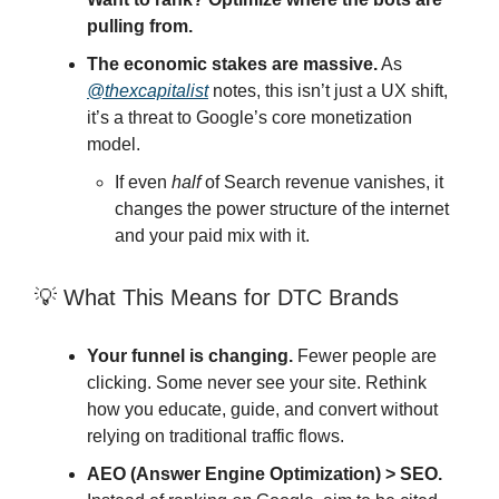
pulling from.
The economic stakes are massive.
As
@thexcapitalist
notes, this isn’t just a UX shift,
it’s a threat to Google’s core monetization
model.
If even
half
of Search revenue vanishes, it
changes the power structure of the internet
and your paid mix with it.
💡 What This Means for DTC Brands
Your funnel is changing.
Fewer people are
clicking. Some never see your site. Rethink
how you educate, guide, and convert without
relying on traditional traffic flows.
AEO (Answer Engine Optimization) > SEO.