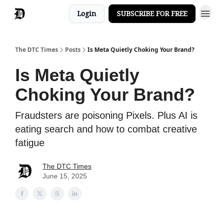
Login
SUBSCRIBE FOR FREE
The DTC Times
Posts
Is Meta Quietly Choking Your Brand?
Is Meta Quietly
Choking Your Brand?
Fraudsters are poisoning Pixels. Plus AI is
eating search and how to combat creative
fatigue
The DTC Times
June 15, 2025