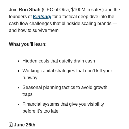
Join
Ron Shah
(CEO of Obvi, $100M in sales) and the
founders of
Kintsugi
for a tactical deep dive into the
cash flow challenges that blindside scaling brands —
and how to survive them.
What you’ll learn:
Hidden costs that quietly drain cash
Working capital strategies that don’t kill your
runway
Seasonal planning tactics to avoid growth
traps
Financial systems that give you visibility
before it’s too late
🗓
June 26th