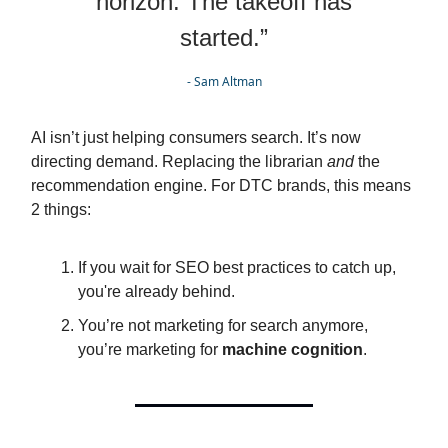
horizon. The takeoff has
started.”
- Sam Altman
AI isn’t just helping consumers search. It’s now
directing demand. Replacing the librarian
and
the
recommendation engine. For DTC brands, this means
2 things:
If you wait for SEO best practices to catch up,
you're already behind.
You’re not marketing for search anymore,
you’re marketing for
machine cognition
.