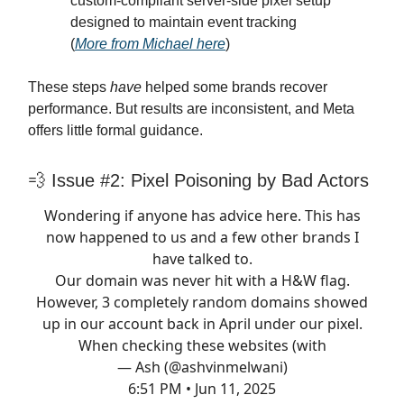
custom-compliant server-side pixel setup
designed to maintain event tracking
(
More from Michael here
)
These steps
have
helped some brands recover
performance. But results are inconsistent, and Meta
offers little formal guidance.
💨 Issue #2: Pixel Poisoning by Bad Actors
Wondering if anyone has advice here. This has
now happened to us and a few other brands I
have talked to.
Our domain was never hit with a H&W flag.
However, 3 completely random domains showed
up in our account back in April under our pixel.
When checking these websites (with
— Ash (@ashvinmelwani)
6:51 PM • Jun 11, 2025