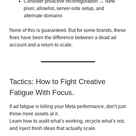
Consider proactive reconfiguration → New
pixel, allowlist, server-side setup, and
alternate domains
None of this is guaranteed. But for some brands, these
fixes have been the difference between a dead ad
account and a return to scale.
Tactics: How to Fight Creative
Fatigue With Focus.
If ad fatigue is killing your Meta performance, don’t just
throw more assets at it.
Learn how to audit what’s working, recycle what’s not,
and inject fresh ideas that actually scale.