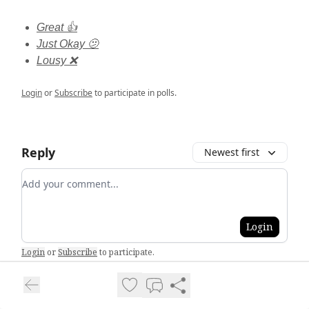
Great 👍
Just Okay 🫤
Lousy ❌
Login
or
Subscribe
to participate in polls.
Reply
Newest first
Add your comment
Login
Login
or
Subscribe
to participate
.