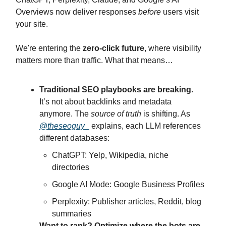
Overviews now deliver responses
before
users visit
your site.
We're entering the
zero-click future
, where visibility
matters more than traffic. What that means…
Traditional SEO playbooks are breaking.
It’s not about backlinks and metadata
anymore. The
source of truth
is shifting. As
@theseoguy_
explains, each LLM references
different databases:
ChatGPT: Yelp, Wikipedia, niche
directories
Google AI Mode: Google Business Profiles
Perplexity: Publisher articles, Reddit, blog
summaries
Want to rank? Optimize where the bots are