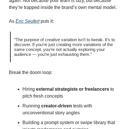
again. Not because your team is lazy, but because
they’re trapped inside the brand’s own mental model.
As
Eric Seufert
puts it:
“The purpose of creative variation isn’t to tweak. It’s to
discover. If you’re just creating more variations of the
same concept, you’re not actually exploring your
audience — you’re just exhausting them.”
Break the doom loop:
Hiring
external strategists or freelancers
to
pitch fresh concepts
Running
creator-driven
tests with
unconventional story angles
Building a prompt system or swipe library that