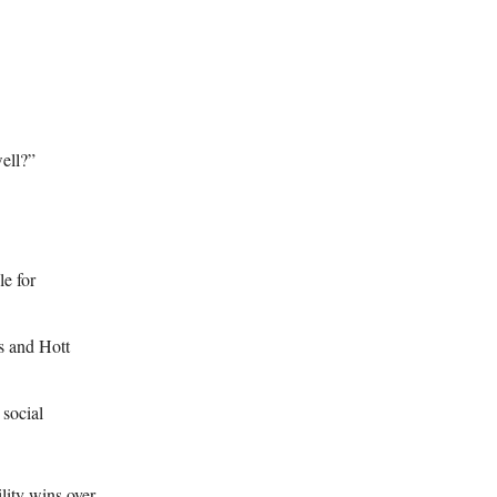
ell?”
e for
s and Hott
 social
lity wins over