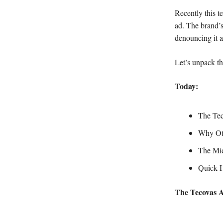
Recently this 
ad. The brand’
denouncing it as
Let’s unpack th
Today:
The Tec
Why Oth
The Mid
Quick Hi
The Tecovas 