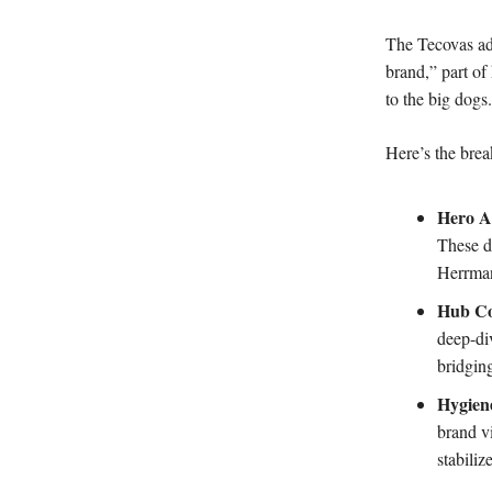
The Tecovas ad’
brand,” part of
to the big dogs.
Here’s the br
Hero A
These d
Herrman
Hub Co
deep-di
bridgin
Hygien
brand vi
stabiliz