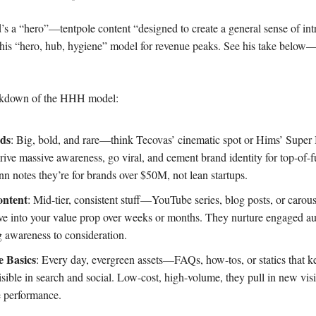
s a “hero”—tentpole content “designed to create a general sense of int
 his “hero, hub, hygiene” model for revenue peaks. See his take below
eakdown of the HHH model:
ds
: Big, bold, and rare—think Tecovas’ cinematic spot or Hims’ Super 
rive massive awareness, go viral, and cement brand identity for top-of-
n notes they’re for brands over $50M, not lean startups.
ntent
: Mid-tier, consistent stuff—YouTube series, blog posts, or carous
ve into your value prop over weeks or months. They nurture engaged au
g awareness to consideration.
e Basics
: Every day, evergreen assets—FAQs, how-tos, or statics that k
sible in search and social. Low-cost, high-volume, they pull in new vis
e performance.