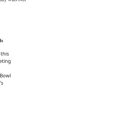
ds
this
eting
 Bowl
’s