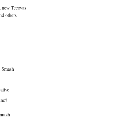
 a new Tecovas
nd others
a Smash
ative
ine?
Smash