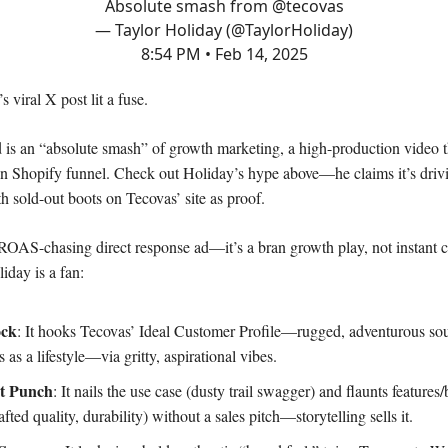
Absolute smash from
@tecovas
— Taylor Holiday (@TaylorHoliday)
8:54 PM • Feb 14, 2025
 viral X post lit a fuse.
 is an “absolute smash” of growth marketing, a high-production video t
n Shopify funnel. Check out Holiday’s hype above—he claims it’s driv
th sold-out boots on Tecovas’ site as proof.
 ROAS-chasing direct response ad—it’s a bran growth play, not instant 
day is a fan:
ock
: It hooks Tecovas’ Ideal Customer Profile—rugged, adventurous sou
s as a lifestyle—via gritty, aspirational vibes.
t Punch
: It nails the use case (dusty trail swagger) and flaunts features/
fted quality, durability) without a sales pitch—storytelling sells it.