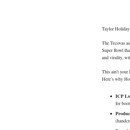
Taylor Holiday’s
The Tecovas ad
Super Bowl tha
and virality, wi
This ain’t your
Here’s why Holi
ICP L
for boot
Produc
(handcra