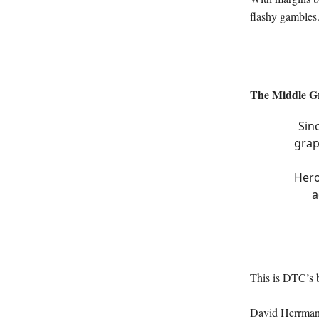
flashy gambles
The Middle G
Sin
grap
Hero
a
This is DTC’s 
David Herrmann