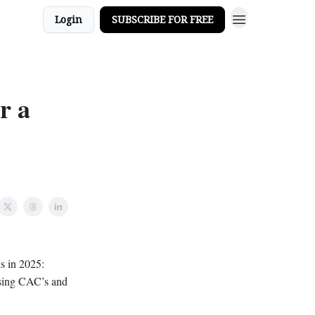
Login
SUBSCRIBE FOR FREE
r a
s in 2025:
rising CAC’s and