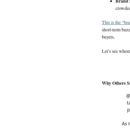
Brand 
crowde
This is the “br
short-term buzz
buyers.
Let’s see where 
Why Others Sa
@
t
p
As 