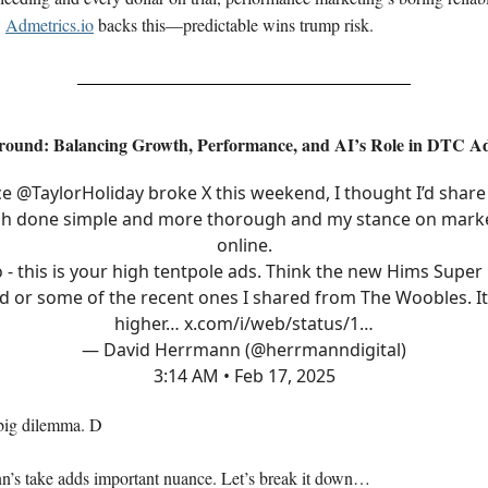
.
Admetrics.io
backs this—predictable wins trump risk.
round: Balancing Growth, Performance, and AI’s Role in DTC A
ce
@TaylorHoliday
broke X this weekend, I thought I’d share 
h done simple and more thorough and my stance on mark
online.
 - this is your high tentpole ads. Think the new Hims Super
d or some of the recent ones I shared from The Woobles. It
higher…
x.com/i/web/status/1…
— David Herrmann (@herrmanndigital)
3:14 AM • Feb 17, 2025
big dilemma. D
’s take adds important nuance. Let’s break it down…