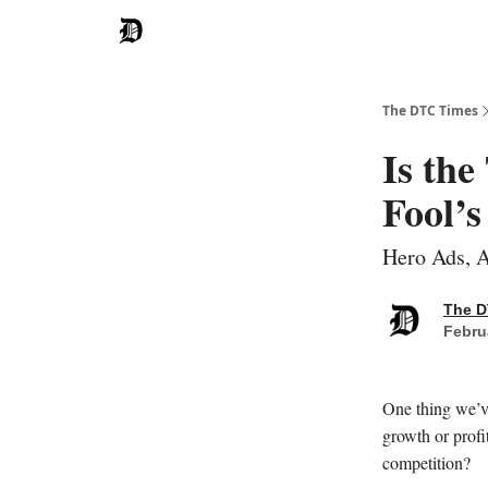
The DTC Times
Is th
Fool’s
Hero Ads, A
The D
Febru
One thing we’v
growth or profi
competition?