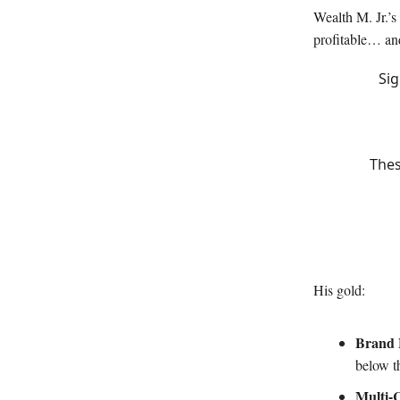
Wealth M. Jr.’s
profitable… an
Sig
Thes
His gold:
Brand 
below th
Multi-