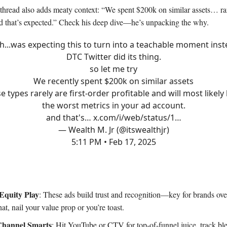
 thread also adds meaty context: “We spent $200k on similar assets… rar
d that’s expected.” Check his deep dive—he’s unpacking the why.
h...was expecting this to turn into a teachable moment ins
DTC Twitter did its thing.
so let me try
We recently spent $200k on similar assets
e types rarely are first-order profitable and will most likely
the worst metrics in your ad account.
and that's…
x.com/i/web/status/1…
— Wealth M. Jr (@itswealthjr)
5:11 PM • Feb 17, 2025
Equity Play
: These ads build trust and recognition—key for brands 
at, nail your value prop or you’re toast.
Channel Smarts
: Hit YouTube or CTV for top-of-funnel juice, track bl