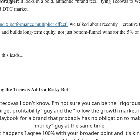
Swagger
: It locks in a bold, authentic “brand feel,” tying Tecovas to We
d DTC market.
and x performance multiplier effect”
we talked about recently—creative t
 and builds long-term equity, not just bottom-funnel wins for the 5% of
this leads...
y the Tecovas Ad Is a Risky Bet
tecovas
I don't know. I'm not sure you can be the "rigorous
arget profitability" guy and the "follow the growth marketi
laybook for a brand that probably has no obligation to ma
money" guy at the same time.
it happens I agree 100% with your broader point and it's kin