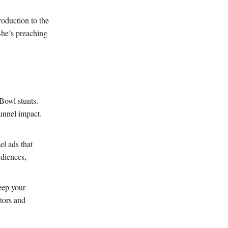
roduction to the
—he’s preaching
Bowl stunts.
funnel impact.
el ads that
diences,
eep your
itors and