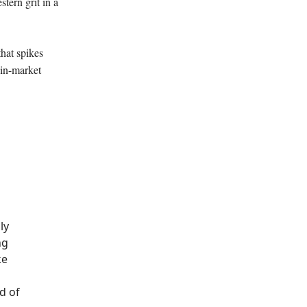
stern grit in a
hat spikes
 in-market
ly
ng
ke
d of