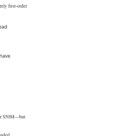
ely first-order
tead
 have
over $50M—but
ended