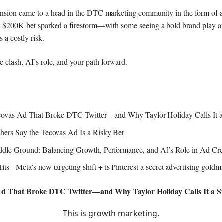
tension came to a head in the DTC marketing community in the form of
s $200K bet sparked a firestorm—with some seeing a bold brand play a
 a costly risk.
e clash, AI’s role, and your path forward.
ovas Ad That Broke DTC Twitter—and Why Taylor Holiday Calls It 
ers Say the Tecovas Ad Is a Risky Bet
dle Ground: Balancing Growth, Performance, and AI’s Role in Ad Cre
ts - Meta’s new targeting shift + is Pinterest a secret advertising goldm
Ad That Broke DTC Twitter—and Why Taylor Holiday Calls It a 
This is growth marketing.