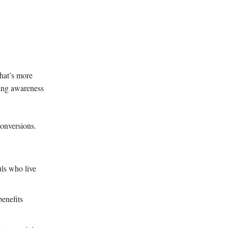
hat’s more
ing awareness
conversions.
ls who live
benefits