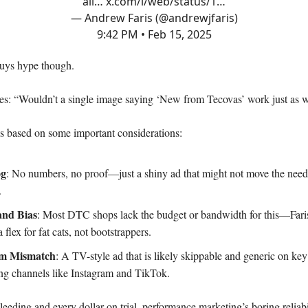
all…
x.com/i/web/status/1…
— Andrew Faris (@andrewjfaris)
9:42 PM • Feb 15, 2025
uys hype though.
s: “Wouldn’t a single image saying ‘New from Tecovas’ work just as w
s based on some important considerations:
og
: No numbers, no proof—just a shiny ad that might not move the needl
.
and Bias
: Most DTC shops lack the budget or bandwidth for this—Fari
 a flex for fat cats, not bootstrappers.
rm Mismatch
: A TV-style ad that is likely skippable and generic on key
ng channels like Instagram and TikTok.
eeding and every dollar on trial, performance marketing’s boring reliabi