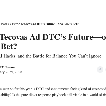
Posts
Is the Tecovas Ad DTC’s Future—or a Fool’s Bet?
e Tecovas Ad DTC’s Future—o
 Bet?
I Hacks, and the Battle for Balance You Can’t Ignore
TC Times
ary 23rd, 2025
e seen so far this year is DTC and e-commerce facing kind of crossroad
tability? Is the pure direct response playbook still viable in a world of 