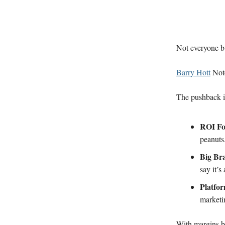
Not everyone b
Barry Hott
Note
The pushback i
ROI F
peanuts
Big Br
say it’s
Platfo
marketi
With margins bl