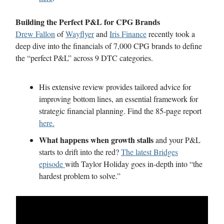
Building the Perfect P&L for CPG Brands
Drew Fallon
of
Wayflyer
and
Iris Finance
recently took a
deep dive into the financials of 7,000 CPG brands to define
the “perfect P&L” across 9 DTC categories.
His extensive review provides tailored advice for
improving bottom lines, an essential framework for
strategic financial planning. Find the 85-page report
here.
What happens when growth stalls
and your P&L
starts to drift into the red?
The latest Bridges
episode
with Taylor Holiday goes in-depth into “the
hardest problem to solve.”