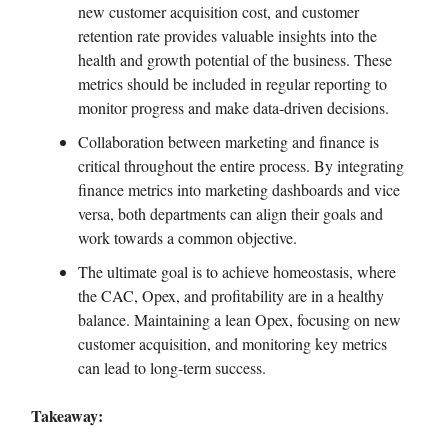
new customer acquisition cost, and customer
retention rate provides valuable insights into the
health and growth potential of the business. These
metrics should be included in regular reporting to
monitor progress and make data-driven decisions.
Collaboration between marketing and finance is
critical throughout the entire process. By integrating
finance metrics into marketing dashboards and vice
versa, both departments can align their goals and
work towards a common objective.
The ultimate goal is to achieve homeostasis, where
the CAC, Opex, and profitability are in a healthy
balance. Maintaining a lean Opex, focusing on new
customer acquisition, and monitoring key metrics
can lead to long-term success.
Takeaway: