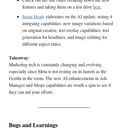
features and taking them on a test drive
here
.
Jessie Healy
elaborates on the AI update, noting 4
intriguing capabilities: new image variations based
on original creative, text overlay capabilities, text
generation for headlines, and image refitting for
different aspect ratios.
Takeaway:
Marketing tech is constantly changing and evolving,
especially since Meta is not resting on its laurels as the
Gorilla in the room. The new AI enhancements in Ads
Manager and Shops capabilities are worth a spin to see if
they can aid your efforts.
Bugs and Learnings