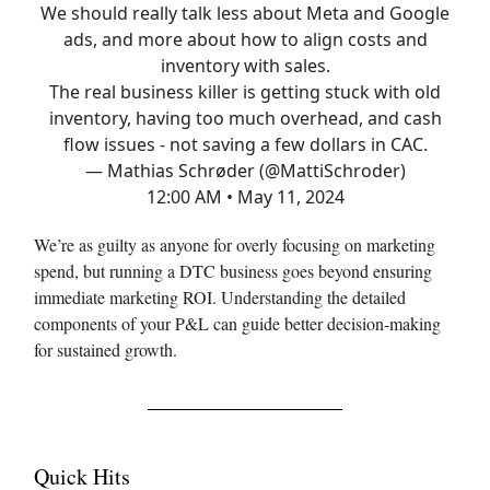
We should really talk less about Meta and Google
ads, and more about how to align costs and
inventory with sales.
The real business killer is getting stuck with old
inventory, having too much overhead, and cash
flow issues - not saving a few dollars in CAC.
— Mathias Schrøder (@MattiSchroder)
12:00 AM • May 11, 2024
We’re as guilty as anyone for overly focusing on marketing
spend, but running a DTC business goes beyond ensuring
immediate marketing ROI. Understanding the detailed
components of your P&L can guide better decision-making
for sustained growth.
Quick Hits