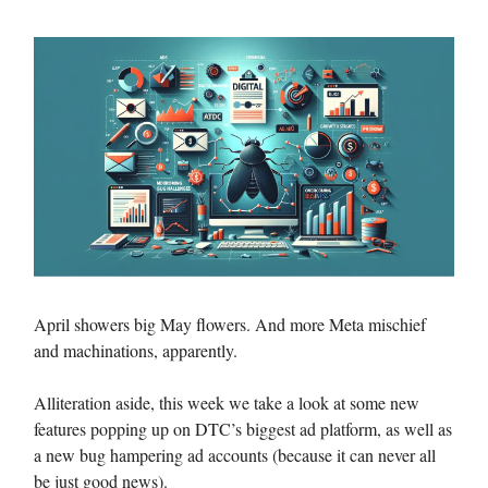
April showers big May flowers. And more Meta mischief
and machinations, apparently.
Alliteration aside, this week we take a look at some new
features popping up on DTC’s biggest ad platform, as well as
a new bug hampering ad accounts (because it can never all
be just good news).