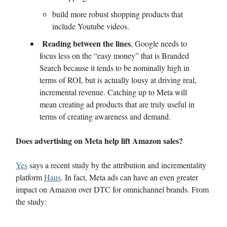
build more robust shopping products that
include Youtube videos.
Reading between the lines
, Google needs to
focus less on the “easy money” that is Branded
Search because it tends to be nominally high in
terms of ROI, but is actually lousy at driving real,
incremental revenue. Catching up to Meta will
mean creating ad products that are truly useful in
terms of creating awareness and demand.
Does advertising on Meta help lift Amazon sales?
Yes
says a recent study by the attribution and incrementality
platform
Haus
. In fact, Meta ads can have an even greater
impact on Amazon over DTC for omnichannel brands. From
the study: