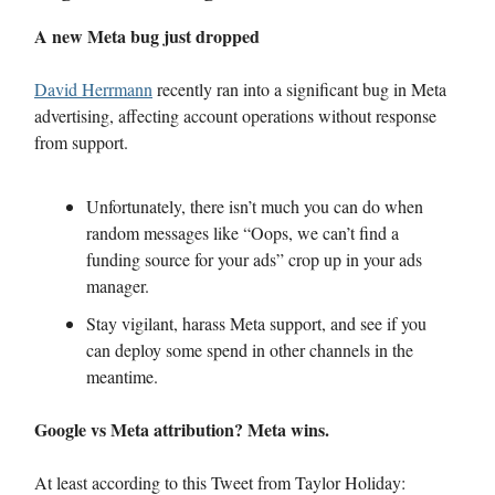
A new Meta bug just dropped
David Herrmann
recently ran into a significant bug in Meta
advertising, affecting account operations without response
from support.
Unfortunately, there isn’t much you can do when
random messages like “Oops, we can’t find a
funding source for your ads” crop up in your ads
manager.
Stay vigilant, harass Meta support, and see if you
can deploy some spend in other channels in the
meantime.
Google vs Meta attribution? Meta wins.
At least according to this Tweet from Taylor Holiday: