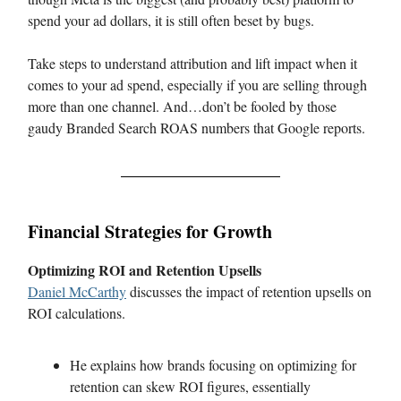
spend your ad dollars, it is still often beset by bugs.
Take steps to understand attribution and lift impact when it
comes to your ad spend, especially if you are selling through
more than one channel. And…don’t be fooled by those
gaudy Branded Search ROAS numbers that Google reports.
Financial Strategies for Growth
Optimizing ROI and Retention Upsells
Daniel McCarthy
discusses the impact of retention upsells on
ROI calculations.
He explains how brands focusing on optimizing for
retention can skew ROI figures, essentially