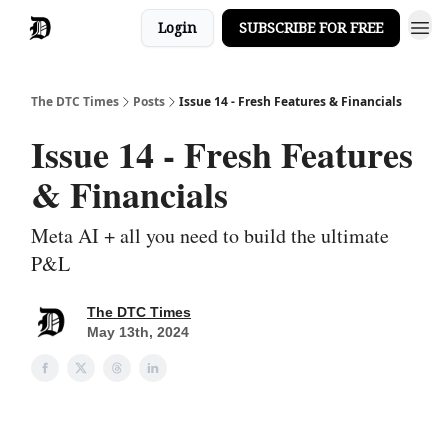
Login
SUBSCRIBE FOR FREE
The DTC Times
Posts
Issue 14 - Fresh Features & Financials
Issue 14 - Fresh Features
& Financials
Meta AI + all you need to build the ultimate
P&L
The DTC Times
May 13th, 2024