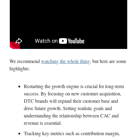
We recommend
watching the whole thing
, but here are some
highlights:
Restarting the growth engine is crucial for long-term
success. By focusing on new customer acquisition,
DTC brands will expand their customer base and
drive future growth. Setting realistic goals and
understanding the relationship between CAC and
revenue is essential.
Tracking key metrics such as contribution margin,