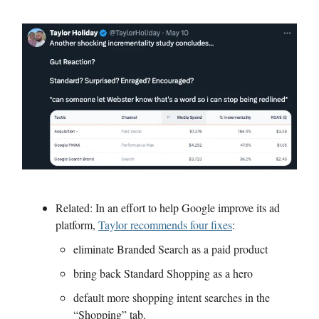
Related: In an effort to help Google improve its ad
platform,
Taylor recommends four fixes
:
eliminate Branded Search as a paid product
bring back Standard Shopping as a hero
default more shopping intent searches in the
“Shopping” tab.