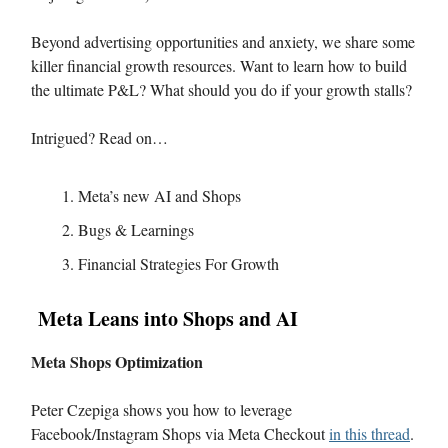
Beyond advertising opportunities and anxiety, we share some
killer financial growth resources. Want to learn how to build
the ultimate P&L? What should you do if your growth stalls?
Intrigued? Read on…
Meta’s new AI and Shops
Bugs & Learnings
Financial Strategies For Growth
Meta Leans into Shops and AI
Meta Shops Optimization
Peter Czepiga shows you how to leverage
Facebook/Instagram Shops via Meta Checkout
in this thread
.