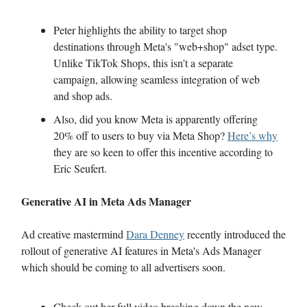
Peter highlights the ability to target shop
destinations through Meta's "web+shop" adset type.
Unlike TikTok Shops, this isn't a separate
campaign, allowing seamless integration of web
and shop ads.
Also, did you know Meta is apparently offering
20% off to users to buy via Meta Shop?
Here’s why
they are so keen to offer this incentive according to
Eric Seufert.
Generative AI in Meta Ads Manager
Ad creative mastermind
Dara Denney
recently introduced the
rollout of generative AI features in Meta's Ads Manager
which should be coming to all advertisers soon.
Check out her full video breaking down the new