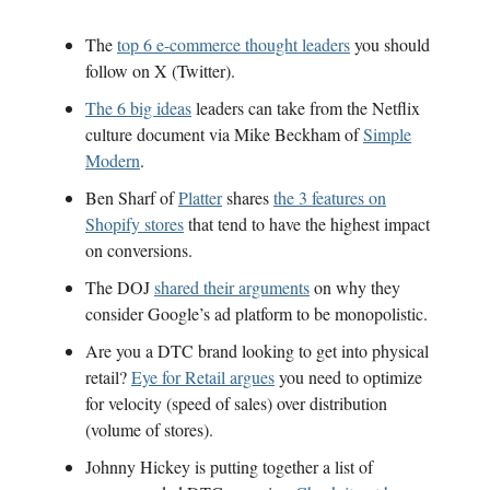
The
top 6 e-commerce thought leaders
you should
follow on X (Twitter).
The 6 big ideas
leaders can take from the Netflix
culture document via Mike Beckham of
Simple
Modern
.
Ben Sharf of
Platter
shares
the 3 features on
Shopify stores
that tend to have the highest impact
on conversions.
The DOJ
shared their arguments
on why they
consider Google’s ad platform to be monopolistic.
Are you a DTC brand looking to get into physical
retail?
Eye for Retail argues
you need to optimize
for velocity (speed of sales) over distribution
(volume of stores).
Johnny Hickey is putting together a list of