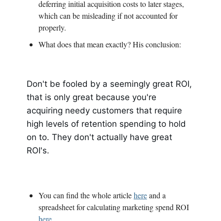
deferring initial acquisition costs to later stages,
which can be misleading if not accounted for
properly.
What does that mean exactly? His conclusion:
Don't be fooled by a seemingly great ROI,
that is only great because you're
acquiring needy customers that require
high levels of retention spending to hold
on to. They don't actually have great
ROI's.
You can find the whole article
here
and a
spreadsheet for calculating marketing spend ROI
here
.