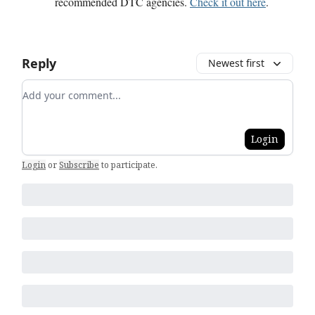
recommended DTC agencies.
Check it out here
.
Reply
Newest first
Add your comment
Login
Login
or
Subscribe
to participate
.