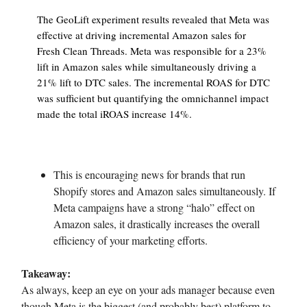
The GeoLift experiment results revealed that Meta was
effective at driving incremental Amazon sales for
Fresh Clean Threads. Meta was responsible for a 23%
lift in Amazon sales while simultaneously driving a
21% lift to DTC sales. The incremental ROAS for DTC
was sufficient but quantifying the omnichannel impact
made the total iROAS increase 14%.
This is encouraging news for brands that run
Shopify stores and Amazon sales simultaneously. If
Meta campaigns have a strong “halo” effect on
Amazon sales, it drastically increases the overall
efficiency of your marketing efforts.
Takeaway:
As always, keep an eye on your ads manager because even
though Meta is the biggest (and probably best) platform to