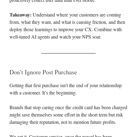
Takeaway:
Understand where your customers are coming
from, what they want, and what is causing friction, and then
deploy those learnings to improve your CX. Combine with
well-tuned AI agents and watch your NPS soar.
Don’t Ignore Post Purchase
Getting that first purchase isn’t the end of your relationship
with a customer. It’s the beginning.
Brands that stop caring once the credit card has been charged
might save themselves some effort in the short term but risk
damaging their reputation, not to mention future profits.
We get it. Customer service, once the parcel has been