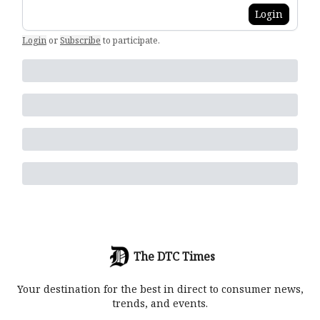
Login
Login
or
Subscribe
to participate
.
The DTC Times
Your destination for the best in direct to consumer news,
trends, and events.