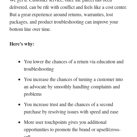
delivered, can be rife with conflict and feels like a cost center.
But a great experience around returns, warranties, lost
packages, and product troubleshooting can improve your
bottom line over time.
Here’s why:
You lower the chances of a return via education and
troubleshooting
You increase the chances of turning a customer into
an advocate by smoothly handling complaints and
problems
You increase trust and the chances of a second
purchase by resolving issues with speed and ease
More user touchpoints gives you additional
opportunities to promote the brand or upsell/cross-
sell.