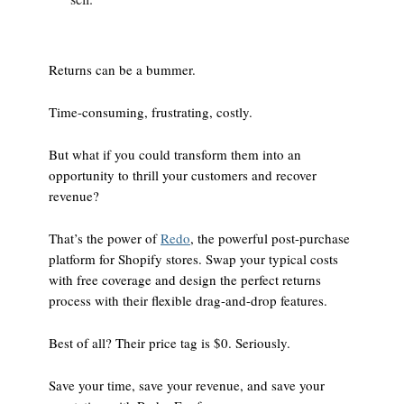
Returns can be a bummer.
Time-consuming, frustrating, costly.
But what if you could transform them into an
opportunity to thrill your customers and recover
revenue?
That’s the power of
Redo
, the powerful post-purchase
platform for Shopify stores. Swap your typical costs
with free coverage and design the perfect returns
process with their flexible drag-and-drop features.
Best of all? Their price tag is $0. Seriously.
Save your time, save your revenue, and save your