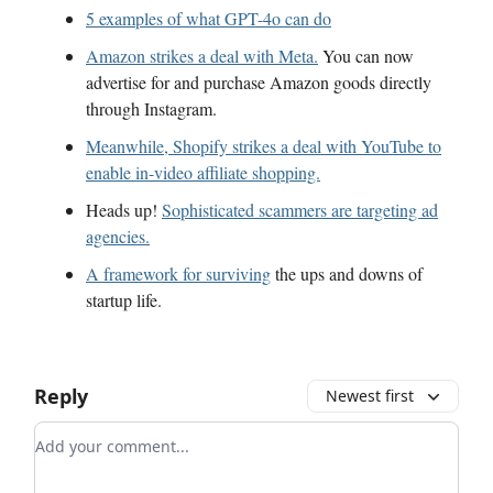
5 examples of what GPT-4o can do
Amazon strikes a deal with Meta.
You can now
advertise for and purchase Amazon goods directly
through Instagram.
Meanwhile, Shopify strikes a deal with YouTube to
enable in-video affiliate shopping.
Heads up!
Sophisticated scammers are targeting ad
agencies.
A framework for surviving
the ups and downs of
startup life.
Reply
Newest first
Add your comment