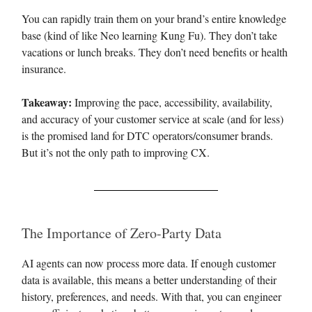
You can rapidly train them on your brand’s entire knowledge
base (kind of like Neo learning Kung Fu). They don’t take
vacations or lunch breaks. They don’t need benefits or health
insurance.
Takeaway:
Improving the pace, accessibility, availability,
and accuracy of your customer service at scale (and for less)
is the promised land for DTC operators/consumer brands.
But it’s not the only path to improving CX.
The Importance of Zero-Party Data
AI agents can now process more data. If enough customer
data is available, this means a better understanding of their
history, preferences, and needs. With that, you can engineer