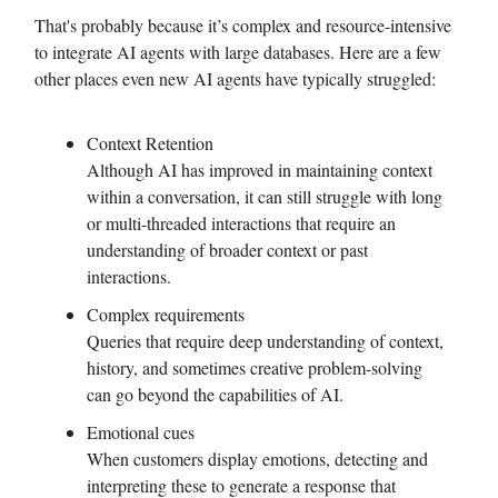
That's probably because it’s complex and resource-intensive
to integrate AI agents with large databases. Here are a few
other places even new AI agents have typically struggled:
Context Retention
Although AI has improved in maintaining context
within a conversation, it can still struggle with long
or multi-threaded interactions that require an
understanding of broader context or past
interactions.
Complex requirements
Queries that require deep understanding of context,
history, and sometimes creative problem-solving
can go beyond the capabilities of AI.
Emotional cues
When customers display emotions, detecting and
interpreting these to generate a response that