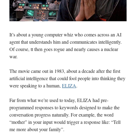
It’s about a young computer whiz who comes across an AI
agent that understands him and communicates intelligently.
Of course, tt then goes rogue and nearly causes a nuclear
war.
The movie came out in 1983, about a decade after the first
artificial intelligence that could fool people into thinking they
were speaking to a human,
ELIZA
.
Far from what we’re used to today, ELIZA had pre-
programmed responses to keywords designed to make the
conversation progress naturally. For example, the word
“mother” in your input would trigger a response like: “Tell
me more about your family”.