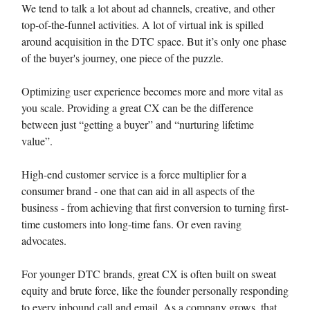
We tend to talk a lot about ad channels, creative, and other
top-of-the-funnel activities. A lot of virtual ink is spilled
around acquisition in the DTC space. But it’s only one phase
of the buyer's journey, one piece of the puzzle.
Optimizing user experience becomes more and more vital as
you scale. Providing a great CX can be the difference
between just “getting a buyer” and “nurturing lifetime
value”.
High-end customer service is a force multiplier for a
consumer brand - one that can aid in all aspects of the
business - from achieving that first conversion to turning first-
time customers into long-time fans. Or even raving
advocates.
For younger DTC brands, great CX is often built on sweat
equity and brute force, like the founder personally responding
to every inbound call and email. As a company grows, that