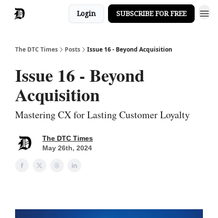
Login
SUBSCRIBE FOR FREE
The DTC Times
Posts
Issue 16 - Beyond Acquisition
Issue 16 - Beyond
Acquisition
Mastering CX for Lasting Customer Loyalty
The DTC Times
May 26th, 2024