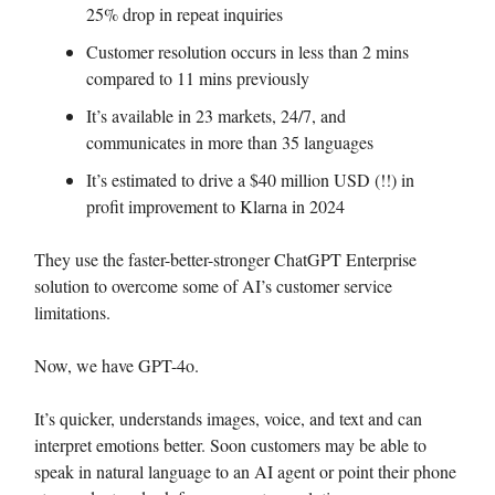
25% drop in repeat inquiries
Customer resolution occurs in less than 2 mins
compared to 11 mins previously
It’s available in 23 markets, 24/7, and
communicates in more than 35 languages
It’s estimated to drive a $40 million USD (!!) in
profit improvement to Klarna in 2024
They use the faster-better-stronger ChatGPT Enterprise
solution to overcome some of AI’s customer service
limitations.
Now, we have GPT-4o.
It’s quicker, understands images, voice, and text and can
interpret emotions better. Soon customers may be able to
speak in natural language to an AI agent or point their phone