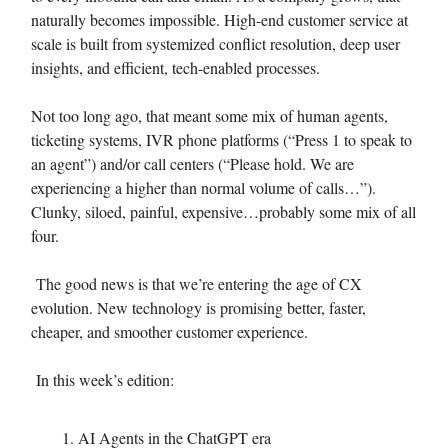
naturally becomes impossible. High-end customer service at
scale is built from systemized conflict resolution, deep user
insights, and efficient, tech-enabled processes.
Not too long ago, that meant some mix of human agents,
ticketing systems, IVR phone platforms (“Press 1 to speak to
an agent”) and/or call centers (“Please hold. We are
experiencing a higher than normal volume of calls…”).
Clunky, siloed, painful, expensive…probably some mix of all
four.
The good news is that we’re entering the age of CX
evolution. New technology is promising better, faster,
cheaper, and smoother customer experience.
In this week’s edition:
AI Agents in the ChatGPT era