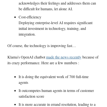
acknowledges their feelings and addresses them can
be difficult for humans, let alone AI.
Cost-efficiency
Deploying enterprise-level AI requires significant
initial investment in technology, training, and
integration.
Of course, the technology is improving fast…
Klarna’s OpenAI chatbot
made the news recently
because of
its crazy performance. Here are a few numbers :
It is doing the equivalent work of 700 full-time
agents
It outcompetes human agents in terms of customer
satisfaction score
It is more accurate in errand resolution, leading to a