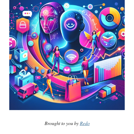
Brought to you by
Redo