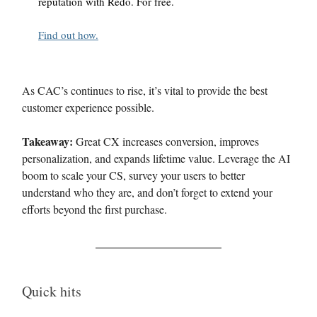
reputation with Redo. For free.
Find out how.
As CAC’s continues to rise, it’s vital to provide the best
customer experience possible.
Takeaway:
Great CX increases conversion, improves
personalization, and expands lifetime value. Leverage the AI
boom to scale your CS, survey your users to better
understand who they are, and don’t forget to extend your
efforts beyond the first purchase.
Quick hits