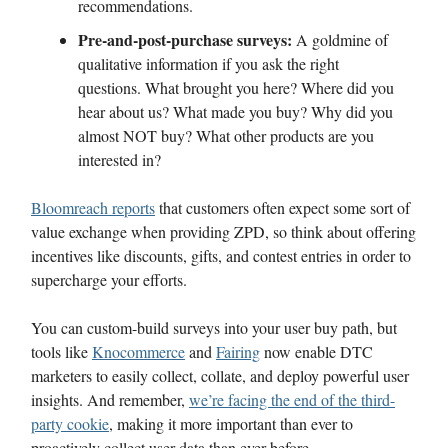
recommendations.
Pre-and-post-purchase surveys:
A goldmine of
qualitative information if you ask the right
questions. What brought you here? Where did you
hear about us? What made you buy? Why did you
almost NOT buy? What other products are you
interested in?
Bloomreach reports
that customers often expect some sort of
value exchange when providing ZPD, so think about offering
incentives like discounts, gifts, and contest entries in order to
supercharge your efforts.
You can custom-build surveys into your user buy path, but
tools like
Knocommerce
and
Fairing
now enable DTC
marketers to easily collect, collate, and deploy powerful user
insights. And remember,
we’re facing the end of the third-
party cookie
, making it more important than ever to
proactively collect user data than ever before.