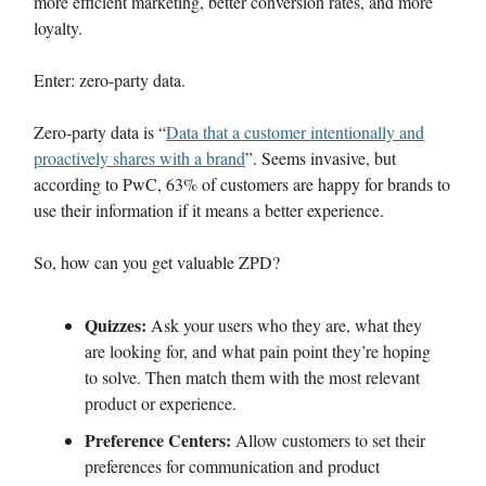
more efficient marketing, better conversion rates, and more
loyalty.
Enter: zero-party data.
Zero-party data is “
Data that a customer intentionally and
proactively shares with a brand
”. Seems invasive, but
according to PwC, 63% of customers are happy for brands to
use their information if it means a better experience.
So, how can you get valuable ZPD?
Quizzes:
Ask your users who they are, what they
are looking for, and what pain point they’re hoping
to solve. Then match them with the most relevant
product or experience.
Preference Centers:
Allow customers to set their
preferences for communication and product