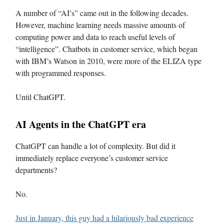
A number of “AI’s” came out in the following decades.
However, machine learning needs massive amounts of
computing power and data to reach useful levels of
“intelligence”. Chatbots in customer service, which began
with IBM’s Watson in 2010, were more of the ELIZA type
with programmed responses.
Until ChatGPT.
AI Agents in the ChatGPT era
ChatGPT can handle a lot of complexity. But did it
immediately replace everyone’s customer service
departments?
No.
Just in January, this guy had a hilariously bad experience