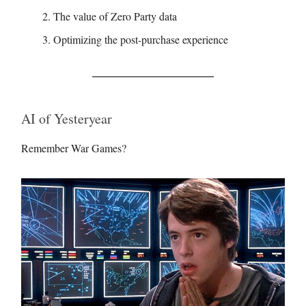
The value of Zero Party data
Optimizing the post-purchase experience
AI of Yesteryear
Remember War Games?