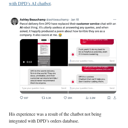
with DPD’s AI chatbot
.
His experience was a result of the chatbot not being
integrated with DPD’s orders database.