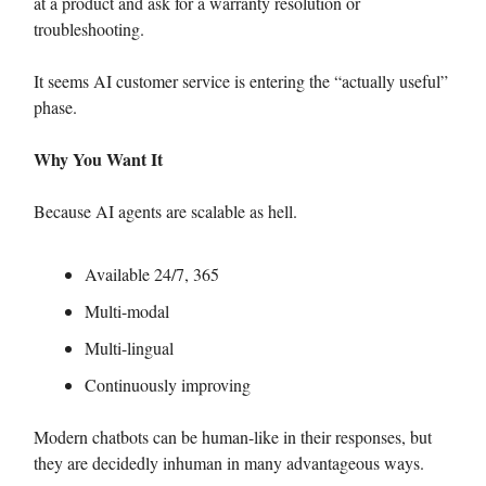
at a product and ask for a warranty resolution or
troubleshooting.
It seems AI customer service is entering the “actually useful”
phase.
Why You Want It
Because AI agents are scalable as hell.
Available 24/7, 365
Multi-modal
Multi-lingual
Continuously improving
Modern chatbots can be human-like in their responses, but
they are decidedly inhuman in many advantageous ways.