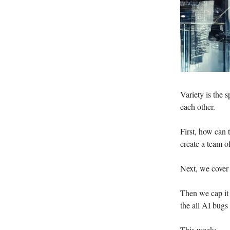
Variety is the s
each other.
First, how can
create a team 
Next, we cover
Then we cap it 
the all AI bugs
This week: