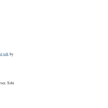
l talk
by
ever. Tobi