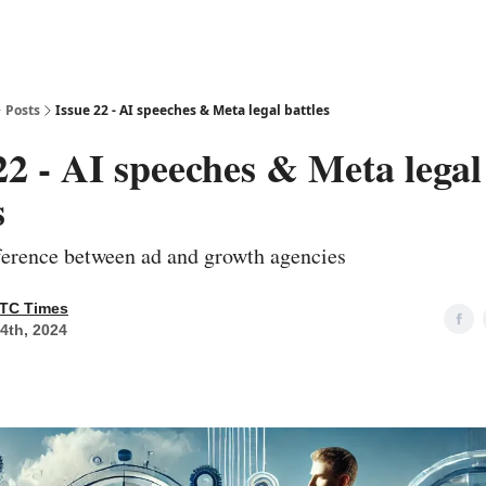
Posts
Issue 22 - AI speeches & Meta legal battles
22 - AI speeches & Meta legal
s
fference between ad and growth agencies
TC Times
14th, 2024