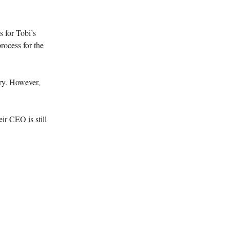
 for Tobi’s
rocess for the
ery. However,
ir CEO is still