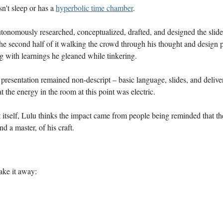
sn't sleep or has a
hyperbolic time chamber
.
onomously researched, conceptualized, drafted, and designed the slides
the second half of it walking the crowd through his thought and design p
g with learnings he gleaned while tinkering.
presentation remained non-descript – basic language, slides, and deliv
at the energy in the room at this point was electric.
 itself, Lulu thinks the impact came from people being reminded that the
and a master, of his craft.
take it away: