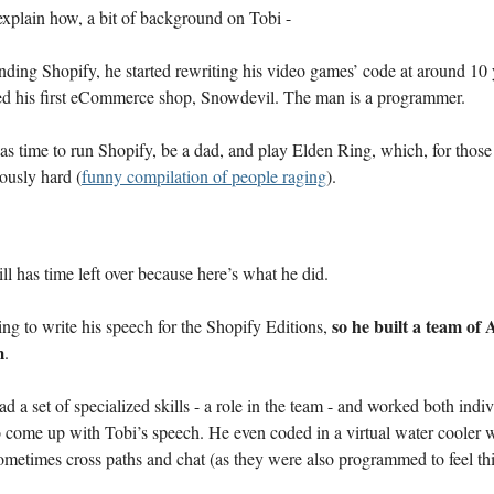
explain how, a bit of background on Tobi -
ding Shopify, he started rewriting his video games’ code at around 10 
ed his first eCommerce shop, Snowdevil. The man is a programmer.
s time to run Shopify, be a dad, and play Elden Ring, which, for thos
lously hard (
funny compilation of people raging
).
ill has time left over because here’s what he did.
so he built a team of
ng to write his speech for the Shopify Editions,
m
.
d a set of specialized skills - a role in the team - and worked both indi
o come up with Tobi’s speech. He even coded in a virtual water cooler 
metimes cross paths and chat (as they were also programmed to feel thi