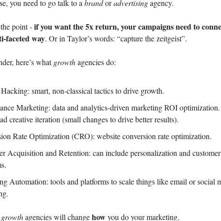
se, you need to go talk to a
brand
or
advertising
agency.
if you want the 5x return, your campaigns need to conne
the point -
ti-faceted way
. Or in Taylor’s words: “capture the zeitgeist”.
nder, here’s what
growth
agencies do:
Hacking: smart, non-classical tactics to drive growth.
ance Marketing: data and analytics-driven marketing ROI optimization.
ad creative iteration (small changes to drive better results).
ion Rate Optimization (CRO): website conversion rate optimization.
r Acquisition and Retention: can include personalization and customer
ms.
ng Automation: tools and platforms to scale things like email or social 
ing.
how
,
growth
agencies will change
you do your marketing.