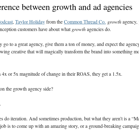
erence between growth and ad agencies
odcast
,
Taylor Holiday
from the
Common Thread Co.
growth
agency, 
ception customers have about what
growth
agencies do.
y go to a great agency, give them a ton of money, and expect the agenc
wing creative that will magically transform the brand into something mo
a 4x or 5x magnitude of change in their ROAS, they get a 1.5x.
re on the growth agency side?
y.
s do iteration. And sometimes production, but what they aren’t is a “
job is to come up with an amazing story, or a ground-breaking campai