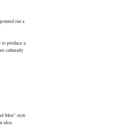
pointed out a
y to produce a
re culturally
Mad Men” style
gn idea.