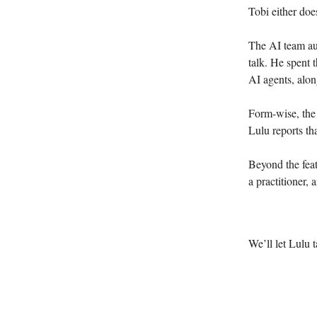
Tobi either doe
The AI team aut
talk. He spent 
AI agents, alon
Form-wise, the 
Lulu reports th
Beyond the feat
a practitioner, 
We’ll let Lulu 