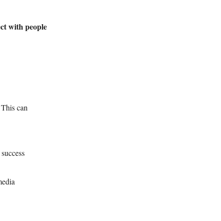
ct with people
 This can
 success
media