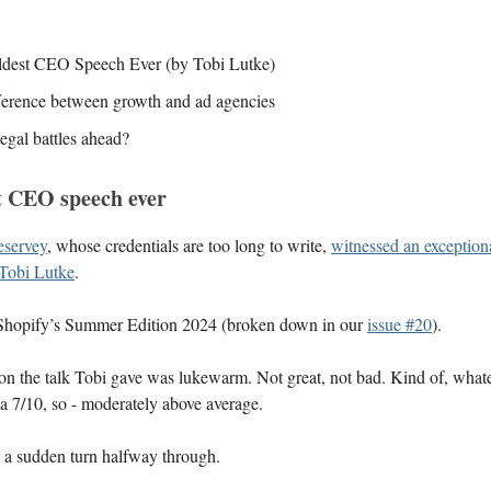
dest CEO Speech Ever (by Tobi Lutke)
ference between growth and ad agencies
egal battles ahead?
t CEO speech ever
servey
, whose credentials are too long to write,
witnessed an exceptiona
Tobi Lutke
.
Shopify’s Summer Edition 2024 (broken down in our
issue #20
).
on the talk Tobi gave was lukewarm. Not great, not bad. Kind of, what
t a 7/10, so - moderately above average.
k a sudden turn halfway through.