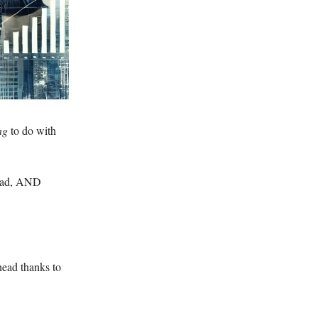
ing
to do with
 dad, AND
head thanks to