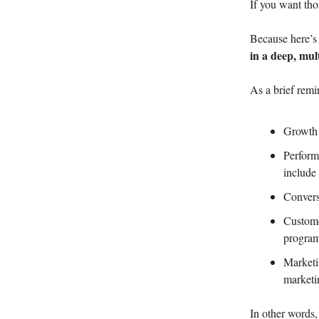
If you want tho
Because here’s 
in a deep, mul
As a brief remi
Growth 
Perform
include 
Convers
Custome
progra
Marketi
market
In other words