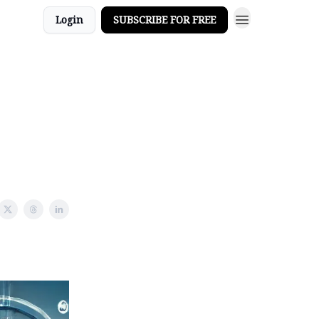
Login
SUBSCRIBE FOR FREE