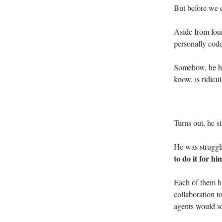
But before we 
Aside from foun
personally cod
Somehow, he ha
know, is ridicu
Turns out, he st
He was struggli
to do it for hi
Each of them ha
collaboration t
agents would so