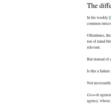
The diff
In his weekly
P
common miscon
Oftentimes, the
ton of mind-blo
relevant.
But instead of 
Is this a failu
Not necessaril
Growth
agencie
agency, whose 