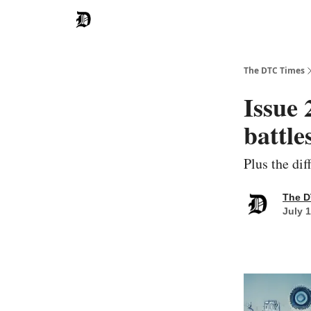
The DTC Times
Issue 
battle
Plus the di
The D
July 