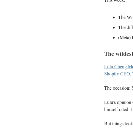
The Wil
The dif
(Meta) l
The wildes
Lulu Cheng Me
Shopify CEO
,
The occasion: 
Lulu’s opinion 
himself rated i
But things too