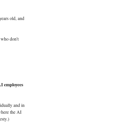
years old, and
e who don’t
 AI employees
vidually and in
where the AI
rsty.)