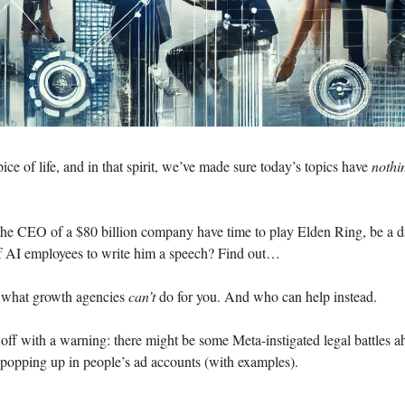
pice of life, and in that spirit, we’ve made sure today’s topics have
noth
 the CEO of a $80 billion company have time to play Elden Ring, be a
of AI employees to write him a speech? Find out…
 what growth agencies
can’t
do for you. And who can help instead.
off with a warning: there might be some Meta-instigated legal battles a
 popping up in people’s ad accounts (with examples).