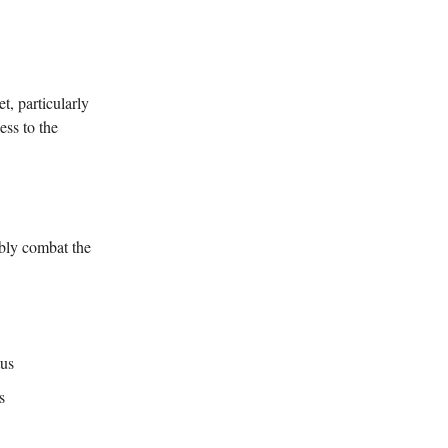
, particularly
ess to the
ibly combat the
tus
s