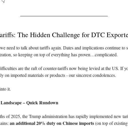
. 👇
ariffs: The Hidden Challenge for DTC Exporte
we need to talk about tariffs again. Dates and implications continue to s
ration, so keeping on top of everything has proven…complicated.
fficulties are the raft of counter-tariffs now being levied at the US. If y
vily on imported materials or products - our sincerest condolences.
nto it.
f Landscape – Quick Rundown
nths of 2025, the Trump administration has rapidly implemented new tari
an additional 20% duty on Chinese imports
ains:
(on top of existin