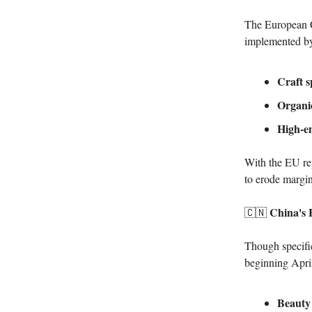
The European C
implemented by 
Craft s
Organic
High-en
With the EU rep
to erode margin
China's E
🇨🇳
Though specific
beginning April 
Beauty