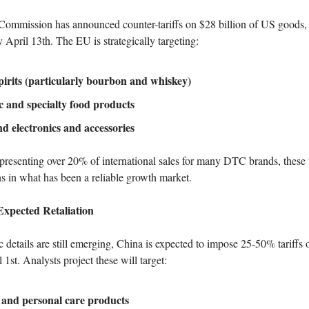
ommission has announced counter-tariffs on $28 billion of US goods, t
April 13th. The EU is strategically targeting:
pirits (particularly bourbon and whiskey)
 and specialty food products
d electronics and accessories
resenting over 20% of international sales for many DTC brands, these t
s in what has been a reliable growth market.
xpected Retaliation
 details are still emerging, China is expected to impose 25-50% tariffs
1st. Analysts project these will target:
 and personal care products