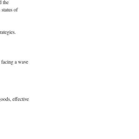
d the
 status of
rategies.
e facing a wave
oods, effective