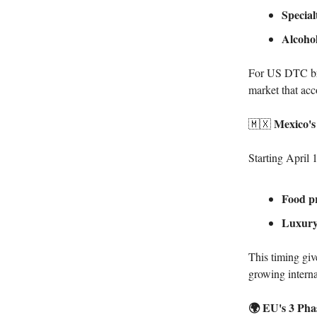
Special
Alcohol
For US DTC bra
market that ac
Mexico's
🇲🇽
Starting April 
Food pr
Luxury
This timing giv
growing interna
🌍 EU's 3 Ph