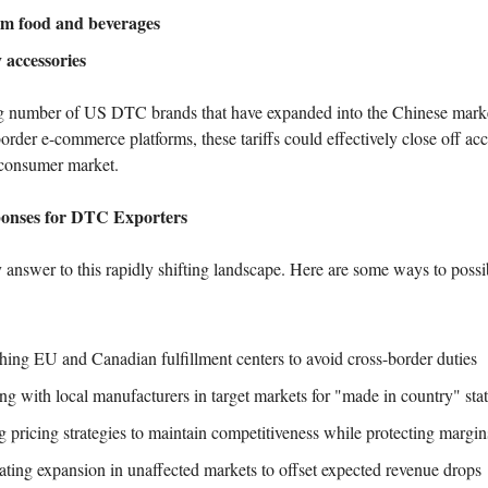
m food and beverages
 accessories
g number of US DTC brands that have expanded into the Chinese market
order e-commerce platforms, these tariffs could effectively close off acc
 consumer market.
ponses for DTC Exporters
 answer to this rapidly shifting landscape. Here are some ways to poss
shing EU and Canadian fulfillment centers to avoid cross-border duties
ng with local manufacturers in target markets for "made in country" sta
g pricing strategies to maintain competitiveness while protecting margin
ating expansion in unaffected markets to offset expected revenue drops