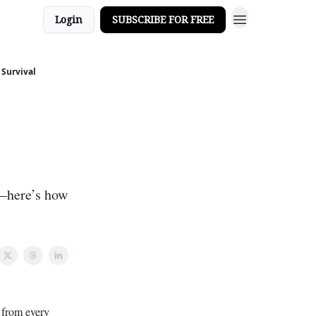
Login
SUBSCRIBE FOR FREE
 Survival
g—here’s how
d from every