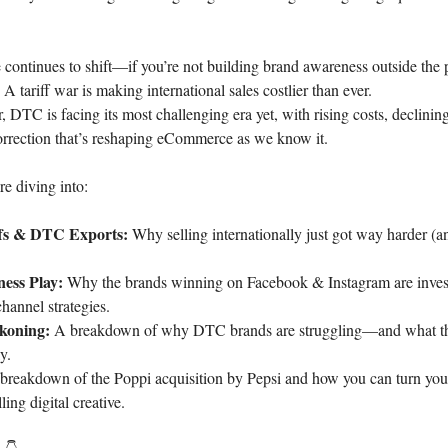
continues to shift—if you’re not building brand awareness outside the p
A tariff war is making international sales costlier than ever.
, DTC is facing its most challenging era yet, with rising costs, declining
orrection that’s reshaping eCommerce as we know it.
e diving into:
ffs & DTC Exports:
Why selling internationally just got way harder (
ess Play:
Why the brands winning on Facebook & Instagram are inves
hannel strategies.
koning:
A breakdown of why DTC brands are struggling—and what the
y.
reakdown of the Poppi acquisition by Pepsi and how you can turn you
ing digital creative.