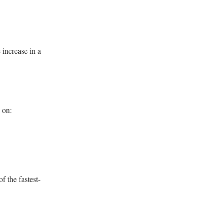
increase in a
 on:
f the fastest-