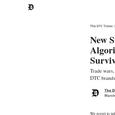
The DTC Times
New St
Algori
Surviv
Trade wars,
DTC brands 
The D
March
We regret to in