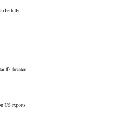
o be fully
ariffs threaten
 on US exports