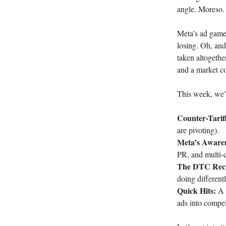
angle. Moreso.
Meta’s ad game 
losing. Oh, and 
taken altogether
and a market c
This week, we’r
Counter-Tari
are pivoting).
Meta’s Awaren
PR, and multi-c
The DTC Rec
doing differentl
Quick Hits:
A b
ads into compell