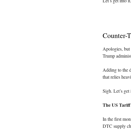
Let’s get into it
Counter-T
Apologies, but 
Trump administ
Adding to the di
that relies hea
Sigh. Let’s get i
The US Tarif
In the first mo
DTC supply ch