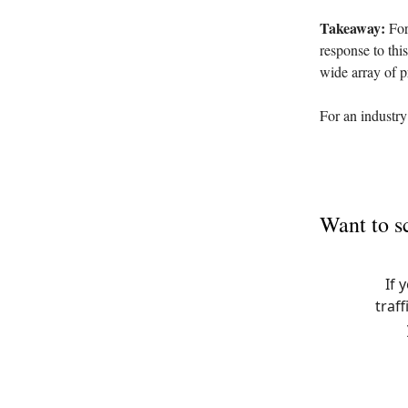
Takeaway:
For 
response to thi
wide array of p
For an industry
Want to s
If 
traff