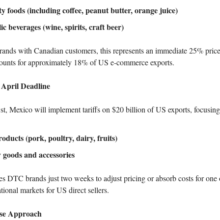
ty foods (including coffee, peanut butter, orange juice)
ic beverages (wine, spirits, craft beer)
nds with Canadian customers, this represents an immediate 25% price 
counts for approximately 18% of US e-commerce exports.
 April Deadline
1st, Mexico will implement tariffs on $20 billion of US exports, focusing
oducts (pork, poultry, dairy, fruits)
 goods and accessories
es DTC brands just two weeks to adjust pricing or absorb costs for one o
tional markets for US direct sellers.
ase Approach