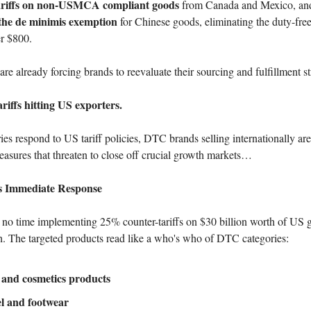
riffs on non-USMCA compliant goods
from Canada and Mexico, an
 the de minimis exemption
for Chinese goods, eliminating the duty-free
r $800.
re already forcing brands to reevaluate their sourcing and fulfillment st
riffs hitting US exporters.
ies respond to US tariff policies, DTC brands selling internationally ar
measures that threaten to close off crucial growth markets…
 Immediate Response
no time implementing 25% counter-tariffs on $30 billion worth of US g
h. The targeted products read like a who's who of DTC categories:
 and cosmetics products
l and footwear