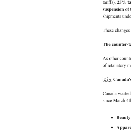
25% ta
tariffs),
suspension of
shipments unde
These changes a
The counter-ta
As other countr
of retaliatory 
Canada's
🇨🇦
Canada wasted 
since March 4t
Beauty
Appare