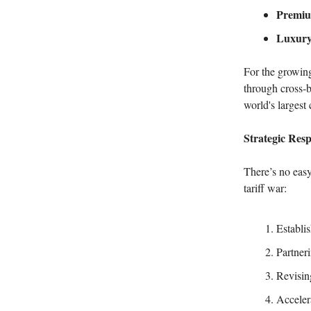
Premiu
Luxury
For the growin
through cross-b
world's largest
Strategic Res
There’s no easy
tariff war:
Establi
Partneri
Revisin
Acceler