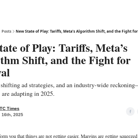
Posts
New State of Play: Tariffs, Meta’s Algorithm Shift, and the Fight for
ate of Play: Tariffs, Meta’s
thm Shift, and the Fight for
al
 shifting ad strategies, and an industry-wide reckonin
are adapting in 2025.
TC Times
 16th, 2025
form you that things are not getting easier. Margins are getting squeeze