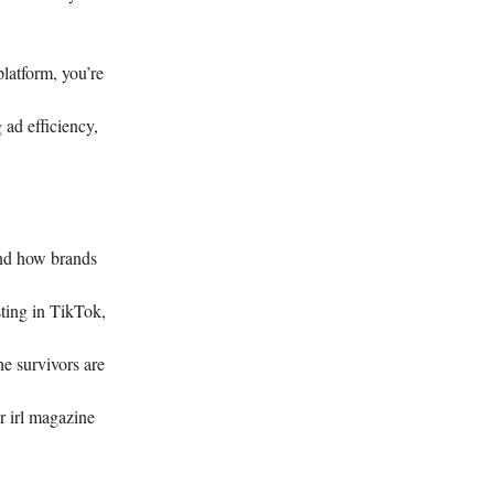
latform, you’re
 ad efficiency,
and how brands
ting in TikTok,
 survivors are
r irl magazine