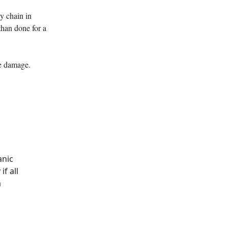
y chain in
than done for a
ve damage.
anic
if all
a