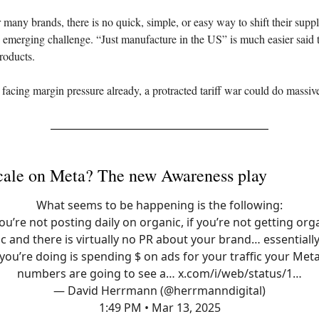
many brands, there is no quick, simple, or easy way to shift their suppl
s emerging challenge. “Just manufacture in the US” is much easier said 
roducts.
 facing margin pressure already, a protracted tariff war could do massi
cale on Meta? The new Awareness play
What seems to be happening is the following:
you’re not posting daily on organic, if you’re not getting org
ic and there is virtually no PR about your brand… essentially 
you’re doing is spending $ on ads for your traffic your Met
numbers are going to see a…
x.com/i/web/status/1…
— David Herrmann (@herrmanndigital)
1:49 PM • Mar 13, 2025