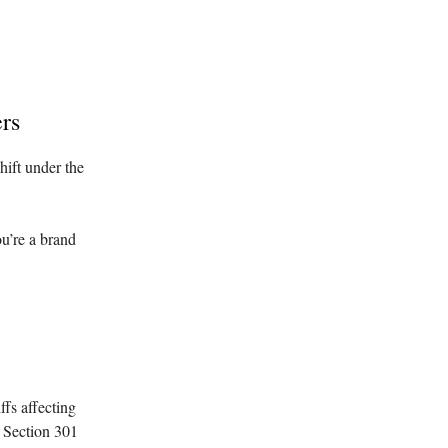
rs
hift under the
ou’re a brand
ffs affecting
g Section 301