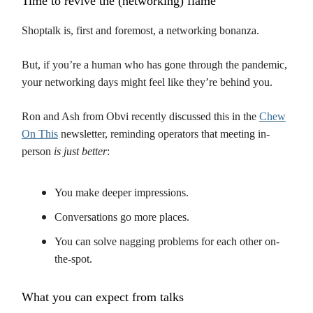
Time to revive the (networking) flame
Shoptalk is, first and foremost, a networking bonanza.
But, if you’re a human who has gone through the pandemic,
your networking days might feel like they’re behind you.
Ron and Ash from Obvi recently discussed this in the
Chew
On This
newsletter, reminding operators that meeting in-
person
is just better
:
You make deeper impressions.
Conversations go more places.
You can solve nagging problems for each other on-
the-spot.
What you can expect from talks