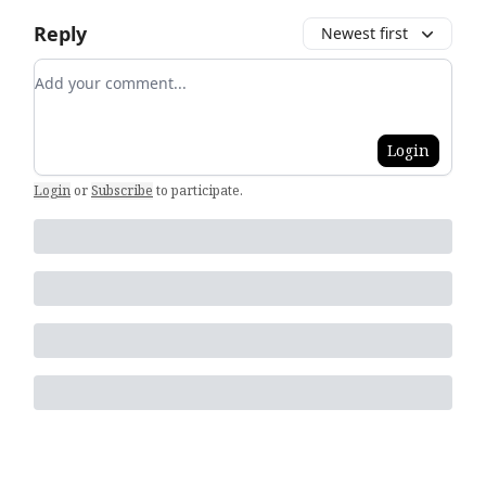
Reply
Newest first
Add your comment
Login
Login
or
Subscribe
to participate
.