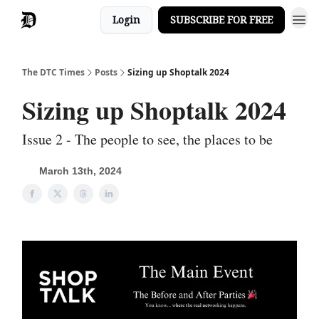
Login
SUBSCRIBE FOR FREE
The DTC Times
Posts
Sizing up Shoptalk 2024
Sizing up Shoptalk 2024
Issue 2 - The people to see, the places to be
March 13th, 2024