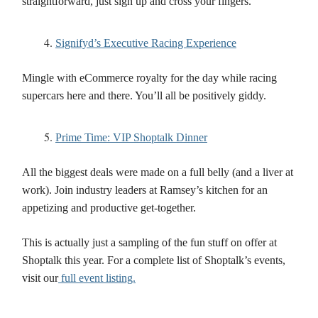
straightforward, just sign up and cross your fingers.
Signifyd’s Executive Racing Experience
Mingle with eCommerce royalty for the day while racing
supercars here and there. You’ll all be positively giddy.
Prime Time: VIP Shoptalk Dinner
All the biggest deals were made on a full belly (and a liver at
work). Join industry leaders at Ramsey’s kitchen for an
appetizing and productive get-together.
This is actually just a sampling of the fun stuff on offer at
Shoptalk this year. For a complete list of Shoptalk’s events,
visit our
full event listing.