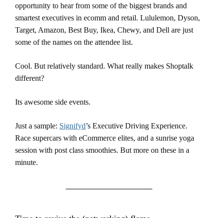
opportunity to hear from some of the biggest brands and
smartest executives in ecomm and retail. Lululemon, Dyson,
Target, Amazon, Best Buy, Ikea, Chewy, and Dell are just
some of the names on the attendee list.
Cool. But relatively standard. What really makes Shoptalk
different?
Its awesome side events.
Just a sample:
Signifyd
’s Executive Driving Experience.
Race supercars with eCommerce elites, and a sunrise yoga
session with post class smoothies. But more on these in a
minute.