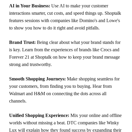
AI in Your Business:
Use AI to make your customer
interactions smarter, cut costs, and speed things up. Shoptalk
features sessions with companies like Domino's and Lowe's
to show you how to do it right and avoid pitfalls.
Brand Trust:
Being clear about what your brand stands for
is key. Learn from the experiences of brands like Crocs and
Forever 21 at Shoptalk on how to keep your brand message
strong and trustworthy.
Smooth Shopping Journeys:
Make shopping seamless for
your customers, from finding you to buying. Hear from
Walmart and H&M on connecting the dots across all
channels.
Unified Shopping Experience:
Mix your online and offline
worlds without missing a beat. DTC companies like Winky
Lux will explain how they found success by expanding their