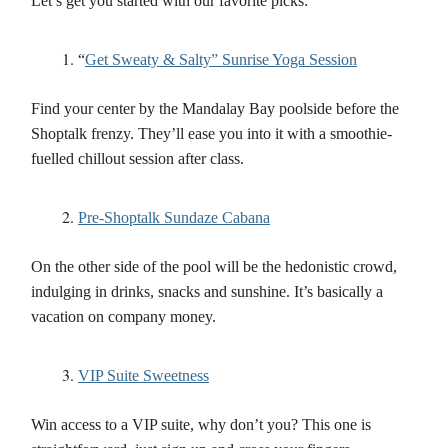
Let’s get you started with our favorite picks:
“
Get Sweaty & Salty” Sunrise Yoga Session
Find your center by the Mandalay Bay poolside before the
Shoptalk frenzy. They’ll ease you into it with a smoothie-
fuelled chillout session after class.
Pre-Shoptalk Sundaze Cabana
On the other side of the pool will be the hedonistic crowd,
indulging in drinks, snacks and sunshine. It’s basically a
vacation on company money.
VIP Suite Sweetness
Win access to a VIP suite, why don’t you? This one is