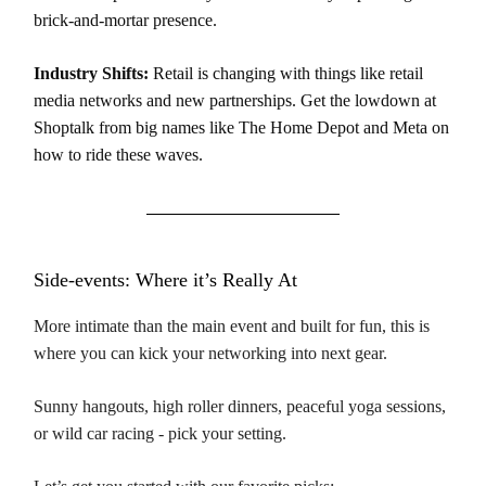
brick-and-mortar presence.
Industry Shifts:
Retail is changing with things like retail
media networks and new partnerships. Get the lowdown at
Shoptalk from big names like The Home Depot and Meta on
how to ride these waves.
Side-events: Where it’s Really At
More intimate than the main event and built for fun, this is
where you can kick your networking into next gear.
Sunny hangouts, high roller dinners, peaceful yoga sessions,
or wild car racing - pick your setting.