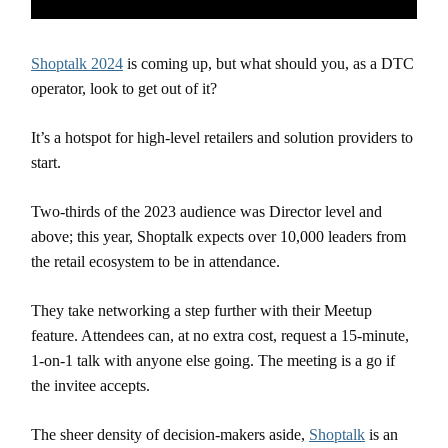
Shoptalk 2024
is coming up, but what should you, as a DTC
operator, look to get out of it?
It’s a hotspot for high-level retailers and solution providers to
start.
Two-thirds of the 2023 audience was Director level and
above; this year, Shoptalk expects over 10,000 leaders from
the retail ecosystem to be in attendance.
They take networking a step further with their Meetup
feature. Attendees can, at no extra cost, request a 15-minute,
1-on-1 talk with anyone else going. The meeting is a go if
the invitee accepts.
The sheer density of decision-makers aside,
Shoptalk
is an