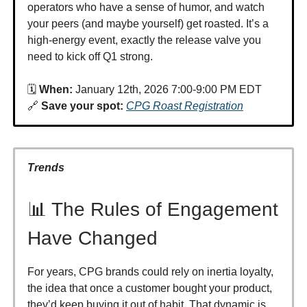
operators who have a sense of humor, and watch
your peers (and maybe yourself) get roasted. It’s a
high-energy event, exactly the release valve you
need to kick off Q1 strong.
🗓️
When:
January 12th, 2026 7:00-9:00 PM EDT
🔗
Save your spot:
CPG Roast Registration
Trends
📊 The Rules of Engagement
Have Changed
For years, CPG brands could rely on inertia loyalty,
the idea that once a customer bought your product,
they’d keep buying it out of habit. That dynamic is