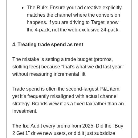
The Rule: Ensure your ad creative explicitly
matches the channel where the conversion
happens. If you are driving to Target, show
the 4-pack, not the web-exclusive 24-pack.
4. Treating trade spend as rent
The mistake is setting a trade budget (promos,
slotting fees) because "that's what we did last year,"
without measuring incremental lift.
Trade spend is often the second-largest P&L item,
yet it’s frequently misaligned with actual channel
strategy. Brands view it as a fixed tax rather than an
investment.
The fix:
Audit every promo from 2025. Did the "Buy
2 Get 1" drive new users, or did it just subsidize