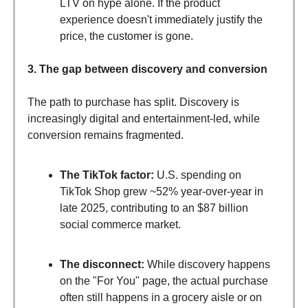
LTV on hype alone. If the product
experience doesn't immediately justify the
price, the customer is gone.
3. The gap between discovery and conversion
The path to purchase has split. Discovery is
increasingly digital and entertainment-led, while
conversion remains fragmented.
The TikTok factor:
U.S. spending on
TikTok Shop grew ~52% year-over-year in
late 2025, contributing to an $87 billion
social commerce market.
The disconnect:
While discovery happens
on the "For You" page, the actual purchase
often still happens in a grocery aisle or on