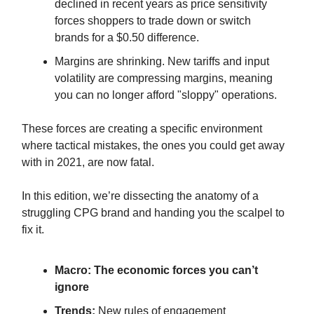
declined in recent years as price sensitivity
forces shoppers to trade down or switch
brands for a $0.50 difference.
Margins are shrinking. New tariffs and input
volatility are compressing margins, meaning
you can no longer afford "sloppy" operations.
These forces are creating a specific environment
where tactical mistakes, the ones you could get away
with in 2021, are now fatal.
In this edition, we’re dissecting the anatomy of a
struggling CPG brand and handing you the scalpel to
fix it.
Macro:
The economic forces you can’t
ignore
Trends:
New rules of engagement