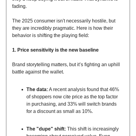
fading.
The 2025 consumer isn't necessarily hostile, but
they are incredibly pragmatic. Here is how their
behavior is shifting the playing field:
1. Price sensitivity is the new baseline
Brand storytelling matters, but it’s fighting an uphill
battle against the wallet.
The data:
A recent analysis found that 46%
of shoppers now cite price as the top factor
in purchasing, and 33% will switch brands
for a discount as small as 10%.
The "dupe" shift:
This shift is increasingly