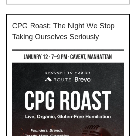
CPG Roast: The Night We Stop
Taking Ourselves Seriously