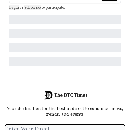
Login
or
Subscribe
to participate
.
The DTC Times
Your destination for the best in direct to consumer news,
trends, and events.