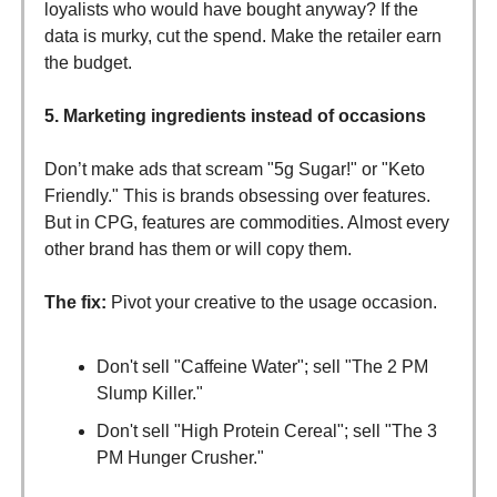
loyalists who would have bought anyway? If the
data is murky, cut the spend. Make the retailer earn
the budget.
5. Marketing ingredients instead of occasions
Don’t make ads that scream "5g Sugar!" or "Keto
Friendly." This is brands obsessing over features.
But in CPG, features are commodities. Almost every
other brand has them or will copy them.
The fix:
Pivot your creative to the usage occasion.
Don't sell "Caffeine Water"; sell "The 2 PM
Slump Killer."
Don't sell "High Protein Cereal"; sell "The 3
PM Hunger Crusher."