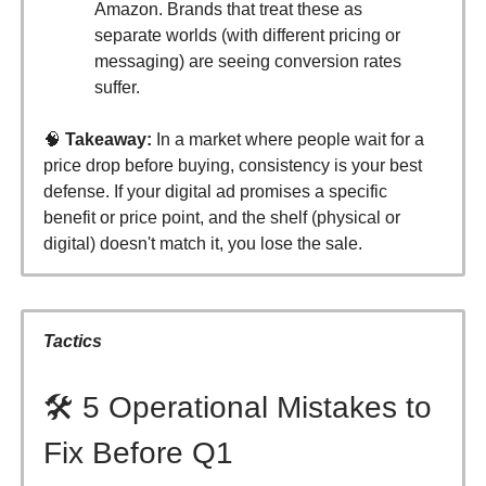
Amazon. Brands that treat these as
separate worlds (with different pricing or
messaging) are seeing conversion rates
suffer.
🧠
Takeaway:
In a market where people wait for a
price drop before buying, consistency is your best
defense. If your digital ad promises a specific
benefit or price point, and the shelf (physical or
digital) doesn't match it, you lose the sale.
Tactics
🛠️ 5 Operational Mistakes to
Fix Before Q1