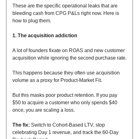
These are the specific operational leaks that are
bleeding cash from CPG P&Ls right now. Here is
how to plug them.
1. The acquisition addiction
A lot of founders fixate on ROAS and new customer
acquisition while ignoring the second purchase rate.
This happens because they often use acquisition
volume as a proxy for Product-Market Fit.
But this masks poor product retention. If you pay
$50 to acquire a customer who only spends $40
once, you are scaling a loss.
The fix:
Switch to Cohort-Based LTV, stop
celebrating Day 1 revenue, and track the 60-Day