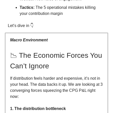
Tactics:
The 5 operational mistakes killing
your contribution margin
Let’s dive in 👇
Macro Environment
📉 The Economic Forces You
Can’t Ignore
If distribution feels harder and expensive, it’s not in
your head. The data backs it up. We are looking at 3
converging forces squeezing the CPG P&L right
now:
1. The distribution bottleneck