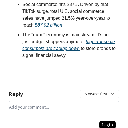
Social commerce hits $87B. Driven by that
TikTok surge, total U.S. social commerce
sales have jumped 21.5% year-over-year to
reach
$87.02 billion
.
The "dupe" economy is mainstream. It’s not
just budget shoppers anymore;
higher-income
consumers are trading down
to store brands to
signal financial savvy.
Reply
Newest first
Add your comment
Login