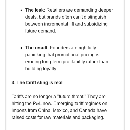
The leak:
Retailers are demanding deeper
deals, but brands often can't distinguish
between incremental lift and subsidizing
future demand.
The result:
Founders are rightfully
panicking that promotional pricing is
eroding long-term profitability rather than
building loyalty.
3. The tariff sting is real
Tariffs are no longer a "future threat." They are
hitting the P&L now. Emerging tariff regimes on
imports from China, Mexico, and Canada have
raised costs for raw materials and packaging.