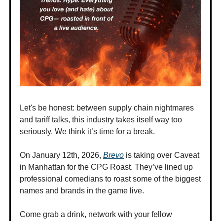
Let's be honest: between supply chain nightmares
and tariff talks, this industry takes itself way too
seriously. We think it’s time for a break.
On January 12th, 2026,
Brevo
is taking over Caveat
in Manhattan for the CPG Roast. They’ve lined up
professional comedians to roast some of the biggest
names and brands in the game live.
Come grab a drink, network with your fellow