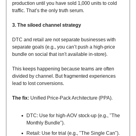
production until you have sold 1,000 units to cold
traffic. That’s the only truth serum.
3. The siloed channel strategy
DTC and retail are not separate businesses with
separate goals (e.g., you can’t push a high-price
bundle on social that isn't available in-store).
This keeps happening because teams are often
divided by channel. But fragmented experiences
lead to lost conversions.
The fix:
Unified Price-Pack Architecture (PPA).
DTC: Use for high-AOV stock-up (e.g., "The
Monthly Bundle").
Retail: Use for trial (e.g., "The Single Can").