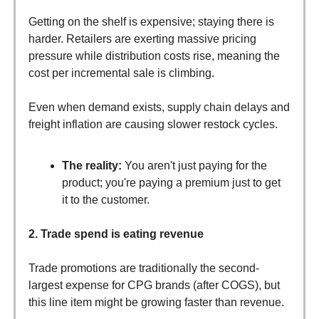
Getting on the shelf is expensive; staying there is
harder. Retailers are exerting massive pricing
pressure while distribution costs rise, meaning the
cost per incremental sale is climbing.
Even when demand exists, supply chain delays and
freight inflation are causing slower restock cycles.
The reality:
You aren't just paying for the
product; you're paying a premium just to get
it to the customer.
2. Trade spend is eating revenue
Trade promotions are traditionally the second-
largest expense for CPG brands (after COGS), but
this line item might be growing faster than revenue.