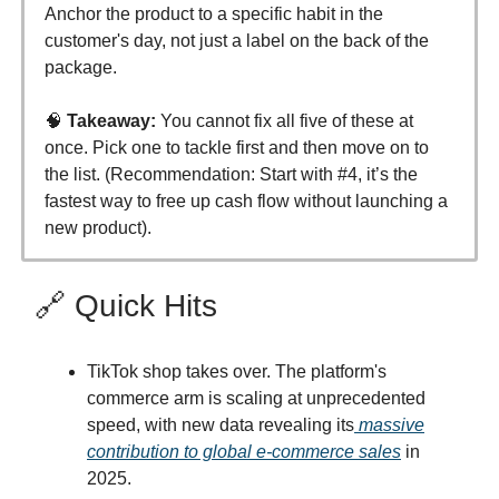
Anchor the product to a specific habit in the
customer's day, not just a label on the back of the
package.
🧠
Takeaway:
You cannot fix all five of these at
once. Pick one to tackle first and then move on to
the list. (Recommendation: Start with #4, it’s the
fastest way to free up cash flow without launching a
new product).
🔗 Quick Hits
TikTok shop takes over. The platform's
commerce arm is scaling at unprecedented
speed, with new data revealing its
massive
contribution to global e-commerce sales
in
2025.