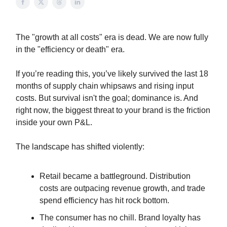
The "growth at all costs" era is dead. We are now fully
in the "efficiency or death" era.
If you’re reading this, you’ve likely survived the last 18
months of supply chain whipsaws and rising input
costs. But survival isn't the goal; dominance is. And
right now, the biggest threat to your brand is the friction
inside your own P&L.
The landscape has shifted violently:
Retail became a battleground. Distribution
costs are outpacing revenue growth, and trade
spend efficiency has hit rock bottom.
The consumer has no chill. Brand loyalty has