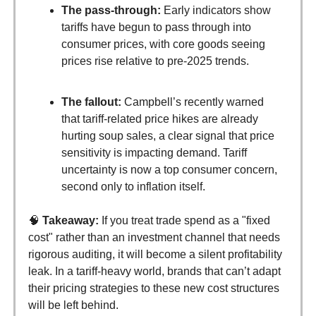
The pass-through:
Early indicators show
tariffs have begun to pass through into
consumer prices, with core goods seeing
prices rise relative to pre-2025 trends.
The fallout:
Campbell’s recently warned
that tariff-related price hikes are already
hurting soup sales, a clear signal that price
sensitivity is impacting demand. Tariff
uncertainty is now a top consumer concern,
second only to inflation itself.
🧠
Takeaway:
If you treat trade spend as a "fixed
cost" rather than an investment channel that needs
rigorous auditing, it will become a silent profitability
leak. In a tariff-heavy world, brands that can’t adapt
their pricing strategies to these new cost structures
will be left behind.