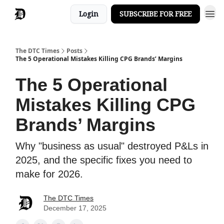
Login
SUBSCRIBE FOR FREE
The DTC Times
Posts
The 5 Operational Mistakes Killing CPG Brands’ Margins
The 5 Operational
Mistakes Killing CPG
Brands’ Margins
Why "business as usual" destroyed P&Ls in
2025, and the specific fixes you need to
make for 2026.
The DTC Times
December 17, 2025