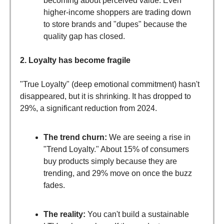
becoming about perceived value. Even
higher-income shoppers are trading down
to store brands and "dupes" because the
quality gap has closed.
2. Loyalty has become fragile
"True Loyalty" (deep emotional commitment) hasn't
disappeared, but it is shrinking. It has dropped to
29%, a significant reduction from 2024.
The trend churn:
We are seeing a rise in
"Trend Loyalty." About 15% of consumers
buy products simply because they are
trending, and 29% move on once the buzz
fades.
The reality:
You can't build a sustainable