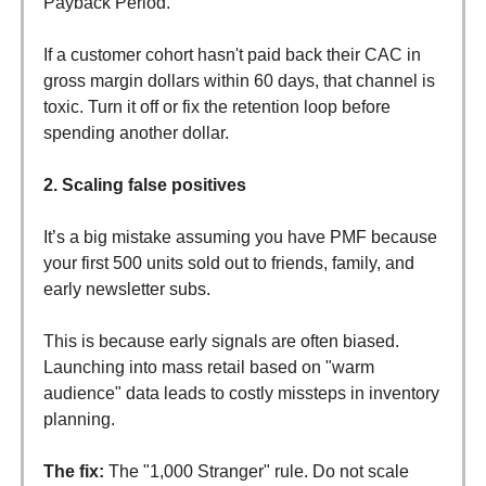
Payback Period.
If a customer cohort hasn't paid back their CAC in
gross margin dollars within 60 days, that channel is
toxic. Turn it off or fix the retention loop before
spending another dollar.
2. Scaling false positives
It’s a big mistake assuming you have PMF because
your first 500 units sold out to friends, family, and
early newsletter subs.
This is because early signals are often biased.
Launching into mass retail based on "warm
audience" data leads to costly missteps in inventory
planning.
The fix:
The "1,000 Stranger" rule. Do not scale