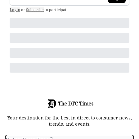
Login
or
Subscribe
to participate
.
The DTC Times
Your destination for the best in direct to consumer news,
trends, and events.