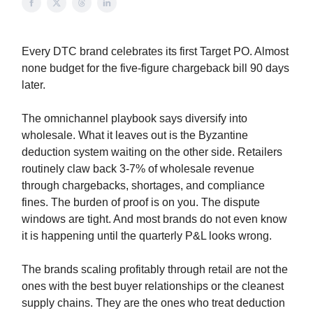
Every DTC brand celebrates its first Target PO. Almost
none budget for the five-figure chargeback bill 90 days
later.
The omnichannel playbook says diversify into
wholesale. What it leaves out is the Byzantine
deduction system waiting on the other side. Retailers
routinely claw back 3-7% of wholesale revenue
through chargebacks, shortages, and compliance
fines. The burden of proof is on you. The dispute
windows are tight. And most brands do not even know
it is happening until the quarterly P&L looks wrong.
The brands scaling profitably through retail are not the
ones with the best buyer relationships or the cleanest
supply chains. They are the ones who treat deduction