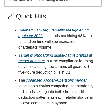
🔗 Quick Hits
Walmart OTIF requirements are tightening
again for 2026
— brands not hitting 98%+ in-
full and on-time will see increased
chargeback volume
Target is onboarding digital-native brands at
record numbers
, but the compliance learning
curve is catching newcomers off guard with
five-figure deduction bills in Q1
The
collapsed Kroger-Albertsons merger
leaves both chains competing independently
— brands selling into both should audit
deduction patterns as each retailer sharpens
its own compliance playbook