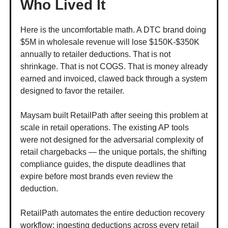
Who Lived It
Here is the uncomfortable math. A DTC brand doing
$5M in wholesale revenue will lose $150K-$350K
annually to retailer deductions. That is not
shrinkage. That is not COGS. That is money already
earned and invoiced, clawed back through a system
designed to favor the retailer.
Maysam built RetailPath after seeing this problem at
scale in retail operations. The existing AP tools
were not designed for the adversarial complexity of
retail chargebacks — the unique portals, the shifting
compliance guides, the dispute deadlines that
expire before most brands even review the
deduction.
RetailPath automates the entire deduction recovery
workflow: ingesting deductions across every retail