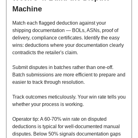
Machine
Match each flagged deduction against your
shipping documentation — BOLs, ASNs, proof of
delivery, compliance certificates. Identify the easy
wins: deductions where your documentation clearly
contradicts the retailer's claim.
Submit disputes in batches rather than one-off.
Batch submissions are more efficient to prepare and
easier to track through resolution.
Track outcomes meticulously. Your win rate tells you
whether your process is working.
Operator tip: A 60-70% win rate on disputed
deductions is typical for well-documented manual
disputes. Below 50% signals documentation gaps