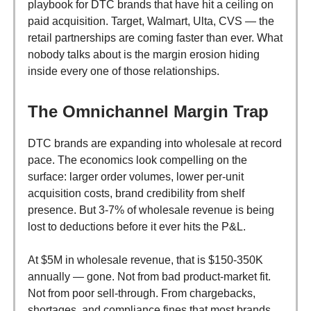
playbook for DTC brands that have hit a ceiling on
paid acquisition. Target, Walmart, Ulta, CVS — the
retail partnerships are coming faster than ever. What
nobody talks about is the margin erosion hiding
inside every one of those relationships.
The Omnichannel Margin Trap
DTC brands are expanding into wholesale at record
pace. The economics look compelling on the
surface: larger order volumes, lower per-unit
acquisition costs, brand credibility from shelf
presence. But 3-7% of wholesale revenue is being
lost to deductions before it ever hits the P&L.
At $5M in wholesale revenue, that is $150-350K
annually — gone. Not from bad product-market fit.
Not from poor sell-through. From chargebacks,
shortages, and compliance fines that most brands