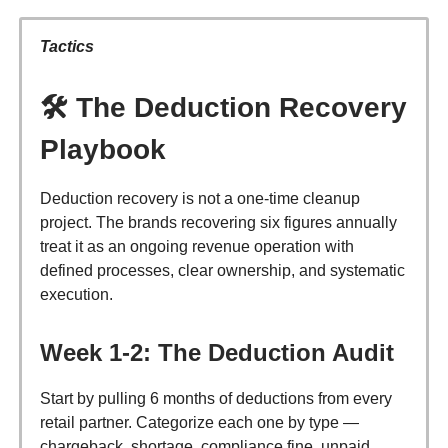
Tactics
🛠️
The Deduction Recovery
Playbook
Deduction recovery is not a one-time cleanup
project. The brands recovering six figures annually
treat it as an ongoing revenue operation with
defined processes, clear ownership, and systematic
execution.
Week 1-2: The Deduction Audit
Start by pulling 6 months of deductions from every
retail partner. Categorize each one by type —
chargeback, shortage, compliance fine, unpaid