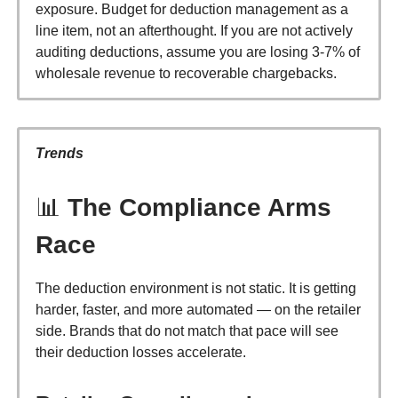
exposure. Budget for deduction management as a
line item, not an afterthought. If you are not actively
auditing deductions, assume you are losing 3-7% of
wholesale revenue to recoverable chargebacks.
Trends
📊
The Compliance Arms
Race
The deduction environment is not static. It is getting
harder, faster, and more automated — on the retailer
side. Brands that do not match that pace will see
their deduction losses accelerate.