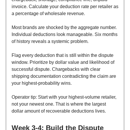
invoice. Calculate your deduction rate per retailer as
a percentage of wholesale revenue.
Most brands are shocked by the aggregate number.
Individual deductions look manageable. Six months
of history reveals a systemic problem.
Flag every deduction that is still within the dispute
window. Prioritize by dollar value and likelihood of
successful dispute. Chargebacks with clear
shipping documentation contradicting the claim are
your highest-probability wins.
Operator tip: Start with your highest-volume retailer,
not your newest one. That is where the largest
dollar amount of recoverable deductions lives.
Week 3-4: Build the Dispute