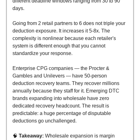
different deadline windows ranging from 30 to 90
days.
Going from 2 retail partners to 6 does not triple your
deduction exposure. It increases it 5-8x. The
complexity is nonlinear because each retailer's
system is different enough that you cannot
standardize your response.
Enterprise CPG companies — the Procter &
Gambles and Unilevers — have 50-person
deduction recovery teams. They recover millions
annually because they staff for it. Emerging DTC
brands expanding into wholesale have zero
dedicated recovery headcount. The result is
predictable: a huge percentage of disputable
deductions go unchallenged.
🧠
Takeaway:
Wholesale expansion is margin