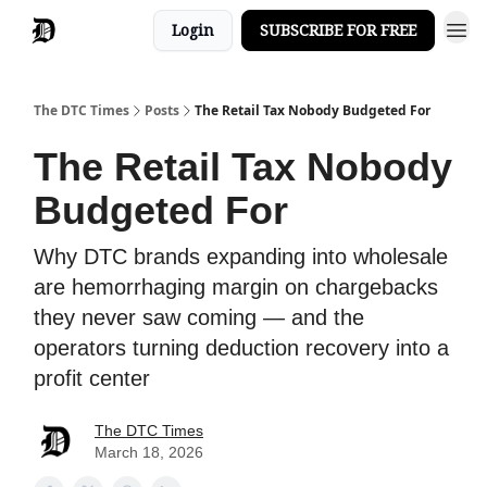
Login
SUBSCRIBE FOR FREE
The DTC Times
Posts
The Retail Tax Nobody Budgeted For
The Retail Tax Nobody
Budgeted For
Why DTC brands expanding into wholesale
are hemorrhaging margin on chargebacks
they never saw coming — and the
operators turning deduction recovery into a
profit center
The DTC Times
March 18, 2026