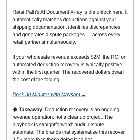
RetailPath's AI Document X-ray is the unlock here. It
automatically matches deductions against your
shipping documentation, identifies discrepancies,
and generates dispute packages — across every
retail partner simultaneously.
If your wholesale revenue exceeds $2M, the ROI on
automated deduction recovery is typically positive
within the first quarter. The recovered dollars dwarf
the cost of the tooling.
Book 30 Minutes with Maysam →
🧠
Takeaway:
Deduction recovery is an ongoing
revenue operation, not a cleanup project. The
playbook is straightforward: audit, dispute,
automate. The brands that systematize this recover
3-5x more than those doing it ad hoc.