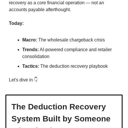
recovery as a core financial operation — not an
accounts payable afterthought.
Today:
Macro:
The wholesale chargeback crisis
Trends:
AI-powered compliance and retailer
consolidation
Tactics:
The deduction recovery playbook
Let's dive in 👇
The Deduction Recovery
System Built by Someone