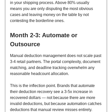
in your shipping process. Above 80% usually
means you are only disputing the most obvious
cases and leaving money on the table by not
contesting the borderline ones.
Month 2-3: Automate or
Outsource
Manual deduction management does not scale past
3-4 retail partners. The portal complexity, document
matching, and deadline tracking overwhelm any
reasonable headcount allocation.
This is the inflection point. Brands that automate
their deduction recovery see a 3-5x increase in
recovered dollars — not because there are more
invalid deductions, but because automation catches
deductions that manual review misses entirely.