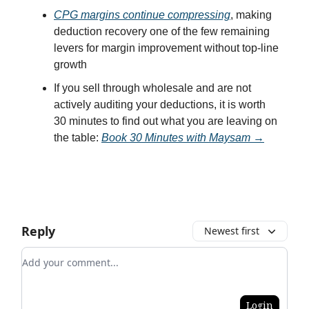
CPG margins continue compressing
, making
deduction recovery one of the few remaining
levers for margin improvement without top-line
growth
If you sell through wholesale and are not
actively auditing your deductions, it is worth
30 minutes to find out what you are leaving on
the table:
Book 30 Minutes with Maysam →
Reply
Newest first
Add your comment
Login