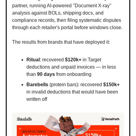
partner, running AI-powered "Document X-ray"
analysis against BOLs, shipping docs, and
compliance records, then filing systematic disputes
through each retailer's portal before windows close.
The results from brands that have deployed it:
Ritual
: recovered
$120k+
in Target
deductions and unpaid invoices — in less
than
90 days
from onboarding
Barebells
(protein bars): recovered
$150k+
in invalid deductions that would have been
written off