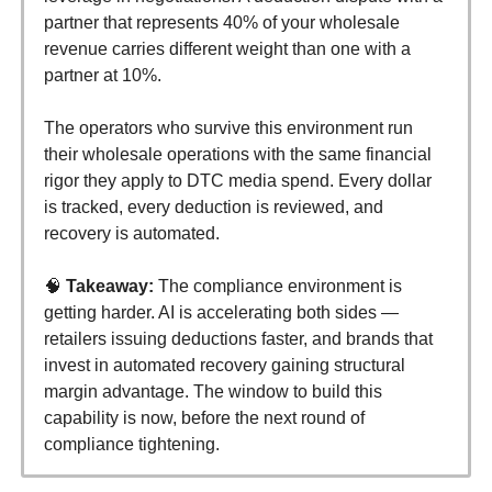
partner that represents 40% of your wholesale
revenue carries different weight than one with a
partner at 10%.
The operators who survive this environment run
their wholesale operations with the same financial
rigor they apply to DTC media spend. Every dollar
is tracked, every deduction is reviewed, and
recovery is automated.
🧠
Takeaway:
The compliance environment is
getting harder. AI is accelerating both sides —
retailers issuing deductions faster, and brands that
invest in automated recovery gaining structural
margin advantage. The window to build this
capability is now, before the next round of
compliance tightening.