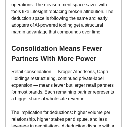
operations. The measurement space saw it with
tools like Lifesight replacing broken attribution. The
deduction space is following the same arc: early
adopters of AI-powered tooling get a structural
margin advantage that compounds over time.
Consolidation Means Fewer
Partners With More Power
Retail consolidation — Kroger-Albertsons, Capri
Holdings restructuring, continued private-label
expansion — means fewer but larger retail partners
for most brands. Each remaining partner represents
a bigger share of wholesale revenue.
The implication for deductions: higher volume per
relationship, higher stakes per dispute, and less
leverage in negotiations. A deduction dispute with a