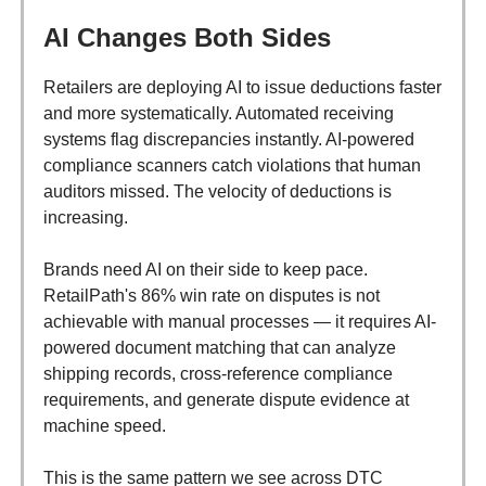
AI Changes Both Sides
Retailers are deploying AI to issue deductions faster
and more systematically. Automated receiving
systems flag discrepancies instantly. AI-powered
compliance scanners catch violations that human
auditors missed. The velocity of deductions is
increasing.
Brands need AI on their side to keep pace.
RetailPath's 86% win rate on disputes is not
achievable with manual processes — it requires AI-
powered document matching that can analyze
shipping records, cross-reference compliance
requirements, and generate dispute evidence at
machine speed.
This is the same pattern we see across DTC