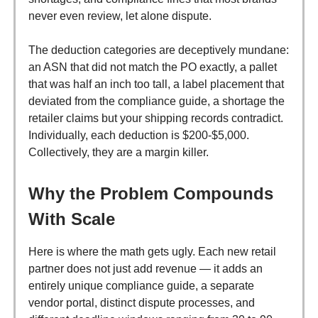
never even review, let alone dispute.
The deduction categories are deceptively mundane:
an ASN that did not match the PO exactly, a pallet
that was half an inch too tall, a label placement that
deviated from the compliance guide, a shortage the
retailer claims but your shipping records contradict.
Individually, each deduction is $200-$5,000.
Collectively, they are a margin killer.
Why the Problem Compounds
With Scale
Here is where the math gets ugly. Each new retail
partner does not just add revenue — it adds an
entirely unique compliance guide, a separate
vendor portal, distinct dispute processes, and