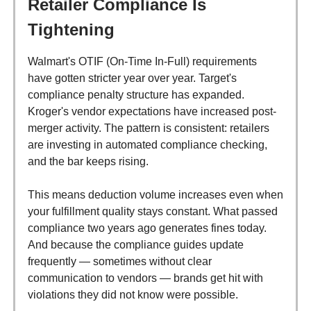
Retailer Compliance Is
Tightening
Walmart's OTIF (On-Time In-Full) requirements
have gotten stricter year over year. Target's
compliance penalty structure has expanded.
Kroger's vendor expectations have increased post-
merger activity. The pattern is consistent: retailers
are investing in automated compliance checking,
and the bar keeps rising.
This means deduction volume increases even when
your fulfillment quality stays constant. What passed
compliance two years ago generates fines today.
And because the compliance guides update
frequently — sometimes without clear
communication to vendors — brands get hit with
violations they did not know were possible.