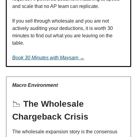
and scale that no AP team can replicate.
If you sell through wholesale and you are not
actively auditing your deductions, it is worth 30
minutes to find out what you are leaving on the
table.
Book 30 Minutes with Maysam →
Macro Environment
📉
The Wholesale
Chargeback Crisis
The wholesale expansion story is the consensus