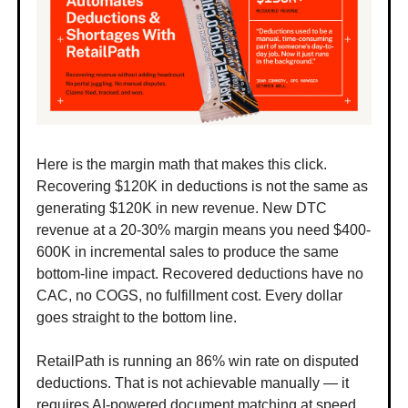
Here is the margin math that makes this click.
Recovering $120K in deductions is not the same as
generating $120K in new revenue. New DTC
revenue at a 20-30% margin means you need $400-
600K in incremental sales to produce the same
bottom-line impact. Recovered deductions have no
CAC, no COGS, no fulfillment cost. Every dollar
goes straight to the bottom line.
RetailPath is running an 86% win rate on disputed
deductions. That is not achievable manually — it
requires AI-powered document matching at speed