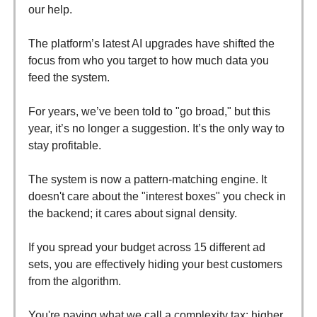
our help.
The platform’s latest AI upgrades have shifted the
focus from who you target to how much data you
feed the system.
For years, we’ve been told to "go broad," but this
year, it’s no longer a suggestion. It’s the only way to
stay profitable.
The system is now a pattern-matching engine. It
doesn't care about the "interest boxes" you check in
the backend; it cares about signal density.
If you spread your budget across 15 different ad
sets, you are effectively hiding your best customers
from the algorithm.
You're paying what we call a complexity tax: higher