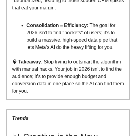
"deprioritized," leading to those sudden CPM spikes
that eat your margin.
Consolidation = Efficiency:
The goal for
2026 isn't to find "pockets" of users; it’s to
build a massive, high-speed data pipe that
lets Meta’s AI do the heavy lifting for you.
🧠
Takeaway:
Stop trying to outsmart the algorithm
with manual hacks. Your job in 2026 isn't to find the
audience; it’s to provide enough budget and
conversion data in one place so the AI can find them
for you.
Trends