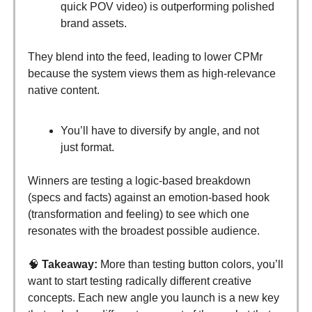
quick POV video) is outperforming polished
brand assets.
They blend into the feed, leading to lower CPMr
because the system views them as high-relevance
native content.
You’ll have to diversify by angle, and not
just format.
Winners are testing a logic-based breakdown
(specs and facts) against an emotion-based hook
(transformation and feeling) to see which one
resonates with the broadest possible audience.
🧠
Takeaway:
More than testing button colors, you’ll
want to start testing radically different creative
concepts. Each new angle you launch is a new key