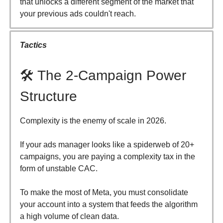
that unlocks a different segment of the market that
your previous ads couldn't reach.
Tactics
🛠️ The 2-Campaign Power
Structure
Complexity is the enemy of scale in 2026.
If your ads manager looks like a spiderweb of 20+
campaigns, you are paying a complexity tax in the
form of unstable CAC.
To make the most of Meta, you must consolidate
your account into a system that feeds the algorithm
a high volume of clean data.