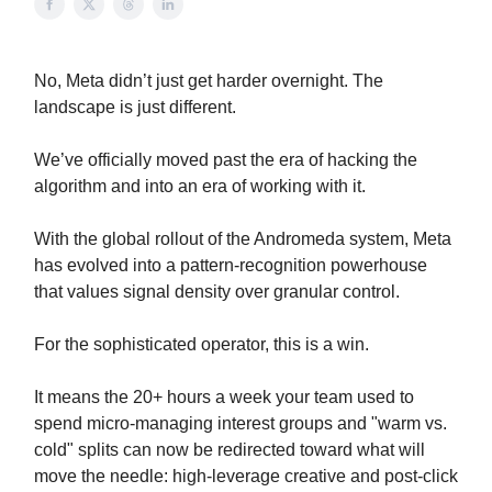
No, Meta didn’t just get harder overnight. The
landscape is just different.
We’ve officially moved past the era of hacking the
algorithm and into an era of working with it.
With the global rollout of the Andromeda system, Meta
has evolved into a pattern-recognition powerhouse
that values signal density over granular control.
For the sophisticated operator, this is a win.
It means the 20+ hours a week your team used to
spend micro-managing interest groups and "warm vs.
cold" splits can now be redirected toward what will
move the needle: high-leverage creative and post-click