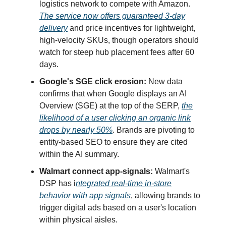
logistics network to compete with Amazon.
The service now offers guaranteed 3-day
delivery
and price incentives for lightweight,
high-velocity SKUs, though operators should
watch for steep hub placement fees after 60
days.
Google's SGE click erosion:
New data
confirms that when Google displays an AI
Overview (SGE) at the top of the SERP,
the
likelihood of a user clicking an organic link
drops by nearly 50%
. Brands are pivoting to
entity-based SEO to ensure they are cited
within the AI summary.
Walmart connect app-signals:
Walmart's
DSP has i
ntegrated real-time in-store
behavior with app signals
, allowing brands to
trigger digital ads based on a user's location
within physical aisles.