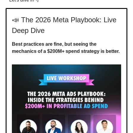
📣 The 2026 Meta Playbook: Live
Deep Dive
Best practices are fine, but seeing the
mechanics of a $200M+ spend strategy is better.