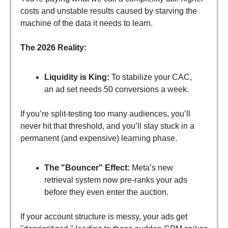
costs and unstable results caused by starving the
machine of the data it needs to learn.
The 2026 Reality:
Liquidity is King:
To stabilize your CAC,
an ad set needs 50 conversions a week.
If you’re split-testing too many audiences, you’ll
never hit that threshold, and you’ll stay stuck in a
permanent (and expensive) learning phase.
The "Bouncer" Effect:
Meta’s new
retrieval system now pre-ranks your ads
before they even enter the auction.
If your account structure is messy, your ads get