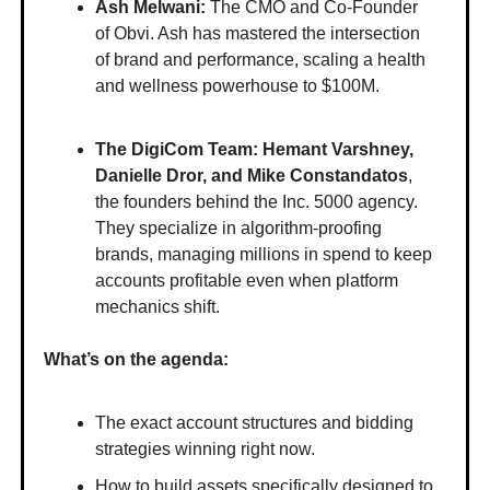
Ash Melwani:
The CMO and Co-Founder
of Obvi. Ash has mastered the intersection
of brand and performance, scaling a health
and wellness powerhouse to $100M.
The DigiCom Team: Hemant Varshney,
Danielle Dror, and Mike Constandatos
,
the founders behind the Inc. 5000 agency.
They specialize in algorithm-proofing
brands, managing millions in spend to keep
accounts profitable even when platform
mechanics shift.
What’s on the agenda:
The exact account structures and bidding
strategies winning right now.
How to build assets specifically designed to