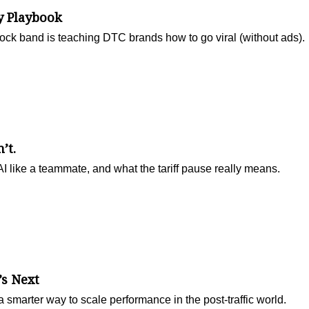
y Playbook
ock band is teaching DTC brands how to go viral (without ads).
’t.
 like a teammate, and what the tariff pause really means.
’s Next
 smarter way to scale performance in the post-traffic world.