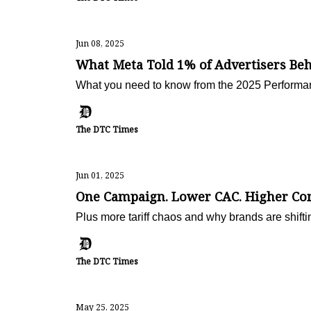
Jun 08, 2025
What Meta Told 1% of Advertisers Be
What you need to know from the 2025 Performa
The DTC Times
Jun 01, 2025
One Campaign. Lower CAC. Higher Con
Plus more tariff chaos and why brands are shiftin
The DTC Times
May 25, 2025