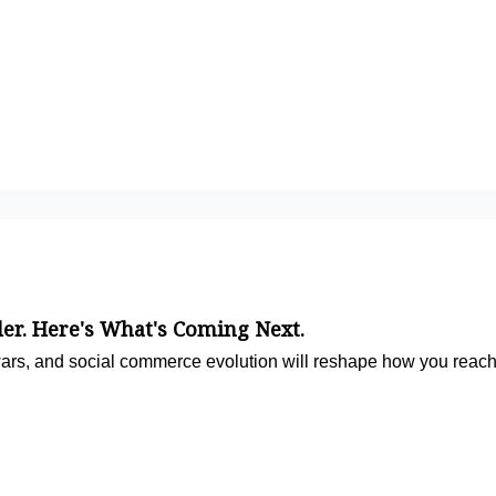
ler. Here's What's Coming Next.
ars, and social commerce evolution will reshape how you reach