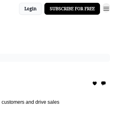
Login
SUBSCRIBE FOR FREE
 customers and drive sales