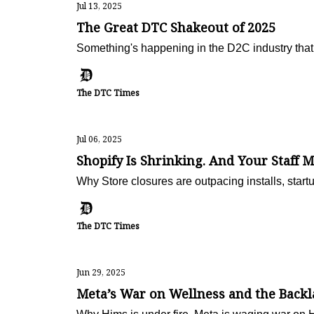
Jul 13, 2025
The Great DTC Shakeout of 2025
Something's happening in the D2C industry that
The DTC Times
Jul 06, 2025
Shopify Is Shrinking. And Your Staff M
Why Store closures are outpacing installs, start
The DTC Times
Jun 29, 2025
Meta’s War on Wellness and the Backl