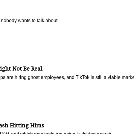
 nobody wants to talk about.
ight Not Be Real.
ups are hiring ghost employees, and TikTok is still a viable mark
ash Hitting Hims