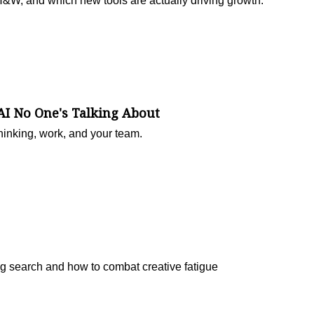
H&W, and which new tools are actually driving growth.
AI No One's Talking About
inking, work, and your team.
ing search and how to combat creative fatigue