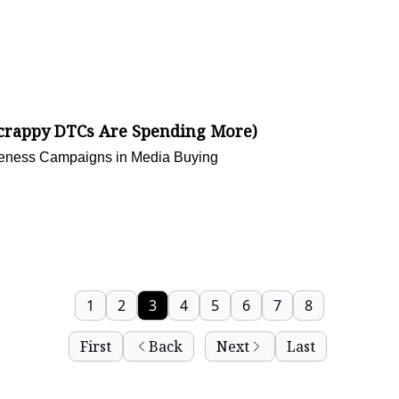
Scrappy DTCs Are Spending More)
areness Campaigns in Media Buying
1
2
3
4
5
6
7
8
First
Back
Next
Last