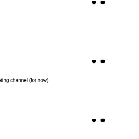
eting channel (for now)