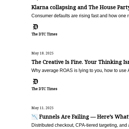
Klarna collapsing and The House Part
Consumer defaults are rising fast and how one r
The DTC Times
May 18, 2025
The Creative Is Fine. Your Thinking Isn
Why average ROAS is lying to you, how to use AI
The DTC Times
May 11, 2025
📉 Funnels Are Failing — Here’s What
Distributed checkout, CPA-tiered targeting, and a