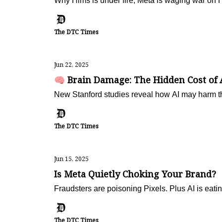
Why Hims is under fire, Meta is waging war on 
The DTC Times
Jun 22, 2025
🧠 Brain Damage: The Hidden Cost of 
New Stanford studies reveal how AI may harm th
The DTC Times
Jun 15, 2025
Is Meta Quietly Choking Your Brand?
Fraudsters are poisoning Pixels. Plus AI is eat
The DTC Times