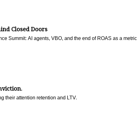
hind Closed Doors
nce Summit: AI agents, VBO, and the end of ROAS as a metric
viction.
g their attention retention and LTV.