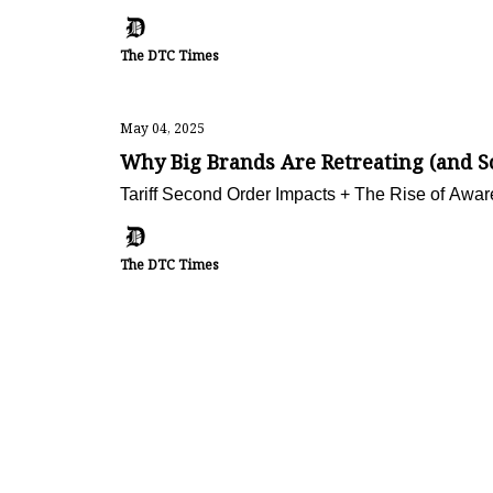
The DTC Times
May 04, 2025
Why Big Brands Are Retreating (and 
Tariff Second Order Impacts + The Rise of Aw
The DTC Times