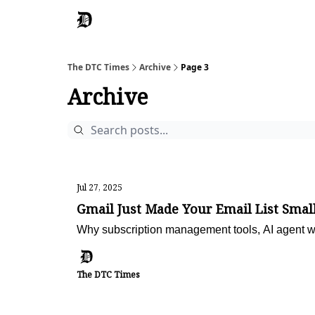
The DTC Times
Archive
Page 3
Archive
Jul 27, 2025
Gmail Just Made Your Email List Smal
Why subscription management tools, AI agent w
The DTC Times