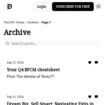
Login
SUBSCRIBE FOR FREE
The DTC Times
Archive
Page 7
Archive
Sep 22, 2024
Your Q4 BFCM cheatsheet
Plus! The demise of Temu??
Sep 15, 2024
Dream Big, Sell Smart: Navigating Exits in