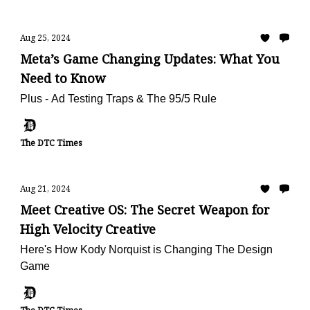
Aug 25, 2024
Meta’s Game Changing Updates: What You
Need to Know
Plus - Ad Testing Traps & The 95/5 Rule
The DTC Times
Aug 21, 2024
Meet Creative OS: The Secret Weapon for
High Velocity Creative
Here's How Kody Norquist is Changing The Design
Game