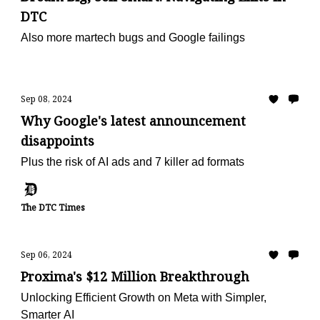
DTC
Also more martech bugs and Google failings
Sep 08, 2024
Why Google's latest announcement
disappoints
Plus the risk of AI ads and 7 killer ad formats
The DTC Times
Sep 06, 2024
Proxima's $12 Million Breakthrough
Unlocking Efficient Growth on Meta with Simpler,
Smarter AI