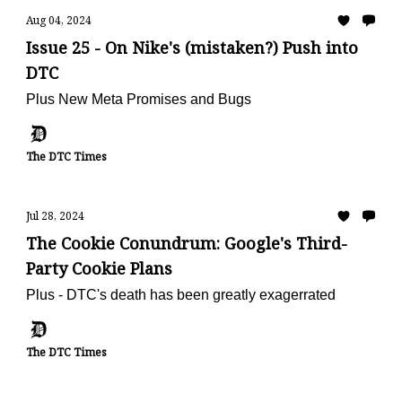
Aug 04, 2024
Issue 25 - On Nike's (mistaken?) Push into
DTC
Plus New Meta Promises and Bugs
The DTC Times
Jul 28, 2024
The Cookie Conundrum: Google's Third-
Party Cookie Plans
Plus - DTC's death has been greatly exagerrated
The DTC Times