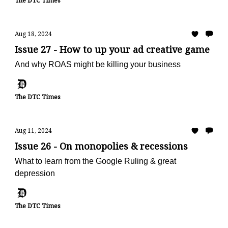
The DTC Times
Aug 18, 2024
Issue 27 - How to up your ad creative game
And why ROAS might be killing your business
The DTC Times
Aug 11, 2024
Issue 26 - On monopolies & recessions
What to learn from the Google Ruling & great
depression
The DTC Times