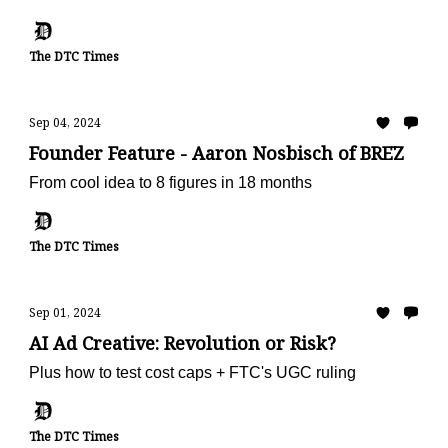
The DTC Times
Sep 04, 2024
Founder Feature - Aaron Nosbisch of BRĒZ
From cool idea to 8 figures in 18 months
The DTC Times
Sep 01, 2024
AI Ad Creative: Revolution or Risk?
Plus how to test cost caps + FTC's UGC ruling
The DTC Times