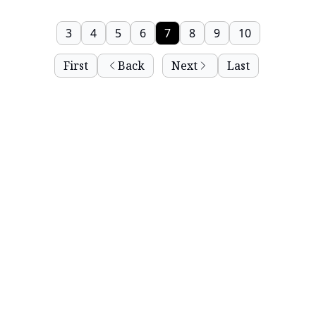
3
4
5
6
7
8
9
10
First
Back
Next
Last