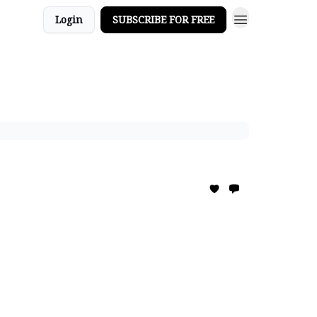
Login
SUBSCRIBE FOR FREE