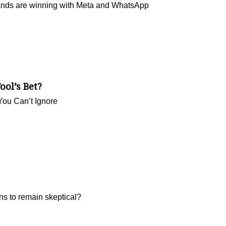
rands are winning with Meta and WhatsApp
ool’s Bet?
You Can’t Ignore
ns to remain skeptical?