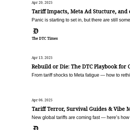
Apr 20, 2025
Tariff Impacts, Meta Ad Stucture, and
Panic is starting to set in, but there are still som
The DTC Times
Apr 13, 2025
Rebuild or Die: The DTC Playbook for 
From tariff shocks to Meta fatigue — how to rethi
Apr 06, 2025
Tariff Terror, Survival Guides & Vibe 
New global tariffs are coming fast — here’s how 