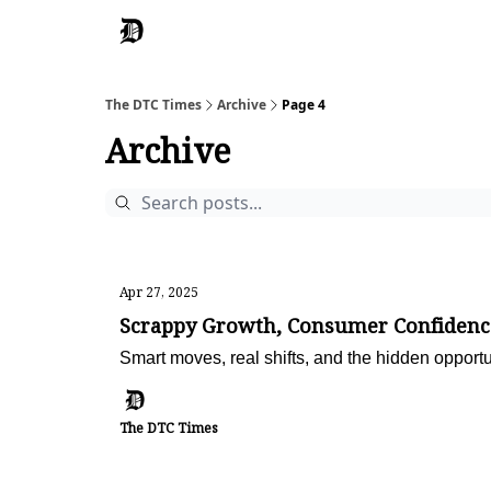
The DTC Times
Archive
Page 4
Archive
Apr 27, 2025
Scrappy Growth, Consumer Confidenc
Smart moves, real shifts, and the hidden opportu
The DTC Times