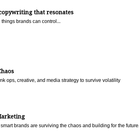
 copywriting that resonates
e things brands can control...
Chaos
nk ops, creative, and media strategy to survive volatility
Marketing
smart brands are surviving the chaos and building for the future