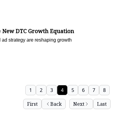
the New DTC Growth Equation
 ad strategy are reshaping growth
1
2
3
4
5
6
7
8
First
Back
Next
Last