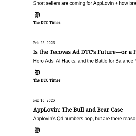
Short sellers are coming for AppLovin + how b
The DTC Times
Feb 23, 2025
Is the Tecovas Ad DTC’s Future—or a F
Hero Ads, AI Hacks, and the Battle for Balance 
The DTC Times
Feb 16, 2025
AppLovin: The Bull and Bear Case
Applovin's Q4 numbers pop, but are there reaso