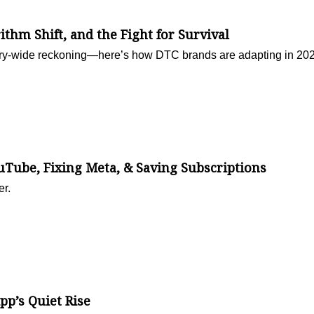
rithm Shift, and the Fight for Survival
ustry-wide reckoning—here’s how DTC brands are adapting in 20
ube, Fixing Meta, & Saving Subscriptions
er.
p’s Quiet Rise