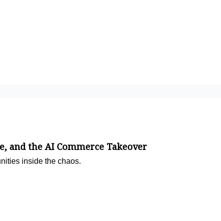
e, and the AI Commerce Takeover
nities inside the chaos.