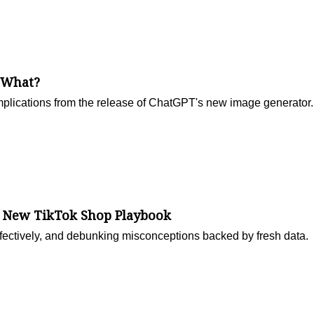
 What?
mplications from the release of ChatGPT's new image generator.
e New TikTok Shop Playbook
ffectively, and debunking misconceptions backed by fresh data.