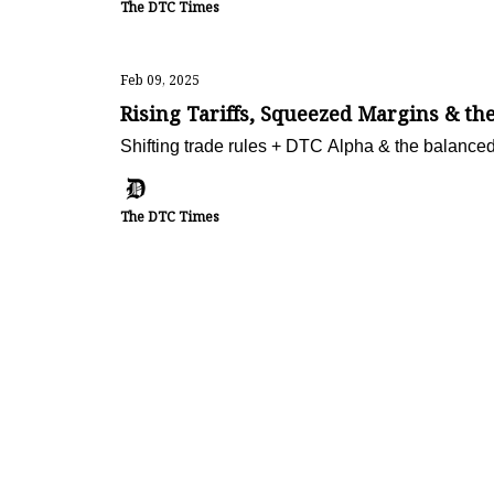
The DTC Times
Feb 09, 2025
Rising Tariffs, Squeezed Margins & 
Shifting trade rules + DTC Alpha & the balanced
The DTC Times