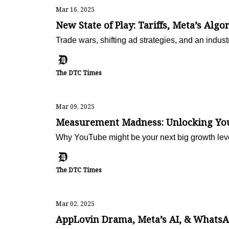
Mar 16, 2025
New State of Play: Tariffs, Meta’s Algo
Trade wars, shifting ad strategies, and an ind
The DTC Times
Mar 09, 2025
Measurement Madness: Unlocking YouT
Why YouTube might be your next big growth lev
The DTC Times
Mar 02, 2025
AppLovin Drama, Meta’s AI, & WhatsAp