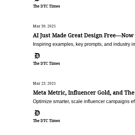
The DTC Times
Mar 30, 2025
AI Just Made Great Design Free—Now
Inspiring examples, key prompts, and industry i
The DTC Times
Mar 23, 2025
Meta Metric, Influencer Gold, and Th
Optimize smarter, scale influencer campaigns e
The DTC Times