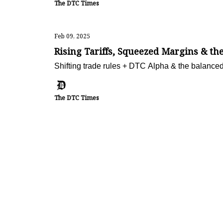
The DTC Times
Feb 09, 2025
Rising Tariffs, Squeezed Margins & 
Shifting trade rules + DTC Alpha & the balanced
The DTC Times