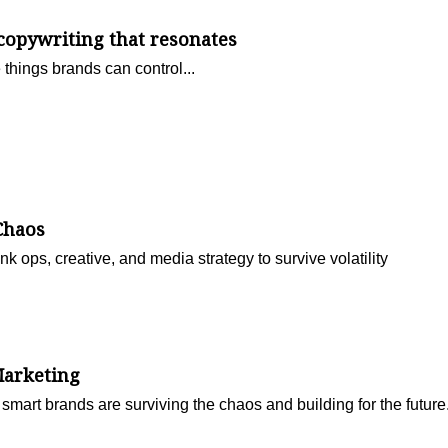
 copywriting that resonates
e things brands can control...
Chaos
nk ops, creative, and media strategy to survive volatility
Marketing
smart brands are surviving the chaos and building for the future