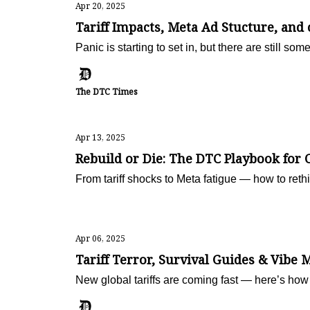
Apr 20, 2025
Tariff Impacts, Meta Ad Stucture, and
Panic is starting to set in, but there are still som
The DTC Times
Apr 13, 2025
Rebuild or Die: The DTC Playbook for 
From tariff shocks to Meta fatigue — how to rethi
Apr 06, 2025
Tariff Terror, Survival Guides & Vibe 
New global tariffs are coming fast — here’s how 