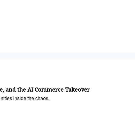
e, and the AI Commerce Takeover
nities inside the chaos.