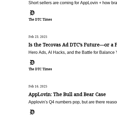
Short sellers are coming for AppLovin + how b
The DTC Times
Feb 23, 2025
Is the Tecovas Ad DTC’s Future—or a F
Hero Ads, AI Hacks, and the Battle for Balance 
The DTC Times
Feb 16, 2025
AppLovin: The Bull and Bear Case
Applovin's Q4 numbers pop, but are there reaso