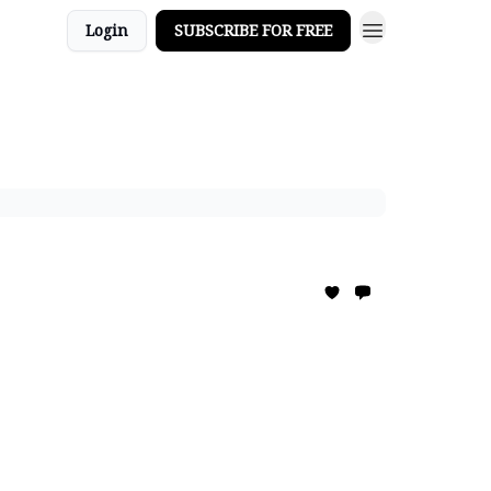
Login
SUBSCRIBE FOR FREE