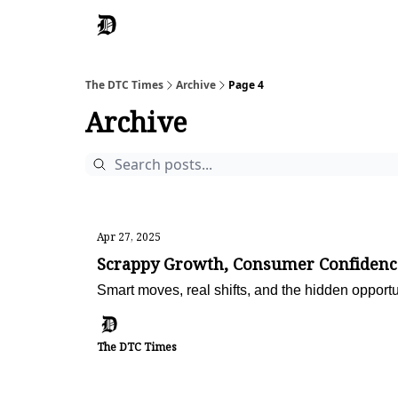
The DTC Times
Archive
Page 4
Archive
Apr 27, 2025
Scrappy Growth, Consumer Confidenc
Smart moves, real shifts, and the hidden opportu
The DTC Times