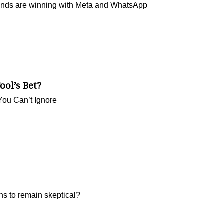
rands are winning with Meta and WhatsApp
ool’s Bet?
You Can’t Ignore
ns to remain skeptical?