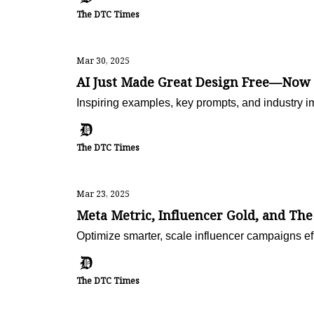
The DTC Times
Mar 30, 2025
AI Just Made Great Design Free—Now
Inspiring examples, key prompts, and industry i
The DTC Times
Mar 23, 2025
Meta Metric, Influencer Gold, and Th
Optimize smarter, scale influencer campaigns e
The DTC Times