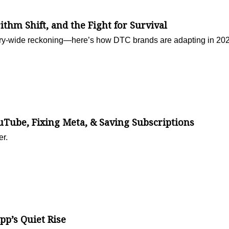
rithm Shift, and the Fight for Survival
ustry-wide reckoning—here’s how DTC brands are adapting in 20
ube, Fixing Meta, & Saving Subscriptions
er.
p’s Quiet Rise