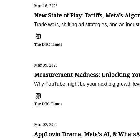
Mar 16, 2025
New State of Play: Tariffs, Meta’s Algo
Trade wars, shifting ad strategies, and an ind
The DTC Times
Mar 09, 2025
Measurement Madness: Unlocking YouT
Why YouTube might be your next big growth lev
The DTC Times
Mar 02, 2025
AppLovin Drama, Meta’s AI, & WhatsAp