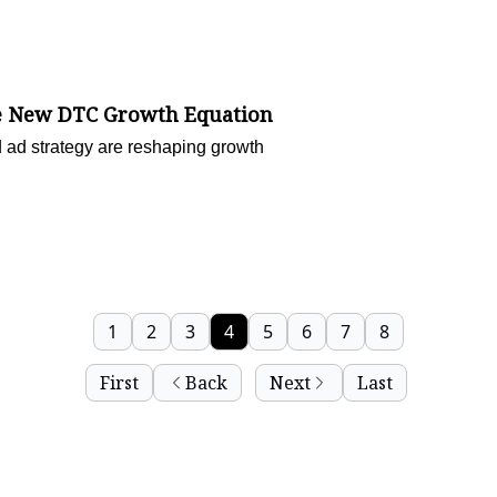
the New DTC Growth Equation
 ad strategy are reshaping growth
1
2
3
4
5
6
7
8
First
Back
Next
Last