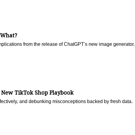
 What?
mplications from the release of ChatGPT's new image generator.
e New TikTok Shop Playbook
ffectively, and debunking misconceptions backed by fresh data.