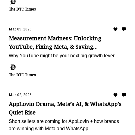
The DTC Times
Mar 09, 2025
Measurement Madness: Unlocking
YouTube, Fixing Meta, & Saving
Subscriptions
Why YouTube might be your next big growth lever.
The DTC Times
Mar 02, 2025
AppLovin Drama, Meta’s AI, & WhatsApp’s
Quiet Rise
Short sellers are coming for AppLovin + how brands
are winning with Meta and WhatsApp