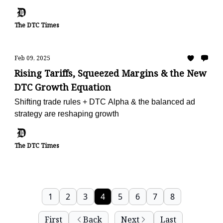
The DTC Times
Feb 09, 2025
Rising Tariffs, Squeezed Margins & the New
DTC Growth Equation
Shifting trade rules + DTC Alpha & the balanced ad
strategy are reshaping growth
The DTC Times
1
2
3
4
5
6
7
8
First
Back
Next
Last