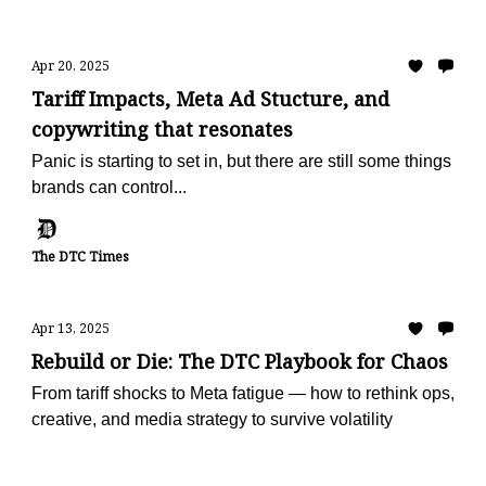
Apr 20, 2025
Tariff Impacts, Meta Ad Stucture, and
copywriting that resonates
Panic is starting to set in, but there are still some things
brands can control...
The DTC Times
Apr 13, 2025
Rebuild or Die: The DTC Playbook for Chaos
From tariff shocks to Meta fatigue — how to rethink ops,
creative, and media strategy to survive volatility