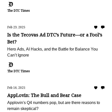
The DTC Times
Feb 23, 2025
Is the Tecovas Ad DTC’s Future—or a Fool’s
Bet?
Hero Ads, AI Hacks, and the Battle for Balance You
Can’t Ignore
The DTC Times
Feb 16, 2025
AppLovin: The Bull and Bear Case
Applovin's Q4 numbers pop, but are there reasons to
remain skeptical?