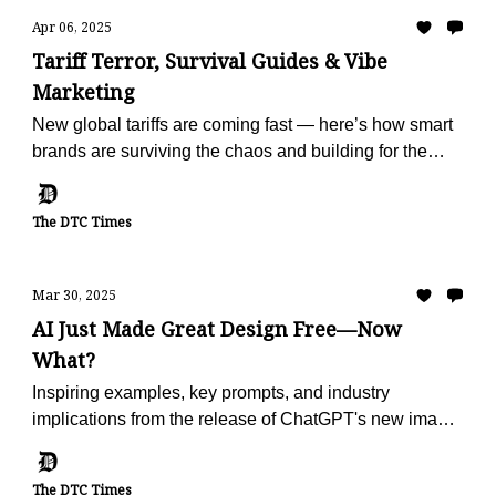
Apr 06, 2025
Tariff Terror, Survival Guides & Vibe
Marketing
New global tariffs are coming fast — here’s how smart
brands are surviving the chaos and building for the
future.
The DTC Times
Mar 30, 2025
AI Just Made Great Design Free—Now
What?
Inspiring examples, key prompts, and industry
implications from the release of ChatGPT's new image
generator.
The DTC Times