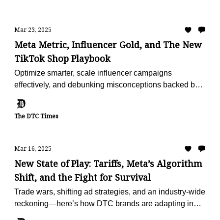
Mar 23, 2025
Meta Metric, Influencer Gold, and The New
TikTok Shop Playbook
Optimize smarter, scale influencer campaigns
effectively, and debunking misconceptions backed by
fresh data.
The DTC Times
Mar 16, 2025
New State of Play: Tariffs, Meta’s Algorithm
Shift, and the Fight for Survival
Trade wars, shifting ad strategies, and an industry-wide
reckoning—here’s how DTC brands are adapting in
2025.