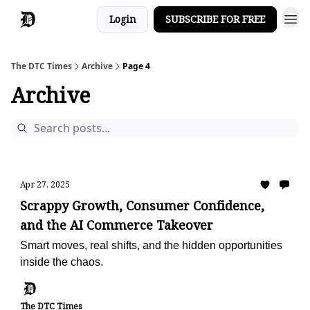
Login
SUBSCRIBE FOR FREE
The DTC Times
Archive
Page 4
Archive
Apr 27, 2025
Scrappy Growth, Consumer Confidence,
and the AI Commerce Takeover
Smart moves, real shifts, and the hidden opportunities
inside the chaos.
The DTC Times