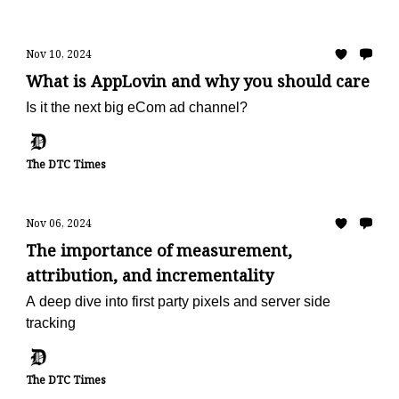
Nov 10, 2024
What is AppLovin and why you should care
Is it the next big eCom ad channel?
The DTC Times
Nov 06, 2024
The importance of measurement,
attribution, and incrementality
A deep dive into first party pixels and server side
tracking
The DTC Times