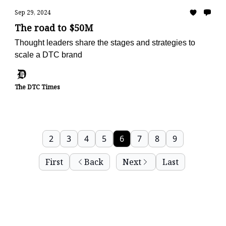
Sep 29, 2024
The road to $50M
Thought leaders share the stages and strategies to
scale a DTC brand
The DTC Times
2
3
4
5
6
7
8
9
First
Back
Next
Last