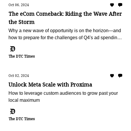
Oct 06, 2024
The eCom Comeback: Riding the Wave After
the Storm
Why a new wave of opportunity is on the horizon—and
how to prepare for the challenges of Q4's ad spending
surge.
The DTC Times
Oct 02, 2024
Unlock Meta Scale with Proxima
How to leverage custom audiences to grow past your
local maximum
The DTC Times