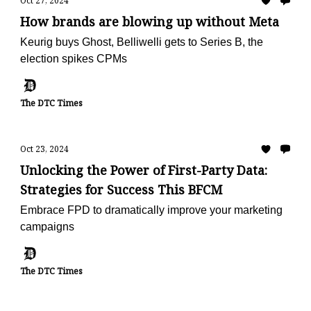
Oct 27, 2024
How brands are blowing up without Meta
Keurig buys Ghost, Belliwelli gets to Series B, the
election spikes CPMs
The DTC Times
Oct 23, 2024
Unlocking the Power of First-Party Data:
Strategies for Success This BFCM
Embrace FPD to dramatically improve your marketing
campaigns
The DTC Times