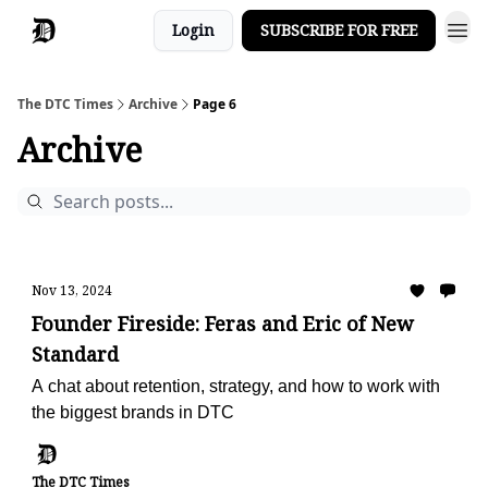
Login
SUBSCRIBE FOR FREE
The DTC Times
Archive
Page 6
Archive
Nov 13, 2024
Founder Fireside: Feras and Eric of New
Standard
A chat about retention, strategy, and how to work with
the biggest brands in DTC
The DTC Times