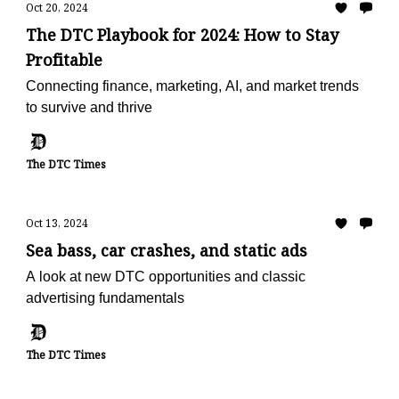
Oct 20, 2024
The DTC Playbook for 2024: How to Stay
Profitable
Connecting finance, marketing, AI, and market trends
to survive and thrive
The DTC Times
Oct 13, 2024
Sea bass, car crashes, and static ads
A look at new DTC opportunities and classic
advertising fundamentals
The DTC Times