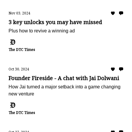
Nov 03, 2024
3 key unlocks you may have missed
Plus how to revive a winning ad
The DTC Times
Oct 30, 2024
Founder Fireside - A chat with Jai Dolwani
How Jai turned a major setback into a game changing
new venture
The DTC Times