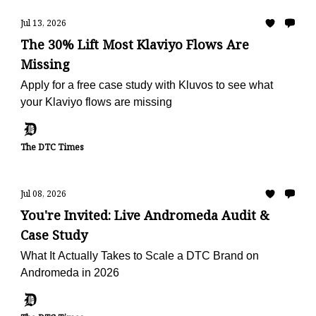
Jul 13, 2026
The 30% Lift Most Klaviyo Flows Are
Missing
Apply for a free case study with Kluvos to see what
your Klaviyo flows are missing
The DTC Times
Jul 08, 2026
You're Invited: Live Andromeda Audit &
Case Study
What It Actually Takes to Scale a DTC Brand on
Andromeda in 2026