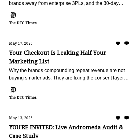
brands away from enterprise 3PLs, and the 30-day
offer built to make the escape painless.
The DTC Times
May 17, 2026
Your Checkout Is Leaking Half Your
Marketing List
Why the brands compounding repeat revenue are not
buying smarter ads. They are fixing the consent layer
that fails on half of every checkout.
The DTC Times
May 13, 2026
YOU'RE INVITED: Live Andromeda Audit &
Case Study