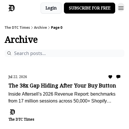
Login
SUBSCRIBE FOR FREE
The DTC Times
Archive
Page 0
Archive
Jul 22, 2026
The 38x Gap Hiding After Your Buy Button
Inside Aftersell's 2026 Revenue Report: benchmarks
from 17 million sessions across 50,000+ Shopify
stores, plus the AI advisor we're using to audit Obvi
against them.
The DTC Times