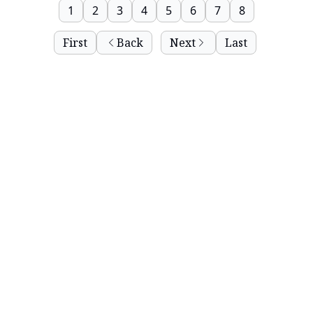
1
2
3
4
5
6
7
8
First
Back
Next
Last