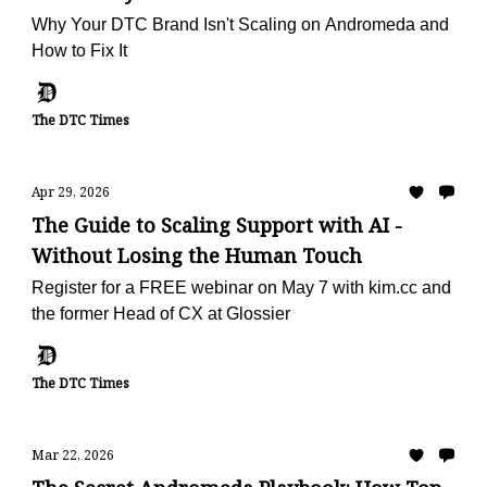
Why Your DTC Brand Isn't Scaling on Andromeda and
How to Fix It
The DTC Times
Apr 29, 2026
The Guide to Scaling Support with AI -
Without Losing the Human Touch
Register for a FREE webinar on May 7 with kim.cc and
the former Head of CX at Glossier
The DTC Times
Mar 22, 2026