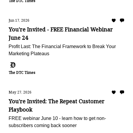
The DTC Times
Jun 17, 2026
You're Invited - FREE Financial Webinar
June 24
Profit Last: The Financial Framework to Break Your
Marketing Plateaus
The DTC Times
May 27, 2026
You're Invited: The Repeat Customer
Playbook
FREE webinar June 10 - learn how to get non-
subscribers coming back sooner