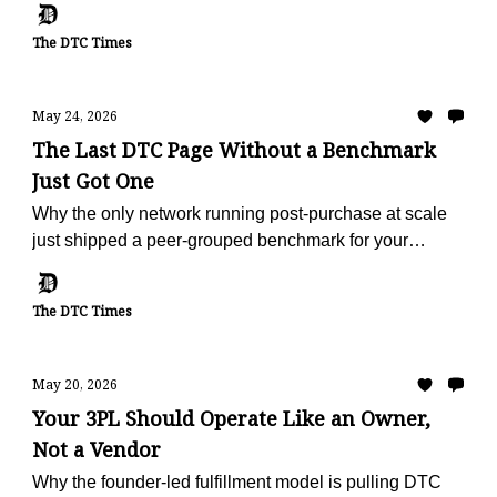
The DTC Times
May 24, 2026
The Last DTC Page Without a Benchmark
Just Got One
Why the only network running post-purchase at scale
just shipped a peer-grouped benchmark for your
vertical, free, in 60 seconds.
The DTC Times
May 20, 2026
Your 3PL Should Operate Like an Owner,
Not a Vendor
Why the founder-led fulfillment model is pulling DTC