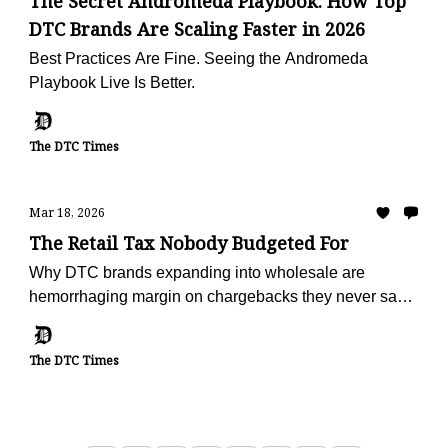
The Secret Andromeda Playbook: How Top
DTC Brands Are Scaling Faster in 2026
Best Practices Are Fine. Seeing the Andromeda
Playbook Live Is Better.
The DTC Times
Mar 18, 2026
The Retail Tax Nobody Budgeted For
Why DTC brands expanding into wholesale are
hemorrhaging margin on chargebacks they never saw
coming — and the operators turning deduction
recovery into a profit center
The DTC Times