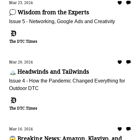
Mar 23, 2024
💭 Wisdom from the Experts
Issue 5 - Networking, Google Ads and Creativity
The DTC Times
Mar 20, 2024
🏔️ Headwinds and Tailwinds
Issue 4 - How the Pandemic Changed Everything for
Outdoor DTC
The DTC Times
Mar 16, 2024
😱 Breaking News: Amazon, Klaviyo, and