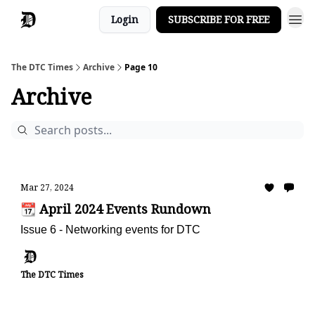
Login
SUBSCRIBE FOR FREE
The DTC Times
Archive
Page 10
Archive
Mar 27, 2024
📆 April 2024 Events Rundown
Issue 6 - Networking events for DTC
The DTC Times