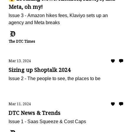
Meta, oh my!
Issue 3 - Amazon hikes fees, Klaviyo sets up an
agency and Meta breaks
The DTC Times
Mar 13, 2024
Sizing up Shoptalk 2024
Issue 2 - The people to see, the places to be
Mar 11, 2024
DTC News & Trends
Issue 1 - Saas Squeeze & Cost Caps