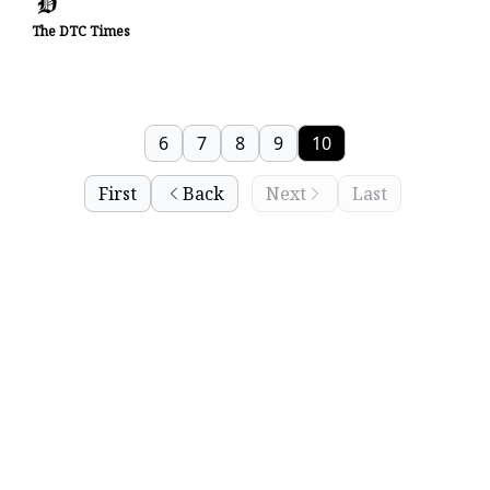
The DTC Times
6
7
8
9
10
First
Back
Next
Last