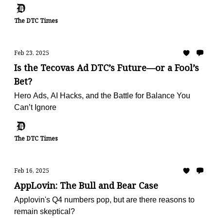
The DTC Times
Feb 23, 2025
Is the Tecovas Ad DTC’s Future—or a Fool’s
Bet?
Hero Ads, AI Hacks, and the Battle for Balance You
Can’t Ignore
The DTC Times
Feb 16, 2025
AppLovin: The Bull and Bear Case
Applovin's Q4 numbers pop, but are there reasons to
remain skeptical?