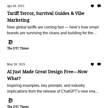
Apr 06, 2025
Tariff Terror, Survival Guides & Vibe
Marketing
New global tariffs are coming fast — here’s how smart
brands are surviving the chaos and building for the
future.
The DTC Times
Mar 30, 2025
AI Just Made Great Design Free—Now
What?
Inspiring examples, key prompts, and industry
implications from the release of ChatGPT's new image
generator.
The DTC Times