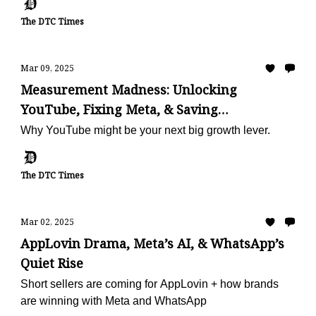
The DTC Times
Mar 09, 2025
Measurement Madness: Unlocking
YouTube, Fixing Meta, & Saving
Subscriptions
Why YouTube might be your next big growth lever.
The DTC Times
Mar 02, 2025
AppLovin Drama, Meta’s AI, & WhatsApp’s
Quiet Rise
Short sellers are coming for AppLovin + how brands
are winning with Meta and WhatsApp