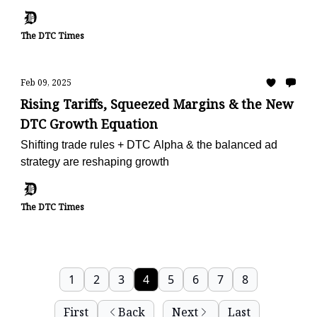
The DTC Times
Feb 09, 2025
Rising Tariffs, Squeezed Margins & the New
DTC Growth Equation
Shifting trade rules + DTC Alpha & the balanced ad
strategy are reshaping growth
The DTC Times
1
2
3
4
5
6
7
8
First
Back
Next
Last