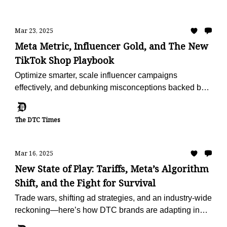
Mar 23, 2025
Meta Metric, Influencer Gold, and The New
TikTok Shop Playbook
Optimize smarter, scale influencer campaigns
effectively, and debunking misconceptions backed by
fresh data.
The DTC Times
Mar 16, 2025
New State of Play: Tariffs, Meta’s Algorithm
Shift, and the Fight for Survival
Trade wars, shifting ad strategies, and an industry-wide
reckoning—here’s how DTC brands are adapting in
2025.