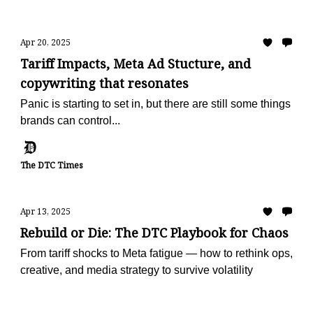
Apr 20, 2025
Tariff Impacts, Meta Ad Stucture, and
copywriting that resonates
Panic is starting to set in, but there are still some things
brands can control...
The DTC Times
Apr 13, 2025
Rebuild or Die: The DTC Playbook for Chaos
From tariff shocks to Meta fatigue — how to rethink ops,
creative, and media strategy to survive volatility