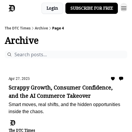
Login
SUBSCRIBE FOR FREE
The DTC Times
Archive
Page 4
Archive
Apr 27, 2025
Scrappy Growth, Consumer Confidence,
and the AI Commerce Takeover
Smart moves, real shifts, and the hidden opportunities
inside the chaos.
The DTC Times