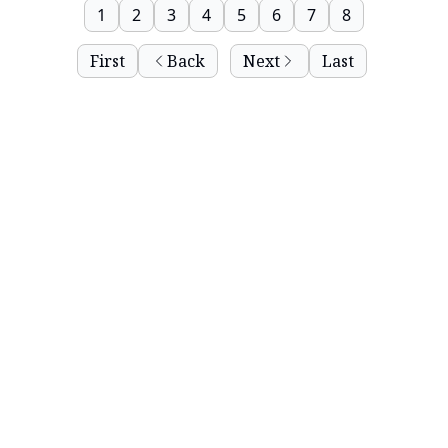
1
2
3
4
5
6
7
8
First
Back
Next
Last