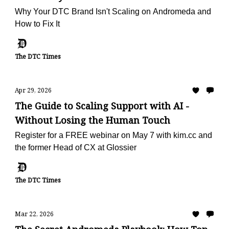
Why Your DTC Brand Isn't Scaling on Andromeda and
How to Fix It
The DTC Times
Apr 29, 2026
The Guide to Scaling Support with AI -
Without Losing the Human Touch
Register for a FREE webinar on May 7 with kim.cc and
the former Head of CX at Glossier
The DTC Times
Mar 22, 2026