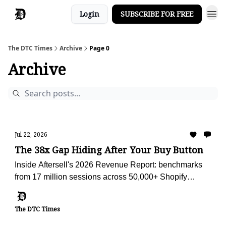
Login
SUBSCRIBE FOR FREE
The DTC Times
Archive
Page 0
Archive
Jul 22, 2026
The 38x Gap Hiding After Your Buy Button
Inside Aftersell's 2026 Revenue Report: benchmarks
from 17 million sessions across 50,000+ Shopify
stores, plus the AI advisor we're using to audit Obvi
against them.
The DTC Times