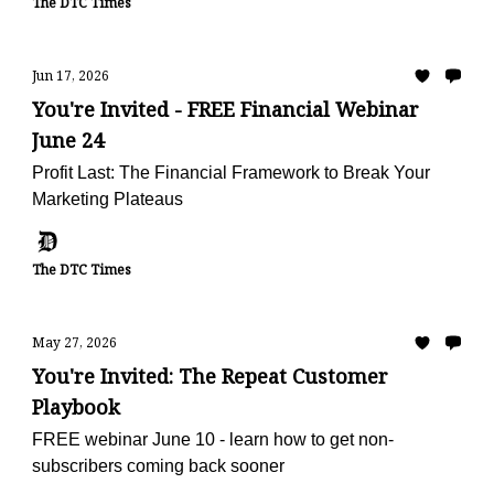
The DTC Times
Jun 17, 2026
You're Invited - FREE Financial Webinar
June 24
Profit Last: The Financial Framework to Break Your
Marketing Plateaus
The DTC Times
May 27, 2026
You're Invited: The Repeat Customer
Playbook
FREE webinar June 10 - learn how to get non-
subscribers coming back sooner