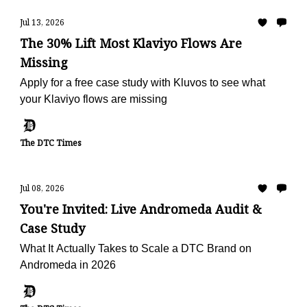
Jul 13, 2026
The 30% Lift Most Klaviyo Flows Are
Missing
Apply for a free case study with Kluvos to see what
your Klaviyo flows are missing
The DTC Times
Jul 08, 2026
You're Invited: Live Andromeda Audit &
Case Study
What It Actually Takes to Scale a DTC Brand on
Andromeda in 2026