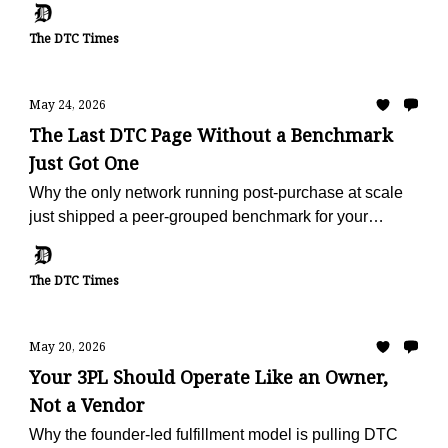
The DTC Times
May 24, 2026
The Last DTC Page Without a Benchmark
Just Got One
Why the only network running post-purchase at scale
just shipped a peer-grouped benchmark for your
vertical, free, in 60 seconds.
The DTC Times
May 20, 2026
Your 3PL Should Operate Like an Owner,
Not a Vendor
Why the founder-led fulfillment model is pulling DTC