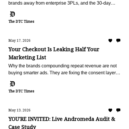
brands away from enterprise 3PLs, and the 30-day
offer built to make the escape painless.
The DTC Times
May 17, 2026
Your Checkout Is Leaking Half Your
Marketing List
Why the brands compounding repeat revenue are not
buying smarter ads. They are fixing the consent layer
that fails on half of every checkout.
The DTC Times
May 13, 2026
YOU'RE INVITED: Live Andromeda Audit &
Case Study