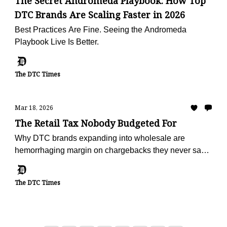
The Secret Andromeda Playbook: How Top
DTC Brands Are Scaling Faster in 2026
Best Practices Are Fine. Seeing the Andromeda
Playbook Live Is Better.
The DTC Times
Mar 18, 2026
The Retail Tax Nobody Budgeted For
Why DTC brands expanding into wholesale are
hemorrhaging margin on chargebacks they never saw
coming — and the operators turning deduction
recovery into a profit center
The DTC Times