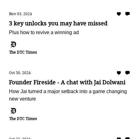
Nov 03, 2024
3 key unlocks you may have missed
Plus how to revive a winning ad
The DTC Times
Oct 30, 2024
Founder Fireside - A chat with Jai Dolwani
How Jai turned a major setback into a game changing
new venture
The DTC Times