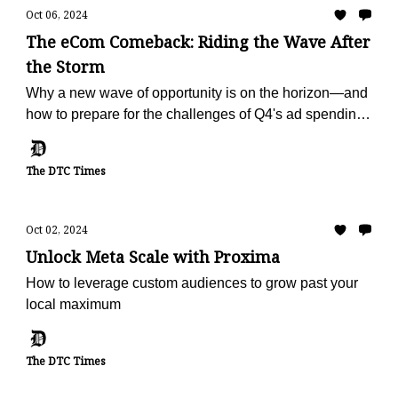
Oct 06, 2024
The eCom Comeback: Riding the Wave After
the Storm
Why a new wave of opportunity is on the horizon—and
how to prepare for the challenges of Q4's ad spending
surge.
The DTC Times
Oct 02, 2024
Unlock Meta Scale with Proxima
How to leverage custom audiences to grow past your
local maximum
The DTC Times