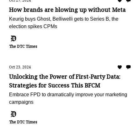
Oct 27, 2024
How brands are blowing up without Meta
Keurig buys Ghost, Belliwelli gets to Series B, the
election spikes CPMs
The DTC Times
Oct 23, 2024
Unlocking the Power of First-Party Data:
Strategies for Success This BFCM
Embrace FPD to dramatically improve your marketing
campaigns
The DTC Times