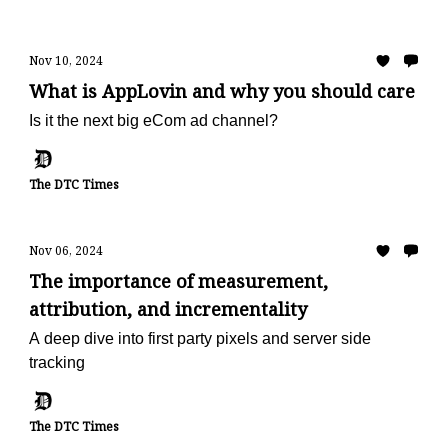
Nov 10, 2024
What is AppLovin and why you should care
Is it the next big eCom ad channel?
The DTC Times
Nov 06, 2024
The importance of measurement,
attribution, and incrementality
A deep dive into first party pixels and server side
tracking
The DTC Times