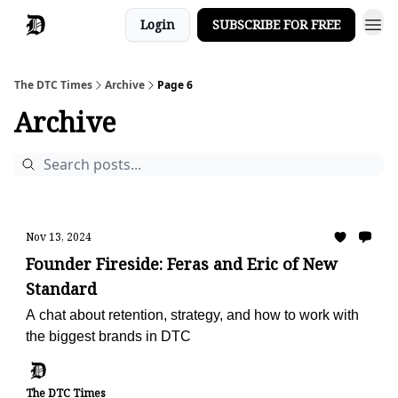
Login
SUBSCRIBE FOR FREE
The DTC Times
Archive
Page 6
Archive
Nov 13, 2024
Founder Fireside: Feras and Eric of New
Standard
A chat about retention, strategy, and how to work with
the biggest brands in DTC
The DTC Times