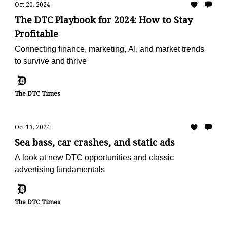
Oct 20, 2024
The DTC Playbook for 2024: How to Stay
Profitable
Connecting finance, marketing, AI, and market trends
to survive and thrive
The DTC Times
Oct 13, 2024
Sea bass, car crashes, and static ads
A look at new DTC opportunities and classic
advertising fundamentals
The DTC Times