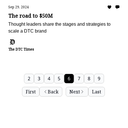
Sep 29, 2024
The road to $50M
Thought leaders share the stages and strategies to
scale a DTC brand
The DTC Times
2
3
4
5
6
7
8
9
First
Back
Next
Last