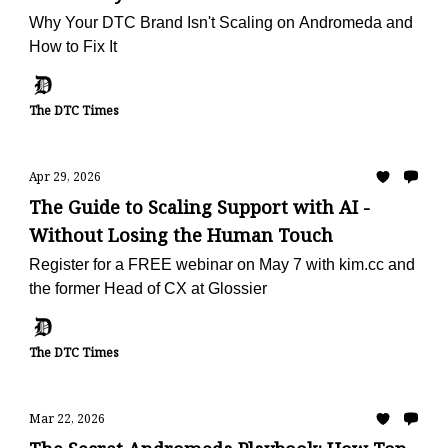
Why Your DTC Brand Isn't Scaling on Andromeda and
How to Fix It
The DTC Times
Apr 29, 2026
The Guide to Scaling Support with AI -
Without Losing the Human Touch
Register for a FREE webinar on May 7 with kim.cc and
the former Head of CX at Glossier
The DTC Times
Mar 22, 2026