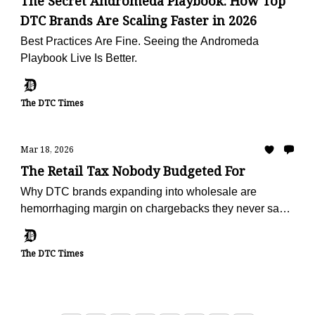
The Secret Andromeda Playbook: How Top
DTC Brands Are Scaling Faster in 2026
Best Practices Are Fine. Seeing the Andromeda
Playbook Live Is Better.
The DTC Times
Mar 18, 2026
The Retail Tax Nobody Budgeted For
Why DTC brands expanding into wholesale are
hemorrhaging margin on chargebacks they never saw
coming — and the operators turning deduction
recovery into a profit center
The DTC Times