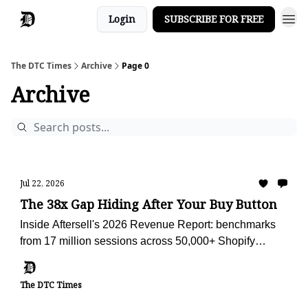
Login
SUBSCRIBE FOR FREE
The DTC Times
Archive
Page 0
Archive
Jul 22, 2026
The 38x Gap Hiding After Your Buy Button
Inside Aftersell's 2026 Revenue Report: benchmarks
from 17 million sessions across 50,000+ Shopify
stores, plus the AI advisor we're using to audit Obvi
against them.
The DTC Times