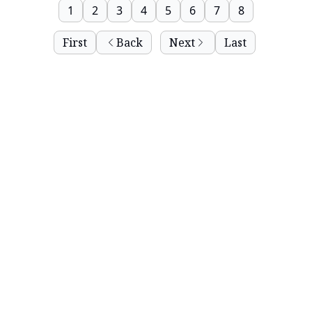
1
2
3
4
5
6
7
8
First
Back
Next
Last