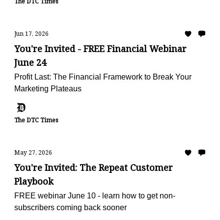
The DTC Times
Jun 17, 2026
You're Invited - FREE Financial Webinar
June 24
Profit Last: The Financial Framework to Break Your
Marketing Plateaus
The DTC Times
May 27, 2026
You're Invited: The Repeat Customer
Playbook
FREE webinar June 10 - learn how to get non-
subscribers coming back sooner