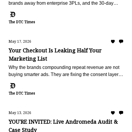
brands away from enterprise 3PLs, and the 30-day
offer built to make the escape painless.
The DTC Times
May 17, 2026
Your Checkout Is Leaking Half Your
Marketing List
Why the brands compounding repeat revenue are not
buying smarter ads. They are fixing the consent layer
that fails on half of every checkout.
The DTC Times
May 13, 2026
YOU'RE INVITED: Live Andromeda Audit &
Case Study