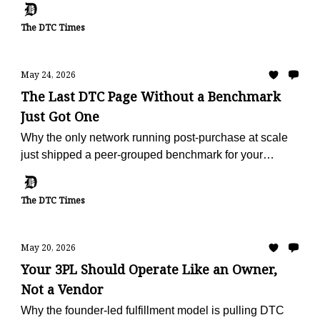
The DTC Times
May 24, 2026
The Last DTC Page Without a Benchmark
Just Got One
Why the only network running post-purchase at scale
just shipped a peer-grouped benchmark for your
vertical, free, in 60 seconds.
The DTC Times
May 20, 2026
Your 3PL Should Operate Like an Owner,
Not a Vendor
Why the founder-led fulfillment model is pulling DTC