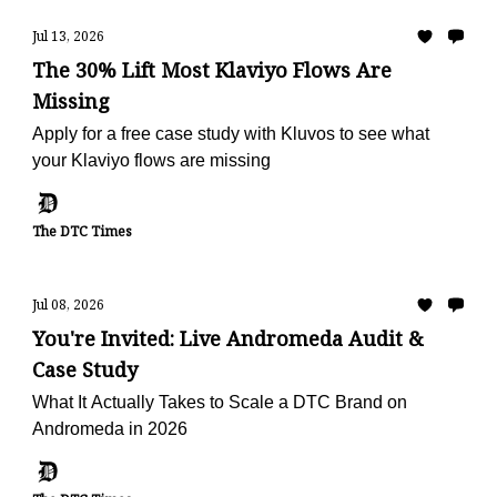
Jul 13, 2026
The 30% Lift Most Klaviyo Flows Are
Missing
Apply for a free case study with Kluvos to see what
your Klaviyo flows are missing
The DTC Times
Jul 08, 2026
You're Invited: Live Andromeda Audit &
Case Study
What It Actually Takes to Scale a DTC Brand on
Andromeda in 2026