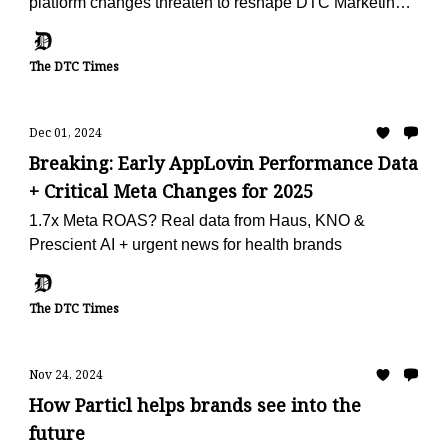
platform changes threaten to reshape DTC Marketing
in 2025
The DTC Times
Dec 01, 2024
Breaking: Early AppLovin Performance Data
+ Critical Meta Changes for 2025
1.7x Meta ROAS? Real data from Haus, KNO &
Prescient AI + urgent news for health brands
The DTC Times
Nov 24, 2024
How Particl helps brands see into the
future