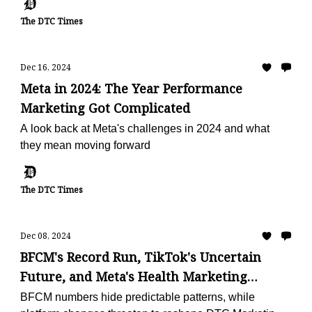
The DTC Times
Dec 16, 2024
Meta in 2024: The Year Performance
Marketing Got Complicated
A look back at Meta's challenges in 2024 and what
they mean moving forward
The DTC Times
Dec 08, 2024
BFCM's Record Run, TikTok's Uncertain
Future, and Meta's Health Marketing
Shakeup
BFCM numbers hide predictable patterns, while