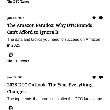
The DTC Times
Jan 12, 2025
The Amazon Paradox: Why DTC Brands
Can't Afford to Ignore It
The data and tactics you need to succeed on Amazon
in 2025
The DTC Times
Jan 05, 2025
2025 DTC Outlook: The Year Everything
Changes
The top trends that promise to alter the DTC landscape