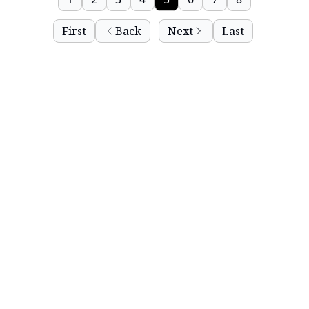
First
Back
Next
Last