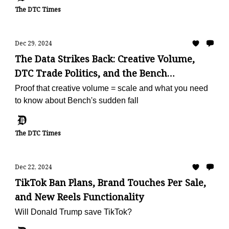
The DTC Times
Dec 29, 2024
The Data Strikes Back: Creative Volume,
DTC Trade Politics, and the Bench
Shutdown
Proof that creative volume = scale and what you need
to know about Bench's sudden fall
The DTC Times
Dec 22, 2024
TikTok Ban Plans, Brand Touches Per Sale,
and New Reels Functionality
Will Donald Trump save TikTok?