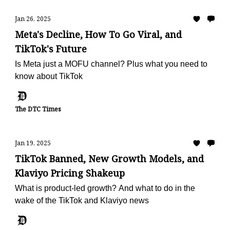
Jan 26, 2025
Meta's Decline, How To Go Viral, and
TikTok's Future
Is Meta just a MOFU channel? Plus what you need to
know about TikTok
The DTC Times
Jan 19, 2025
TikTok Banned, New Growth Models, and
Klaviyo Pricing Shakeup
What is product-led growth? And what to do in the
wake of the TikTok and Klaviyo news