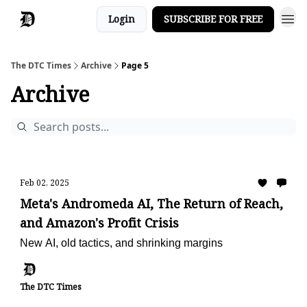
Login
SUBSCRIBE FOR FREE
The DTC Times
Archive
Page 5
Archive
Feb 02, 2025
Meta's Andromeda AI, The Return of Reach,
and Amazon's Profit Crisis
New AI, old tactics, and shrinking margins
The DTC Times