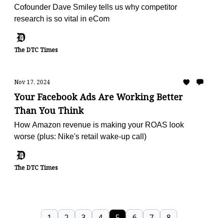
Cofounder Dave Smiley tells us why competitor
research is so vital in eCom
The DTC Times
Nov 17, 2024
Your Facebook Ads Are Working Better
Than You Think
How Amazon revenue is making your ROAS look
worse (plus: Nike's retail wake-up call)
The DTC Times
1
2
3
4
5
6
7
8