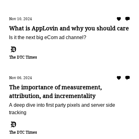
Nov 10, 2024
What is AppLovin and why you should care
Is it the next big eCom ad channel?
The DTC Times
Nov 06, 2024
The importance of measurement,
attribution, and incrementality
A deep dive into first party pixels and server side
tracking
The DTC Times