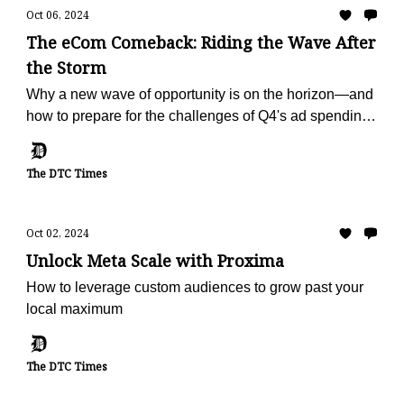
Oct 06, 2024
The eCom Comeback: Riding the Wave After
the Storm
Why a new wave of opportunity is on the horizon—and
how to prepare for the challenges of Q4's ad spending
surge.
The DTC Times
Oct 02, 2024
Unlock Meta Scale with Proxima
How to leverage custom audiences to grow past your
local maximum
The DTC Times