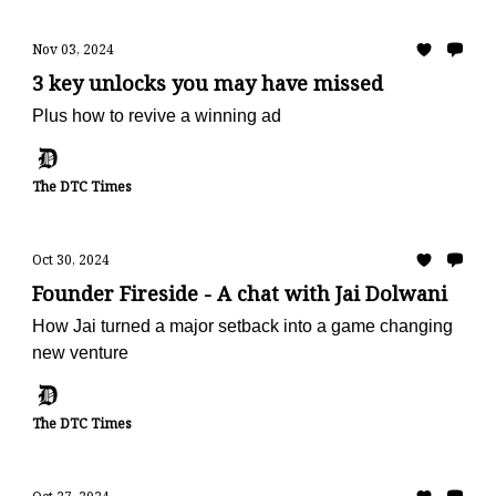
Nov 03, 2024
3 key unlocks you may have missed
Plus how to revive a winning ad
The DTC Times
Oct 30, 2024
Founder Fireside - A chat with Jai Dolwani
How Jai turned a major setback into a game changing
new venture
The DTC Times