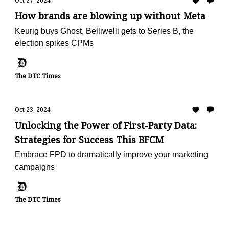
Oct 27, 2024
How brands are blowing up without Meta
Keurig buys Ghost, Belliwelli gets to Series B, the
election spikes CPMs
The DTC Times
Oct 23, 2024
Unlocking the Power of First-Party Data:
Strategies for Success This BFCM
Embrace FPD to dramatically improve your marketing
campaigns
The DTC Times