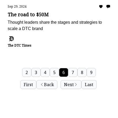
Sep 29, 2024
The road to $50M
Thought leaders share the stages and strategies to
scale a DTC brand
The DTC Times
2
3
4
5
6
7
8
9
First
Back
Next
Last