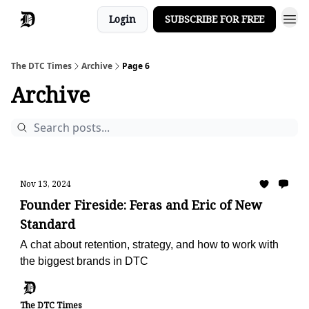
Login
SUBSCRIBE FOR FREE
The DTC Times
Archive
Page 6
Archive
Nov 13, 2024
Founder Fireside: Feras and Eric of New
Standard
A chat about retention, strategy, and how to work with
the biggest brands in DTC
The DTC Times