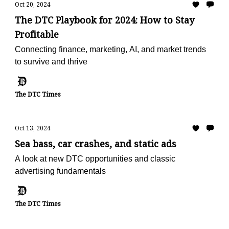
Oct 20, 2024
The DTC Playbook for 2024: How to Stay
Profitable
Connecting finance, marketing, AI, and market trends
to survive and thrive
The DTC Times
Oct 13, 2024
Sea bass, car crashes, and static ads
A look at new DTC opportunities and classic
advertising fundamentals
The DTC Times