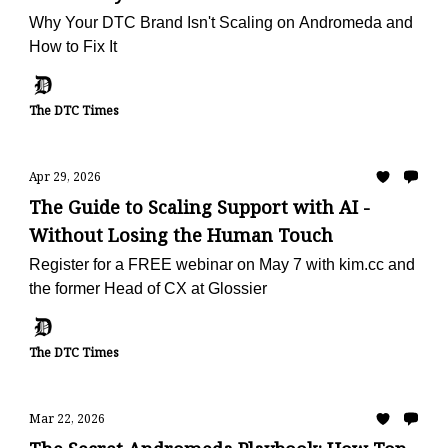
Why Your DTC Brand Isn't Scaling on Andromeda and
How to Fix It
The DTC Times
Apr 29, 2026
The Guide to Scaling Support with AI -
Without Losing the Human Touch
Register for a FREE webinar on May 7 with kim.cc and
the former Head of CX at Glossier
The DTC Times
Mar 22, 2026