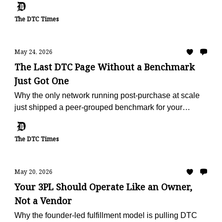
The DTC Times
May 24, 2026
The Last DTC Page Without a Benchmark
Just Got One
Why the only network running post-purchase at scale
just shipped a peer-grouped benchmark for your
vertical, free, in 60 seconds.
The DTC Times
May 20, 2026
Your 3PL Should Operate Like an Owner,
Not a Vendor
Why the founder-led fulfillment model is pulling DTC