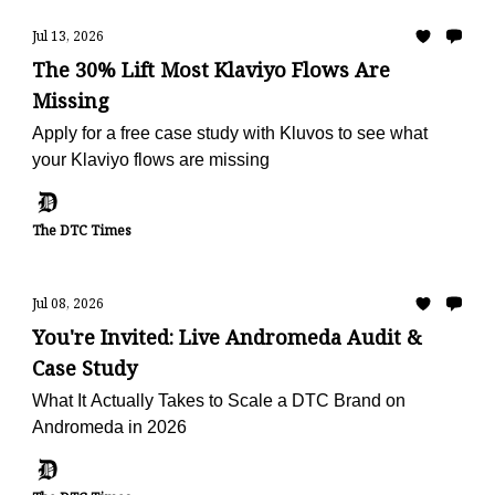
Jul 13, 2026
The 30% Lift Most Klaviyo Flows Are
Missing
Apply for a free case study with Kluvos to see what
your Klaviyo flows are missing
The DTC Times
Jul 08, 2026
You're Invited: Live Andromeda Audit &
Case Study
What It Actually Takes to Scale a DTC Brand on
Andromeda in 2026