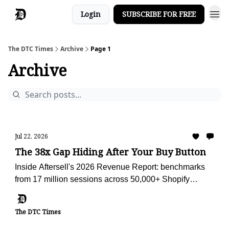
Login
SUBSCRIBE FOR FREE
The DTC Times
Archive
Page 1
Archive
Jul 22, 2026
The 38x Gap Hiding After Your Buy Button
Inside Aftersell's 2026 Revenue Report: benchmarks
from 17 million sessions across 50,000+ Shopify
stores, plus the AI advisor we're using to audit Obvi
against them.
The DTC Times