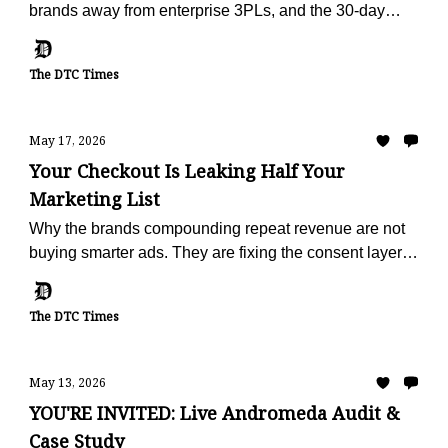
brands away from enterprise 3PLs, and the 30-day
offer built to make the escape painless.
The DTC Times
May 17, 2026
Your Checkout Is Leaking Half Your
Marketing List
Why the brands compounding repeat revenue are not
buying smarter ads. They are fixing the consent layer
that fails on half of every checkout.
The DTC Times
May 13, 2026
YOU'RE INVITED: Live Andromeda Audit &
Case Study