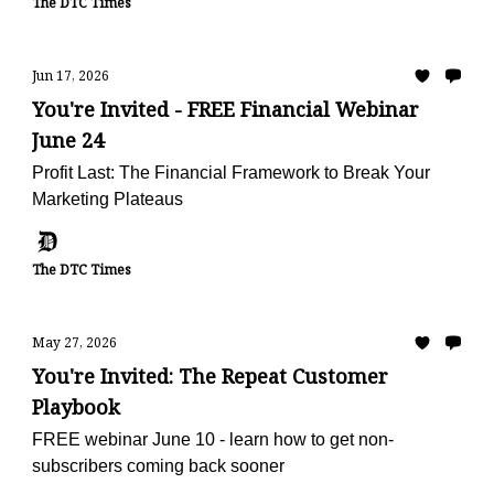
The DTC Times
Jun 17, 2026
You're Invited - FREE Financial Webinar
June 24
Profit Last: The Financial Framework to Break Your
Marketing Plateaus
The DTC Times
May 27, 2026
You're Invited: The Repeat Customer
Playbook
FREE webinar June 10 - learn how to get non-
subscribers coming back sooner