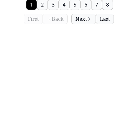
1
2
3
4
5
6
7
8
First
Back
Next
Last