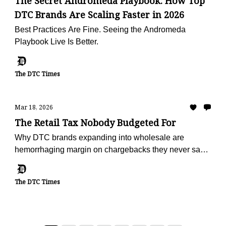
The Secret Andromeda Playbook: How Top
DTC Brands Are Scaling Faster in 2026
Best Practices Are Fine. Seeing the Andromeda
Playbook Live Is Better.
The DTC Times
Mar 18, 2026
The Retail Tax Nobody Budgeted For
Why DTC brands expanding into wholesale are
hemorrhaging margin on chargebacks they never saw
coming — and the operators turning deduction
recovery into a profit center
The DTC Times