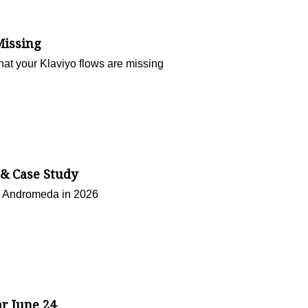
Missing
hat your Klaviyo flows are missing
 & Case Study
n Andromeda in 2026
ar June 24