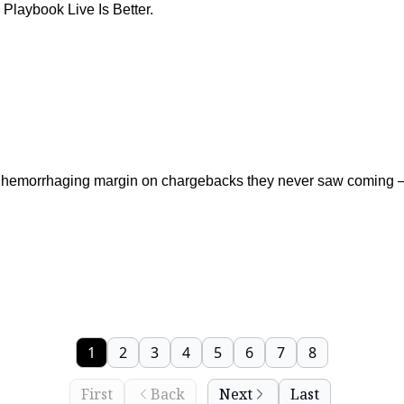
Playbook Live Is Better.
hemorrhaging margin on chargebacks they never saw coming — 
1
2
3
4
5
6
7
8
First
Back
Next
Last