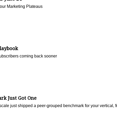
Your Marketing Plateaus
Playbook
ubscribers coming back sooner
rk Just Got One
cale just shipped a peer-grouped benchmark for your vertical, f