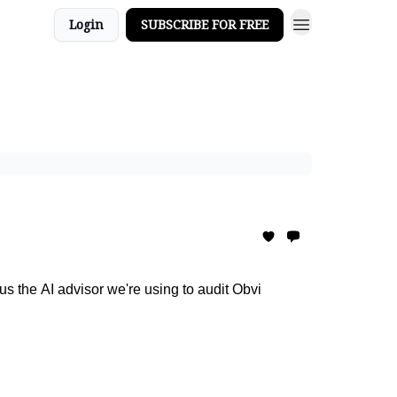
Login
SUBSCRIBE FOR FREE
s the AI advisor we're using to audit Obvi