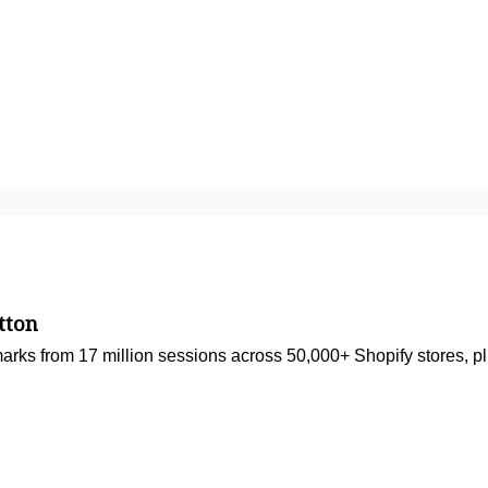
tton
rks from 17 million sessions across 50,000+ Shopify stores, plu