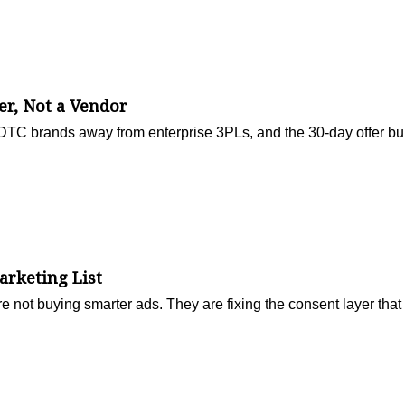
r, Not a Vendor
g DTC brands away from enterprise 3PLs, and the 30-day offer bu
arketing List
ot buying smarter ads. They are fixing the consent layer that f