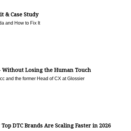
t & Case Study
a and How to Fix It
I - Without Losing the Human Touch
cc and the former Head of CX at Glossier
Top DTC Brands Are Scaling Faster in 2026