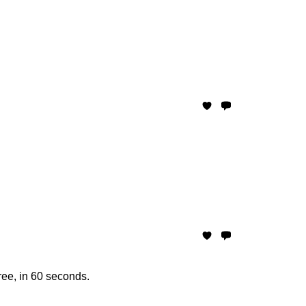
ree, in 60 seconds.