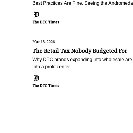
Best Practices Are Fine. Seeing the Andromeda 
The DTC Times
Mar 18, 2026
The Retail Tax Nobody Budgeted For
Why DTC brands expanding into wholesale are 
into a profit center
The DTC Times