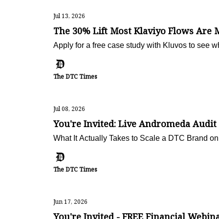
Jul 13, 2026
The 30% Lift Most Klaviyo Flows Are 
Apply for a free case study with Kluvos to see w
The DTC Times
Jul 08, 2026
You're Invited: Live Andromeda Audit
What It Actually Takes to Scale a DTC Brand o
The DTC Times
Jun 17, 2026
You're Invited - FREE Financial Webin