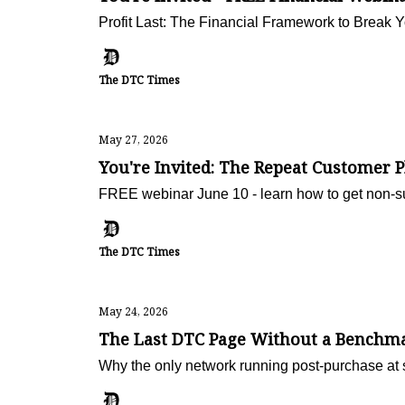
Profit Last: The Financial Framework to Break 
The DTC Times
May 27, 2026
You're Invited: The Repeat Customer 
FREE webinar June 10 - learn how to get non-s
The DTC Times
May 24, 2026
The Last DTC Page Without a Benchma
Why the only network running post-purchase at s