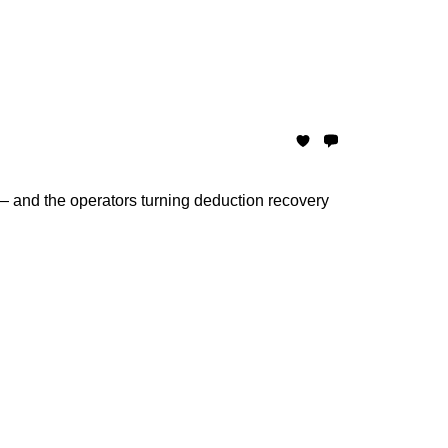
and the operators turning deduction recovery