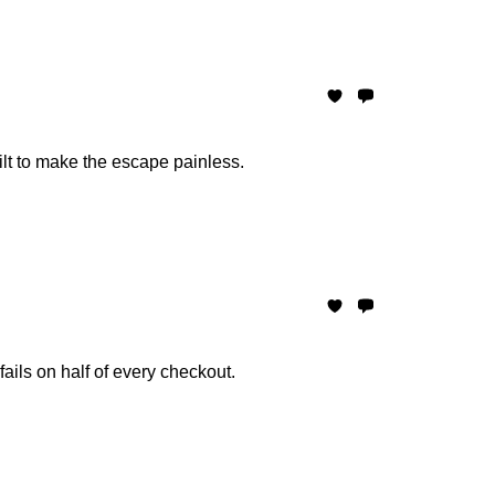
ilt to make the escape painless.
ails on half of every checkout.