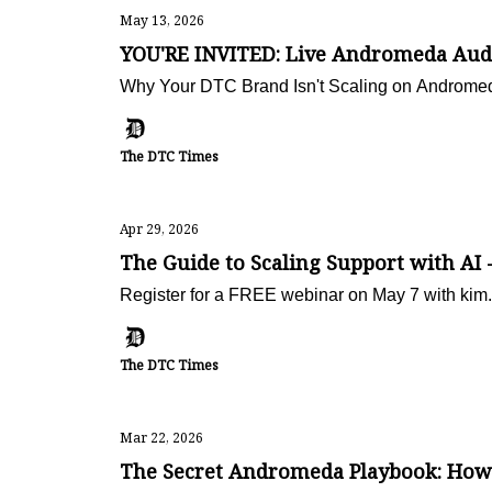
May 13, 2026
YOU'RE INVITED: Live Andromeda Audi
Why Your DTC Brand Isn't Scaling on Andromed
The DTC Times
Apr 29, 2026
The Guide to Scaling Support with A
Register for a FREE webinar on May 7 with kim.
The DTC Times
Mar 22, 2026
The Secret Andromeda Playbook: How 