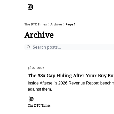
The DTC Times
Archive
Page 1
Archive
Jul 22, 2026
The 38x Gap Hiding After Your Buy Bu
Inside Aftersell's 2026 Revenue Report: benchma
against them.
The DTC Times