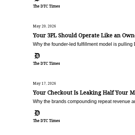
The DTC Times
May 20, 2026
Your 3PL Should Operate Like an Owne
Why the founder-led fulfillment model is pullin
The DTC Times
May 17, 2026
Your Checkout Is Leaking Half Your M
Why the brands compounding repeat revenue are n
The DTC Times