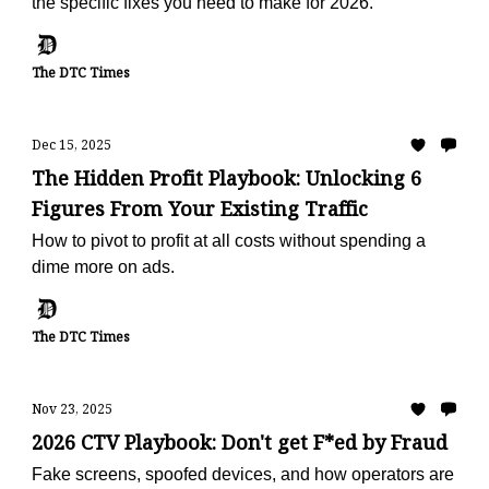
the specific fixes you need to make for 2026.
The DTC Times
Dec 15, 2025
The Hidden Profit Playbook: Unlocking 6
Figures From Your Existing Traffic
How to pivot to profit at all costs without spending a
dime more on ads.
The DTC Times
Nov 23, 2025
2026 CTV Playbook: Don't get F*ed by Fraud
Fake screens, spoofed devices, and how operators are