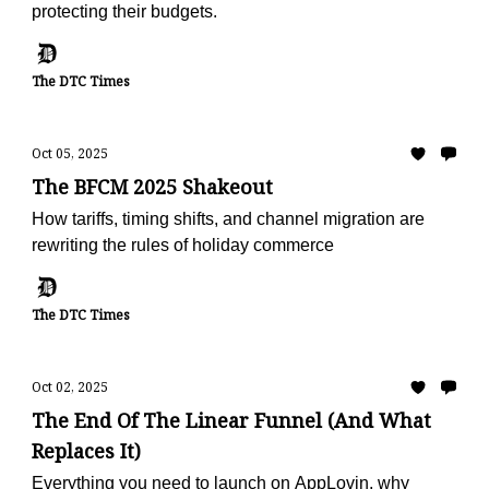
protecting their budgets.
The DTC Times
Oct 05, 2025
The BFCM 2025 Shakeout
How tariffs, timing shifts, and channel migration are
rewriting the rules of holiday commerce
The DTC Times
Oct 02, 2025
The End Of The Linear Funnel (And What
Replaces It)
Everything you need to launch on AppLovin, why