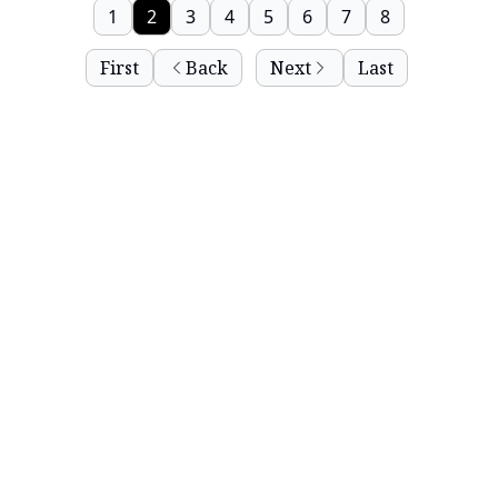
1
2
3
4
5
6
7
8
First
Back
Next
Last