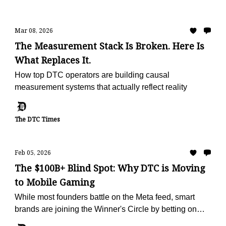
Mar 08, 2026
The Measurement Stack Is Broken. Here Is
What Replaces It.
How top DTC operators are building causal
measurement systems that actually reflect reality
The DTC Times
Feb 05, 2026
The $100B+ Blind Spot: Why DTC is Moving
to Mobile Gaming
While most founders battle on the Meta feed, smart
brands are joining the Winner's Circle by betting on
mobile games ads