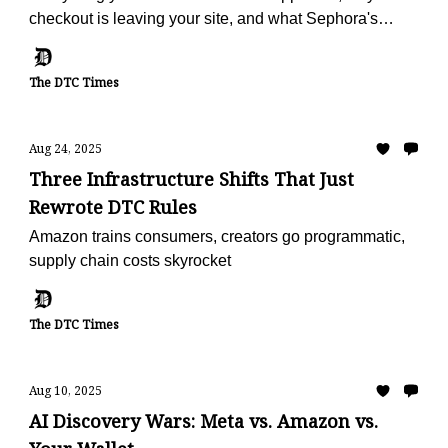
checkout is leaving your site, and what Sephora's
doing with reviews
The DTC Times
Aug 24, 2025
Three Infrastructure Shifts That Just
Rewrote DTC Rules
Amazon trains consumers, creators go programmatic,
supply chain costs skyrocket
The DTC Times
Aug 10, 2025
AI Discovery Wars: Meta vs. Amazon vs.