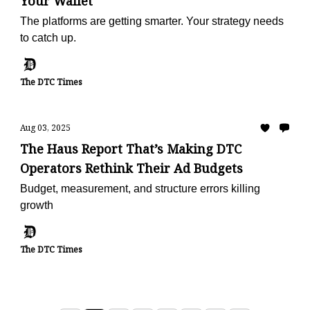
Your Wallet
The platforms are getting smarter. Your strategy needs
to catch up.
The DTC Times
Aug 03, 2025
The Haus Report That’s Making DTC
Operators Rethink Their Ad Budgets
Budget, measurement, and structure errors killing
growth
The DTC Times