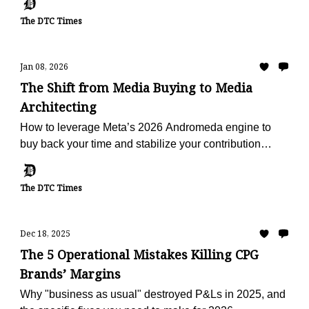
The DTC Times
Jan 08, 2026
The Shift from Media Buying to Media
Architecting
How to leverage Meta’s 2026 Andromeda engine to
buy back your time and stabilize your contribution
margin.
The DTC Times
Dec 18, 2025
The 5 Operational Mistakes Killing CPG
Brands’ Margins
Why "business as usual" destroyed P&Ls in 2025, and