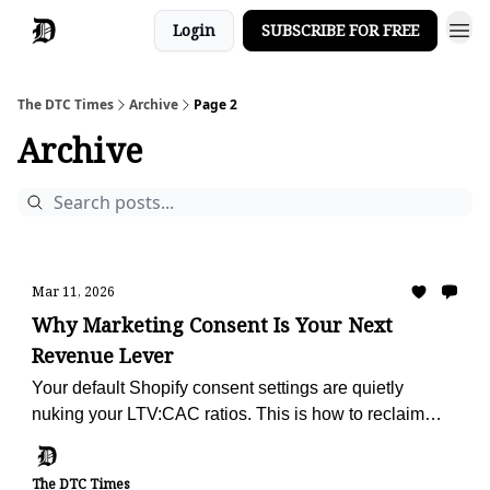
Login
SUBSCRIBE FOR FREE
The DTC Times
Archive
Page 2
Archive
Mar 11, 2026
Why Marketing Consent Is Your Next
Revenue Lever
Your default Shopify consent settings are quietly
nuking your LTV:CAC ratios. This is how to reclaim
your retention engine.
The DTC Times