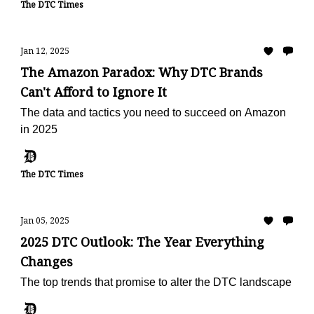
The DTC Times
Jan 12, 2025
The Amazon Paradox: Why DTC Brands
Can't Afford to Ignore It
The data and tactics you need to succeed on Amazon
in 2025
The DTC Times
Jan 05, 2025
2025 DTC Outlook: The Year Everything
Changes
The top trends that promise to alter the DTC landscape