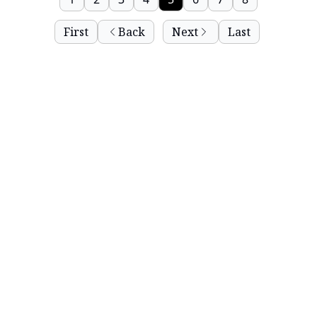
First
Back
Next
Last