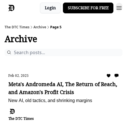
Login
SUBSCRIBE FOR FREE
The DTC Times
Archive
Page 5
Archive
Feb 02, 2025
Meta's Andromeda AI, The Return of Reach,
and Amazon's Profit Crisis
New AI, old tactics, and shrinking margins
The DTC Times