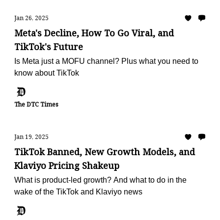
Jan 26, 2025
Meta's Decline, How To Go Viral, and
TikTok's Future
Is Meta just a MOFU channel? Plus what you need to
know about TikTok
The DTC Times
Jan 19, 2025
TikTok Banned, New Growth Models, and
Klaviyo Pricing Shakeup
What is product-led growth? And what to do in the
wake of the TikTok and Klaviyo news