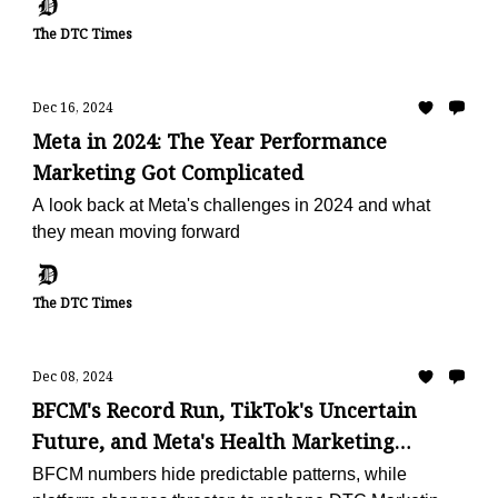
The DTC Times
Dec 16, 2024
Meta in 2024: The Year Performance
Marketing Got Complicated
A look back at Meta's challenges in 2024 and what
they mean moving forward
The DTC Times
Dec 08, 2024
BFCM's Record Run, TikTok's Uncertain
Future, and Meta's Health Marketing
Shakeup
BFCM numbers hide predictable patterns, while