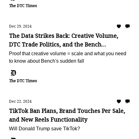
The DTC Times
Dec 29, 2024
The Data Strikes Back: Creative Volume,
DTC Trade Politics, and the Bench
Shutdown
Proof that creative volume = scale and what you need
to know about Bench's sudden fall
The DTC Times
Dec 22, 2024
TikTok Ban Plans, Brand Touches Per Sale,
and New Reels Functionality
Will Donald Trump save TikTok?