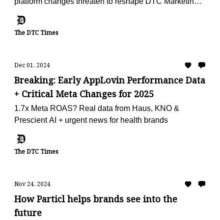
platform changes threaten to reshape DTC Marketing
in 2025
The DTC Times
Dec 01, 2024
Breaking: Early AppLovin Performance Data
+ Critical Meta Changes for 2025
1.7x Meta ROAS? Real data from Haus, KNO &
Prescient AI + urgent news for health brands
The DTC Times
Nov 24, 2024
How Particl helps brands see into the
future