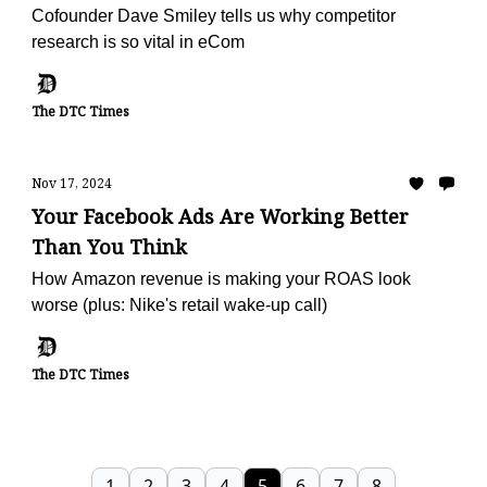
Cofounder Dave Smiley tells us why competitor
research is so vital in eCom
The DTC Times
Nov 17, 2024
Your Facebook Ads Are Working Better
Than You Think
How Amazon revenue is making your ROAS look
worse (plus: Nike's retail wake-up call)
The DTC Times
1
2
3
4
5
6
7
8