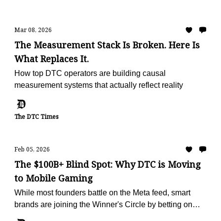
Mar 08, 2026
The Measurement Stack Is Broken. Here Is
What Replaces It.
How top DTC operators are building causal
measurement systems that actually reflect reality
The DTC Times
Feb 05, 2026
The $100B+ Blind Spot: Why DTC is Moving
to Mobile Gaming
While most founders battle on the Meta feed, smart
brands are joining the Winner's Circle by betting on
mobile games ads