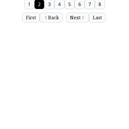
1
2
3
4
5
6
7
8
First
Back
Next
Last