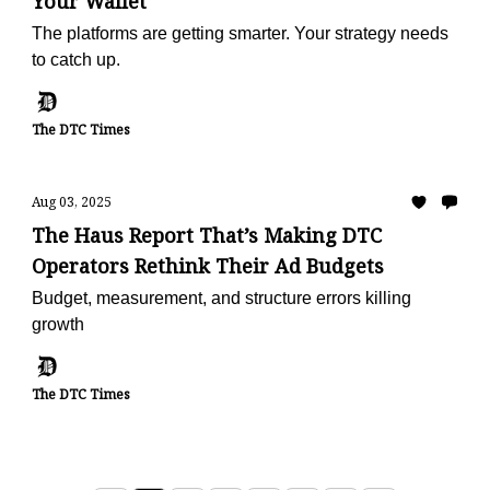
Your Wallet
The platforms are getting smarter. Your strategy needs
to catch up.
The DTC Times
Aug 03, 2025
The Haus Report That’s Making DTC
Operators Rethink Their Ad Budgets
Budget, measurement, and structure errors killing
growth
The DTC Times