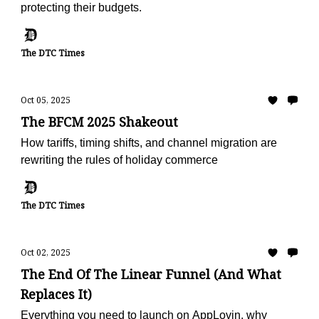
protecting their budgets.
The DTC Times
Oct 05, 2025
The BFCM 2025 Shakeout
How tariffs, timing shifts, and channel migration are
rewriting the rules of holiday commerce
The DTC Times
Oct 02, 2025
The End Of The Linear Funnel (And What
Replaces It)
Everything you need to launch on AppLovin, why