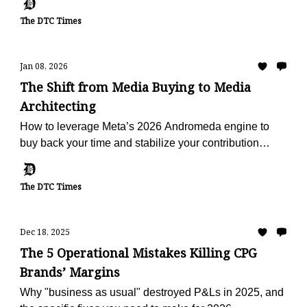
The DTC Times
Jan 08, 2026
The Shift from Media Buying to Media
Architecting
How to leverage Meta’s 2026 Andromeda engine to
buy back your time and stabilize your contribution
margin.
The DTC Times
Dec 18, 2025
The 5 Operational Mistakes Killing CPG
Brands’ Margins
Why "business as usual" destroyed P&Ls in 2025, and