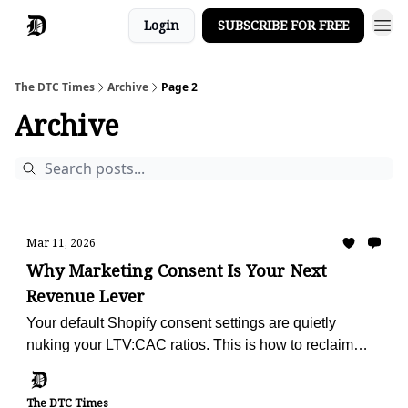
Login
SUBSCRIBE FOR FREE
The DTC Times
Archive
Page 2
Archive
Mar 11, 2026
Why Marketing Consent Is Your Next
Revenue Lever
Your default Shopify consent settings are quietly
nuking your LTV:CAC ratios. This is how to reclaim
your retention engine.
The DTC Times