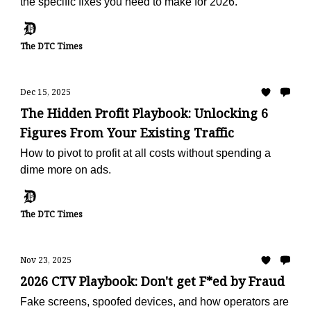
the specific fixes you need to make for 2026.
The DTC Times
Dec 15, 2025
The Hidden Profit Playbook: Unlocking 6
Figures From Your Existing Traffic
How to pivot to profit at all costs without spending a
dime more on ads.
The DTC Times
Nov 23, 2025
2026 CTV Playbook: Don't get F*ed by Fraud
Fake screens, spoofed devices, and how operators are