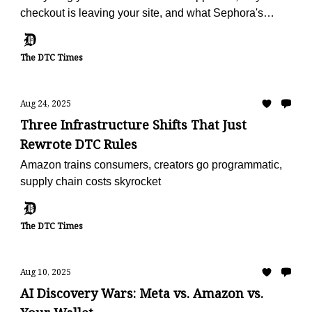
checkout is leaving your site, and what Sephora's
doing with reviews
The DTC Times
Aug 24, 2025
Three Infrastructure Shifts That Just
Rewrote DTC Rules
Amazon trains consumers, creators go programmatic,
supply chain costs skyrocket
The DTC Times
Aug 10, 2025
AI Discovery Wars: Meta vs. Amazon vs.