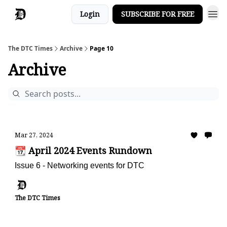
Login
SUBSCRIBE FOR FREE
The DTC Times
Archive
Page 10
Archive
Mar 27, 2024
📆 April 2024 Events Rundown
Issue 6 - Networking events for DTC
The DTC Times