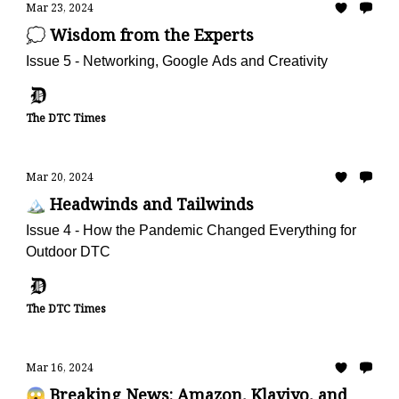
Mar 23, 2024
💭 Wisdom from the Experts
Issue 5 - Networking, Google Ads and Creativity
The DTC Times
Mar 20, 2024
🏔️ Headwinds and Tailwinds
Issue 4 - How the Pandemic Changed Everything for
Outdoor DTC
The DTC Times
Mar 16, 2024
😱 Breaking News: Amazon, Klaviyo, and