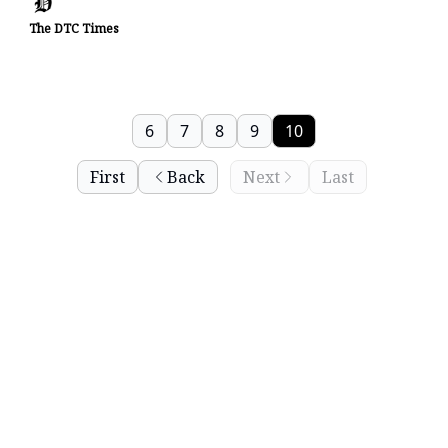
The DTC Times
6
7
8
9
10
First
Back
Next
Last