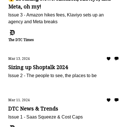
Meta, oh my!
Issue 3 - Amazon hikes fees, Klaviyo sets up an
agency and Meta breaks
The DTC Times
Mar 13, 2024
Sizing up Shoptalk 2024
Issue 2 - The people to see, the places to be
Mar 11, 2024
DTC News & Trends
Issue 1 - Saas Squeeze & Cost Caps