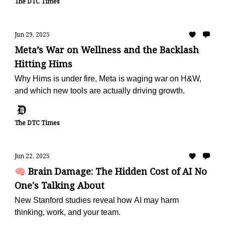
The DTC Times
Jun 29, 2025
Meta’s War on Wellness and the Backlash
Hitting Hims
Why Hims is under fire, Meta is waging war on H&W,
and which new tools are actually driving growth.
The DTC Times
Jun 22, 2025
🧠 Brain Damage: The Hidden Cost of AI No
One's Talking About
New Stanford studies reveal how AI may harm
thinking, work, and your team.