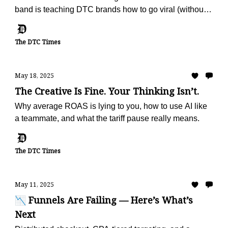
band is teaching DTC brands how to go viral (without
ads).
The DTC Times
May 18, 2025
The Creative Is Fine. Your Thinking Isn’t.
Why average ROAS is lying to you, how to use AI like
a teammate, and what the tariff pause really means.
The DTC Times
May 11, 2025
📉 Funnels Are Failing — Here’s What’s
Next