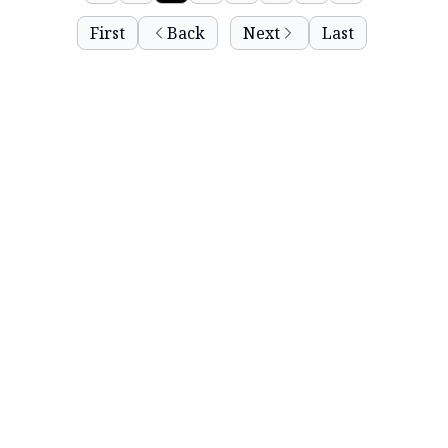
First
Back
Next
Last