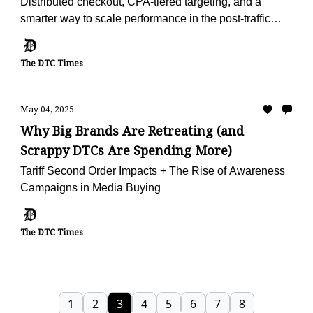
Distributed checkout, CPA-tiered targeting, and a
smarter way to scale performance in the post-traffic
world.
The DTC Times
May 04, 2025
Why Big Brands Are Retreating (and
Scrappy DTCs Are Spending More)
Tariff Second Order Impacts + The Rise of Awareness
Campaigns in Media Buying
The DTC Times
1
2
3
4
5
6
7
8