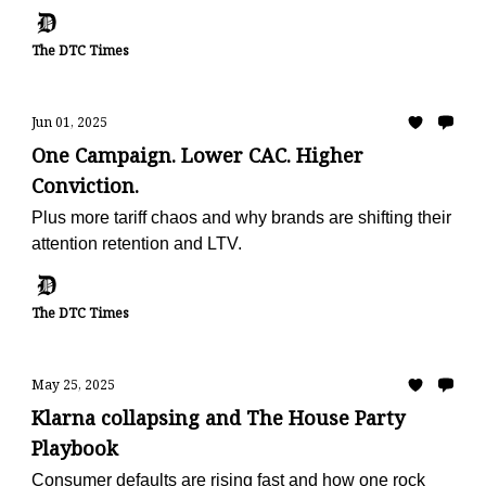
metric
The DTC Times
Jun 01, 2025
One Campaign. Lower CAC. Higher
Conviction.
Plus more tariff chaos and why brands are shifting their
attention retention and LTV.
The DTC Times
May 25, 2025
Klarna collapsing and The House Party
Playbook
Consumer defaults are rising fast and how one rock