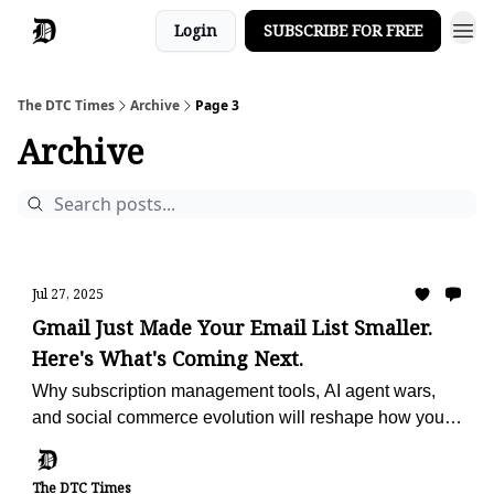
Login
SUBSCRIBE FOR FREE
The DTC Times
Archive
Page 3
Archive
Jul 27, 2025
Gmail Just Made Your Email List Smaller.
Here's What's Coming Next.
Why subscription management tools, AI agent wars,
and social commerce evolution will reshape how you
reach customers and drive sales
The DTC Times