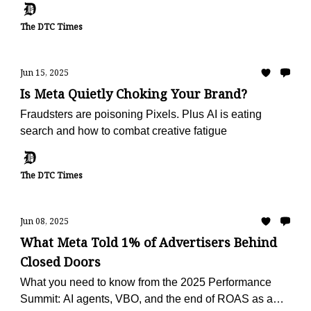
The DTC Times
Jun 15, 2025
Is Meta Quietly Choking Your Brand?
Fraudsters are poisoning Pixels. Plus AI is eating
search and how to combat creative fatigue
The DTC Times
Jun 08, 2025
What Meta Told 1% of Advertisers Behind
Closed Doors
What you need to know from the 2025 Performance
Summit: AI agents, VBO, and the end of ROAS as a