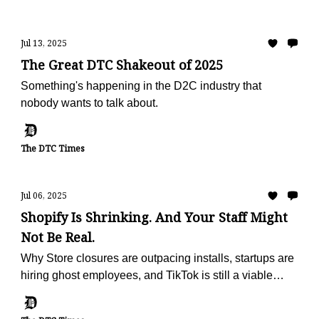
Jul 13, 2025
The Great DTC Shakeout of 2025
Something's happening in the D2C industry that
nobody wants to talk about.
The DTC Times
Jul 06, 2025
Shopify Is Shrinking. And Your Staff Might
Not Be Real.
Why Store closures are outpacing installs, startups are
hiring ghost employees, and TikTok is still a viable
marketing channel (for now)