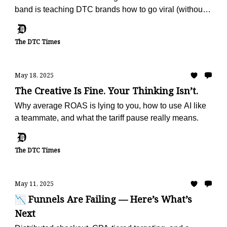
band is teaching DTC brands how to go viral (without
ads).
The DTC Times
May 18, 2025
The Creative Is Fine. Your Thinking Isn’t.
Why average ROAS is lying to you, how to use AI like
a teammate, and what the tariff pause really means.
The DTC Times
May 11, 2025
📉 Funnels Are Failing — Here’s What’s
Next