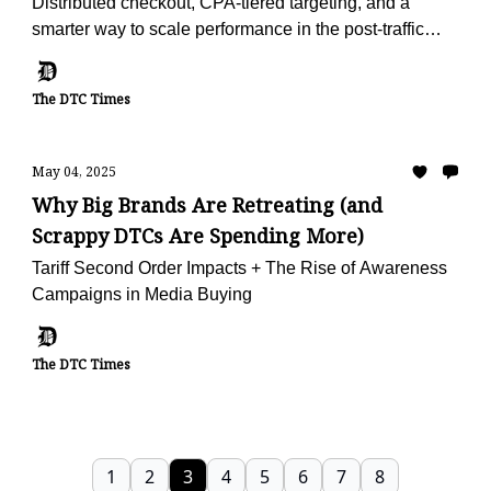
Distributed checkout, CPA-tiered targeting, and a
smarter way to scale performance in the post-traffic
world.
The DTC Times
May 04, 2025
Why Big Brands Are Retreating (and
Scrappy DTCs Are Spending More)
Tariff Second Order Impacts + The Rise of Awareness
Campaigns in Media Buying
The DTC Times
1
2
3
4
5
6
7
8