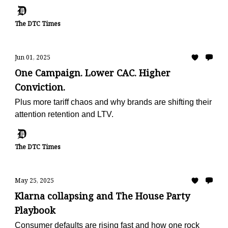
metric
The DTC Times
Jun 01, 2025
One Campaign. Lower CAC. Higher
Conviction.
Plus more tariff chaos and why brands are shifting their
attention retention and LTV.
The DTC Times
May 25, 2025
Klarna collapsing and The House Party
Playbook
Consumer defaults are rising fast and how one rock