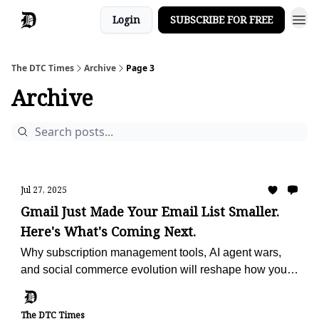
Login
SUBSCRIBE FOR FREE
The DTC Times
Archive
Page 3
Archive
Jul 27, 2025
Gmail Just Made Your Email List Smaller.
Here's What's Coming Next.
Why subscription management tools, AI agent wars,
and social commerce evolution will reshape how you
reach customers and drive sales
The DTC Times