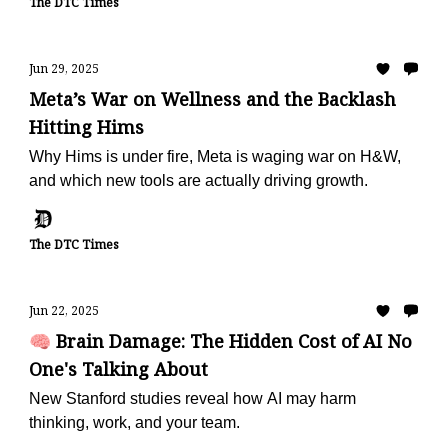
The DTC Times
Jun 29, 2025
Meta’s War on Wellness and the Backlash
Hitting Hims
Why Hims is under fire, Meta is waging war on H&W,
and which new tools are actually driving growth.
The DTC Times
Jun 22, 2025
🧠 Brain Damage: The Hidden Cost of AI No
One's Talking About
New Stanford studies reveal how AI may harm
thinking, work, and your team.