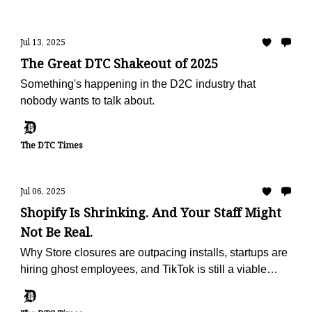
Jul 13, 2025
The Great DTC Shakeout of 2025
Something's happening in the D2C industry that
nobody wants to talk about.
The DTC Times
Jul 06, 2025
Shopify Is Shrinking. And Your Staff Might
Not Be Real.
Why Store closures are outpacing installs, startups are
hiring ghost employees, and TikTok is still a viable
marketing channel (for now)