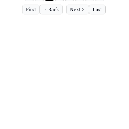
First
Back
Next
Last