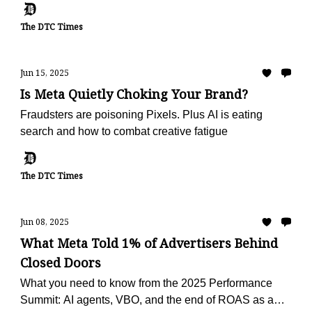
The DTC Times
Jun 15, 2025
Is Meta Quietly Choking Your Brand?
Fraudsters are poisoning Pixels. Plus AI is eating
search and how to combat creative fatigue
The DTC Times
Jun 08, 2025
What Meta Told 1% of Advertisers Behind
Closed Doors
What you need to know from the 2025 Performance
Summit: AI agents, VBO, and the end of ROAS as a