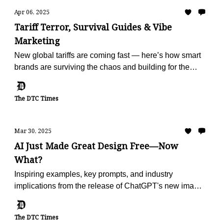
Apr 06, 2025
Tariff Terror, Survival Guides & Vibe
Marketing
New global tariffs are coming fast — here’s how smart
brands are surviving the chaos and building for the
future.
The DTC Times
Mar 30, 2025
AI Just Made Great Design Free—Now
What?
Inspiring examples, key prompts, and industry
implications from the release of ChatGPT's new image
generator.
The DTC Times