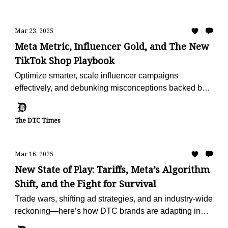
Mar 23, 2025
Meta Metric, Influencer Gold, and The New
TikTok Shop Playbook
Optimize smarter, scale influencer campaigns
effectively, and debunking misconceptions backed by
fresh data.
The DTC Times
Mar 16, 2025
New State of Play: Tariffs, Meta’s Algorithm
Shift, and the Fight for Survival
Trade wars, shifting ad strategies, and an industry-wide
reckoning—here’s how DTC brands are adapting in
2025.