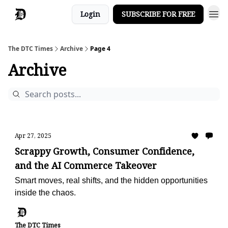
Login
SUBSCRIBE FOR FREE
The DTC Times
Archive
Page 4
Archive
Apr 27, 2025
Scrappy Growth, Consumer Confidence,
and the AI Commerce Takeover
Smart moves, real shifts, and the hidden opportunities
inside the chaos.
The DTC Times