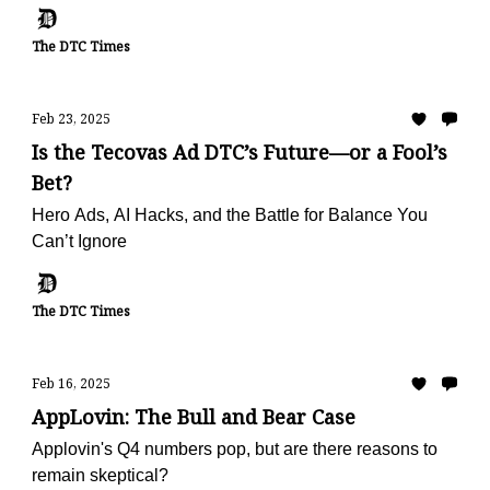
The DTC Times
Feb 23, 2025
Is the Tecovas Ad DTC’s Future—or a Fool’s
Bet?
Hero Ads, AI Hacks, and the Battle for Balance You
Can’t Ignore
The DTC Times
Feb 16, 2025
AppLovin: The Bull and Bear Case
Applovin's Q4 numbers pop, but are there reasons to
remain skeptical?