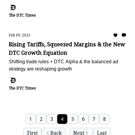
The DTC Times
Feb 09, 2025
Rising Tariffs, Squeezed Margins & the New
DTC Growth Equation
Shifting trade rules + DTC Alpha & the balanced ad
strategy are reshaping growth
The DTC Times
1
2
3
4
5
6
7
8
First
Back
Next
Last