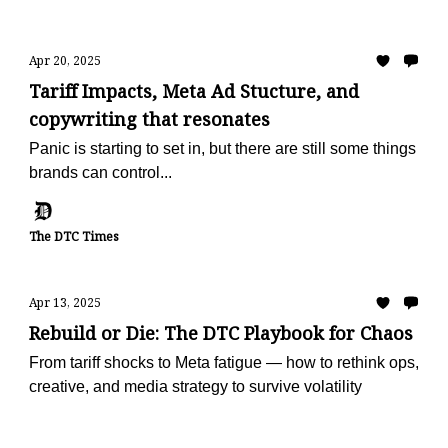
Apr 20, 2025
Tariff Impacts, Meta Ad Stucture, and
copywriting that resonates
Panic is starting to set in, but there are still some things
brands can control...
The DTC Times
Apr 13, 2025
Rebuild or Die: The DTC Playbook for Chaos
From tariff shocks to Meta fatigue — how to rethink ops,
creative, and media strategy to survive volatility