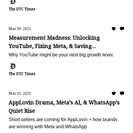
The DTC Times
Mar 09, 2025
Measurement Madness: Unlocking
YouTube, Fixing Meta, & Saving
Subscriptions
Why YouTube might be your next big growth lever.
The DTC Times
Mar 02, 2025
AppLovin Drama, Meta’s AI, & WhatsApp’s
Quiet Rise
Short sellers are coming for AppLovin + how brands
are winning with Meta and WhatsApp