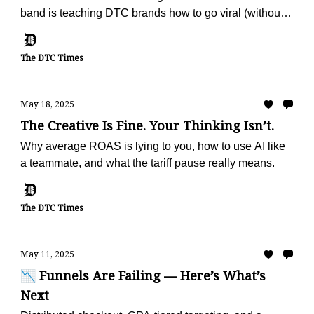
band is teaching DTC brands how to go viral (without
ads).
The DTC Times
May 18, 2025
The Creative Is Fine. Your Thinking Isn’t.
Why average ROAS is lying to you, how to use AI like
a teammate, and what the tariff pause really means.
The DTC Times
May 11, 2025
📉 Funnels Are Failing — Here’s What’s
Next