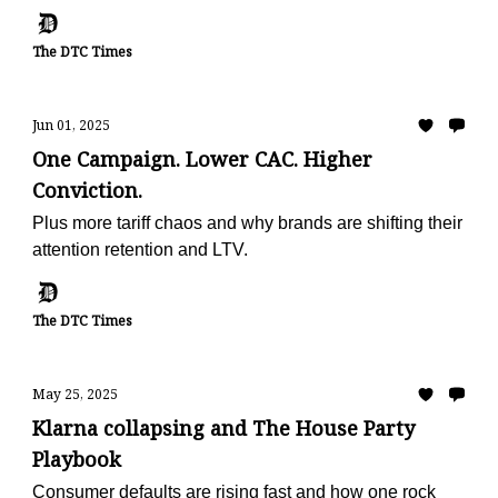
metric
The DTC Times
Jun 01, 2025
One Campaign. Lower CAC. Higher
Conviction.
Plus more tariff chaos and why brands are shifting their
attention retention and LTV.
The DTC Times
May 25, 2025
Klarna collapsing and The House Party
Playbook
Consumer defaults are rising fast and how one rock