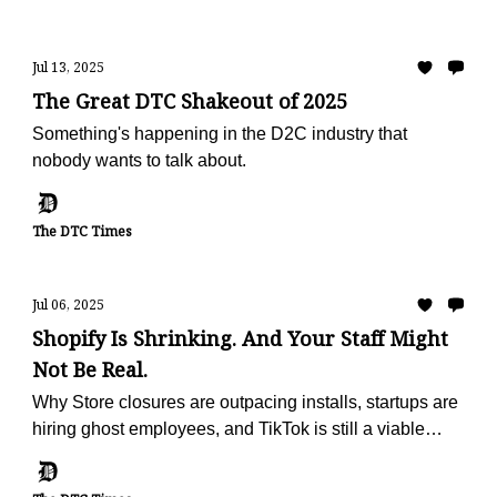
Jul 13, 2025
The Great DTC Shakeout of 2025
Something's happening in the D2C industry that
nobody wants to talk about.
The DTC Times
Jul 06, 2025
Shopify Is Shrinking. And Your Staff Might
Not Be Real.
Why Store closures are outpacing installs, startups are
hiring ghost employees, and TikTok is still a viable
marketing channel (for now)