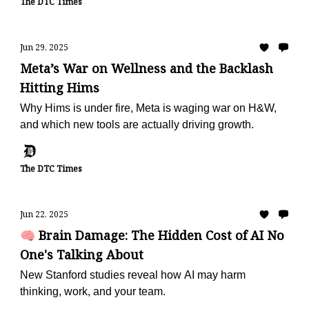
The DTC Times
Jun 29, 2025
Meta’s War on Wellness and the Backlash
Hitting Hims
Why Hims is under fire, Meta is waging war on H&W,
and which new tools are actually driving growth.
The DTC Times
Jun 22, 2025
🧠 Brain Damage: The Hidden Cost of AI No
One's Talking About
New Stanford studies reveal how AI may harm
thinking, work, and your team.