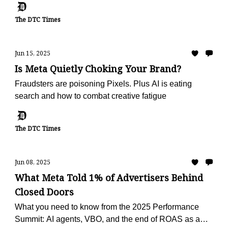
The DTC Times
Jun 15, 2025
Is Meta Quietly Choking Your Brand?
Fraudsters are poisoning Pixels. Plus AI is eating
search and how to combat creative fatigue
The DTC Times
Jun 08, 2025
What Meta Told 1% of Advertisers Behind
Closed Doors
What you need to know from the 2025 Performance
Summit: AI agents, VBO, and the end of ROAS as a