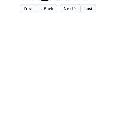
First
Back
Next
Last