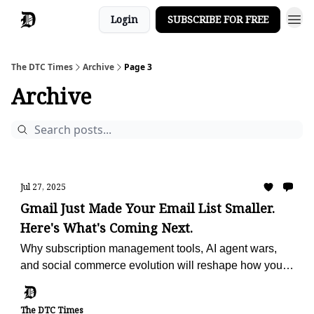
Login
SUBSCRIBE FOR FREE
The DTC Times
Archive
Page 3
Archive
Jul 27, 2025
Gmail Just Made Your Email List Smaller.
Here's What's Coming Next.
Why subscription management tools, AI agent wars,
and social commerce evolution will reshape how you
reach customers and drive sales
The DTC Times