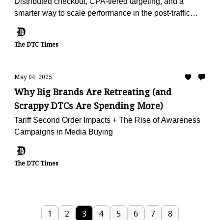
Distributed checkout, CPA-tiered targeting, and a
smarter way to scale performance in the post-traffic
world.
The DTC Times
May 04, 2025
Why Big Brands Are Retreating (and
Scrappy DTCs Are Spending More)
Tariff Second Order Impacts + The Rise of Awareness
Campaigns in Media Buying
The DTC Times
1
2
3
4
5
6
7
8