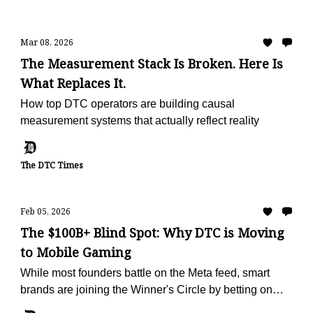
Mar 08, 2026
The Measurement Stack Is Broken. Here Is
What Replaces It.
How top DTC operators are building causal
measurement systems that actually reflect reality
The DTC Times
Feb 05, 2026
The $100B+ Blind Spot: Why DTC is Moving
to Mobile Gaming
While most founders battle on the Meta feed, smart
brands are joining the Winner's Circle by betting on
mobile games ads