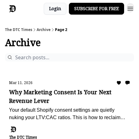
Login
SUBSCRIBE FOR FREE
The DTC Times
Archive
Page 2
Archive
Mar 11, 2026
Why Marketing Consent Is Your Next
Revenue Lever
Your default Shopify consent settings are quietly
nuking your LTV:CAC ratios. This is how to reclaim
your retention engine.
The DTC Times