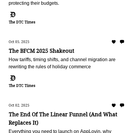
protecting their budgets.
The DTC Times
Oct 05, 2025
The BFCM 2025 Shakeout
How tariffs, timing shifts, and channel migration are
rewriting the rules of holiday commerce
The DTC Times
Oct 02, 2025
The End Of The Linear Funnel (And What
Replaces It)
Everything you need to launch on AppLovin, why