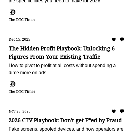
the specific fixes you need to make for 2026.
The DTC Times
Dec 15, 2025
The Hidden Profit Playbook: Unlocking 6
Figures From Your Existing Traffic
How to pivot to profit at all costs without spending a
dime more on ads.
The DTC Times
Nov 23, 2025
2026 CTV Playbook: Don't get F*ed by Fraud
Fake screens, spoofed devices, and how operators are