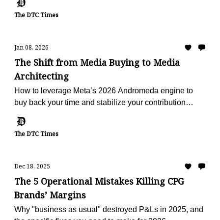
The DTC Times
Jan 08, 2026
The Shift from Media Buying to Media
Architecting
How to leverage Meta’s 2026 Andromeda engine to
buy back your time and stabilize your contribution
margin.
The DTC Times
Dec 18, 2025
The 5 Operational Mistakes Killing CPG
Brands’ Margins
Why "business as usual" destroyed P&Ls in 2025, and