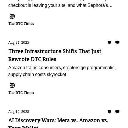
checkout is leaving your site, and what Sephora's
doing with reviews
The DTC Times
Aug 24, 2025
Three Infrastructure Shifts That Just
Rewrote DTC Rules
Amazon trains consumers, creators go programmatic,
supply chain costs skyrocket
The DTC Times
Aug 10, 2025
AI Discovery Wars: Meta vs. Amazon vs.