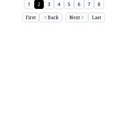
1
2
3
4
5
6
7
8
First
Back
Next
Last