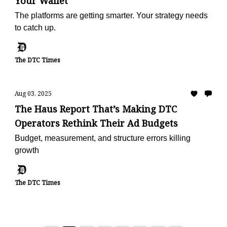
Your Wallet
The platforms are getting smarter. Your strategy needs
to catch up.
The DTC Times
Aug 03, 2025
The Haus Report That’s Making DTC
Operators Rethink Their Ad Budgets
Budget, measurement, and structure errors killing
growth
The DTC Times